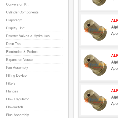
Conversion Kit
Cylinder Components
Diaphragm
ALP
Alp
Display Unit
App
Diverter Valves & Hydraulics
Drain Tap
Electrodes & Probes
ALP
Expansion Vessel
Alp
Fan Assembly
App
Filling Device
Filters
ALP
Flanges
Alp
Flow Regulator
App
Flowswitch
Flue Assembly