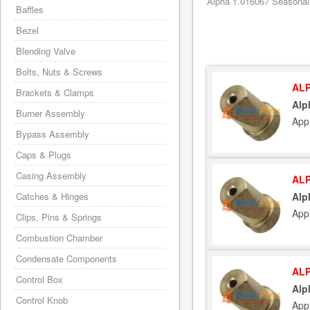
Alpha 1.016067 Seasonali
Baffles
Bezel
Blending Valve
Bolts, Nuts & Screws
ALP
Brackets & Clamps
Alp
Burner Assembly
App
Bypass Assembly
Caps & Plugs
Casing Assembly
ALP
Catches & Hinges
Alp
App
Clips, Pins & Springs
Combustion Chamber
Condensate Components
ALP
Control Box
Alp
Control Knob
App