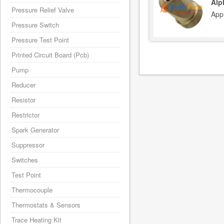
Alp
Pressure Relief Valve
App
Pressure Switch
Pressure Test Point
Printed Circuit Board (Pcb)
Pump
Reducer
Resistor
Restrictor
Spark Generator
Suppressor
Switches
Test Point
Thermocouple
Thermostats & Sensors
Trace Heating Kit