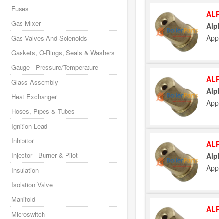
Fuses
ALP
Gas Mixer
Alp
App
Gas Valves And Solenoids
Gaskets, O-Rings, Seals & Washers
Gauge - Pressure/Temperature
ALP
Glass Assembly
Alp
Heat Exchanger
App
Hoses, Pipes & Tubes
Ignition Lead
Inhibitor
ALP
Injector - Burner & Pilot
Alp
App
Insulation
Isolation Valve
Manifold
ALP
Microswitch