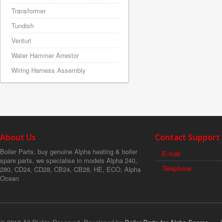
Transformer
Tundish
Venturi
Water Hammer Arrestor
Wiring Harness Assembly
About Us
Contact Support
Boiler Parts, buy genuine Alpha heating & boiler
E-mail
spare parts, we specialise in models Alpha 240,
Telephone
280, CD24, CD28, CB24, CB28, HE, ECO, Alpha
Ocean