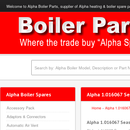
Welcome to Alpha Boiler Parts, supplier of Alpha heating & boiler spare p
Alpha Boiler Spares
Alpha 1.016067 Se
Accessory Pack
Home
»
Alpha 1.01606
Adaptors & Connectors
Alpha 1.016067 Seas
Automatic Air Vent