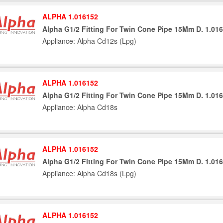
ALPHA 1.016152
Alpha G1/2 Fitting For Twin Cone Pipe 15Mm D. 1.01
Appliance: Alpha Cd12s (Lpg)
ALPHA 1.016152
Alpha G1/2 Fitting For Twin Cone Pipe 15Mm D. 1.01
Appliance: Alpha Cd18s
ALPHA 1.016152
Alpha G1/2 Fitting For Twin Cone Pipe 15Mm D. 1.01
Appliance: Alpha Cd18s (Lpg)
ALPHA 1.016152