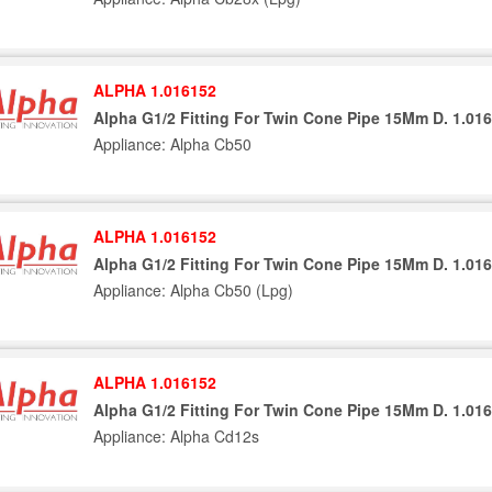
ALPHA 1.016152
Alpha G1/2 Fitting For Twin Cone Pipe 15Mm D. 1.01
Appliance: Alpha Cb50
ALPHA 1.016152
Alpha G1/2 Fitting For Twin Cone Pipe 15Mm D. 1.01
Appliance: Alpha Cb50 (Lpg)
ALPHA 1.016152
Alpha G1/2 Fitting For Twin Cone Pipe 15Mm D. 1.01
Appliance: Alpha Cd12s