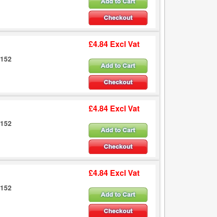
£4.84 Excl Vat
6152
£4.84 Excl Vat
6152
£4.84 Excl Vat
6152