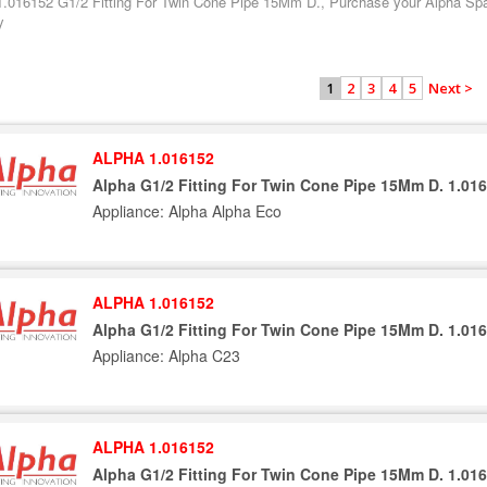
1.016152 G1/2 Fitting For Twin Cone Pipe 15Mm D., Purchase your Alpha Spar
y
2
3
4
5
Next >
1
ALPHA 1.016152
Alpha G1/2 Fitting For Twin Cone Pipe 15Mm D. 1.01
Appliance: Alpha Alpha Eco
ALPHA 1.016152
Alpha G1/2 Fitting For Twin Cone Pipe 15Mm D. 1.01
Appliance: Alpha C23
ALPHA 1.016152
Alpha G1/2 Fitting For Twin Cone Pipe 15Mm D. 1.01