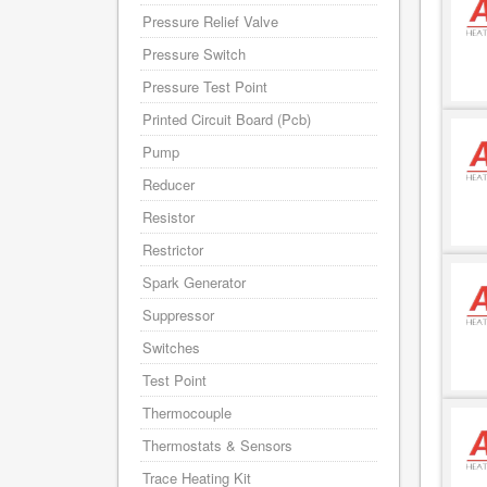
Pressure Relief Valve
Pressure Switch
Pressure Test Point
Printed Circuit Board (Pcb)
Pump
Reducer
Resistor
Restrictor
Spark Generator
Suppressor
Switches
Test Point
Thermocouple
Thermostats & Sensors
Trace Heating Kit