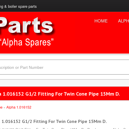
ng & boiler spare parts
HOME
ALPH
a 1.016152 G1/2 Fitting For Twin Cone Pipe 15Mm D.
me
»
Alpha 1.016152
 1.016152 G1/2 Fitting For Twin Cone Pipe 15Mm D.