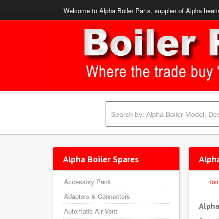
Welcome to Alpha Boiler Parts, supplier of Alpha heati
Alpha Boiler Spares
Alph
Accessory Pack
Ho
Adaptors & Connectors
Alpha
Automatic Air Vent