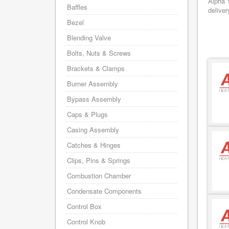
Alpha 
Baffles
deliver
Bezel
Blending Valve
Bolts, Nuts & Screws
Brackets & Clamps
Burner Assembly
Bypass Assembly
Caps & Plugs
Casing Assembly
Catches & Hinges
Clips, Pins & Springs
Combustion Chamber
Condensate Components
Control Box
Control Knob