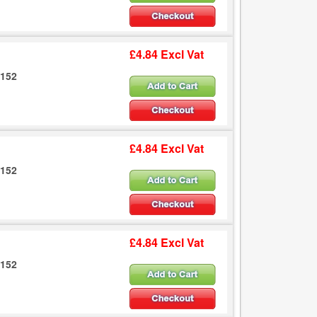
£4.84 Excl Vat
6152
£4.84 Excl Vat
6152
£4.84 Excl Vat
6152