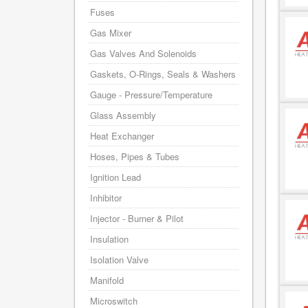
Fuses
Gas Mixer
Gas Valves And Solenoids
Gaskets, O-Rings, Seals & Washers
Gauge - Pressure/Temperature
Glass Assembly
Heat Exchanger
Hoses, Pipes & Tubes
Ignition Lead
Inhibitor
Injector - Burner & Pilot
Insulation
Isolation Valve
Manifold
Microswitch