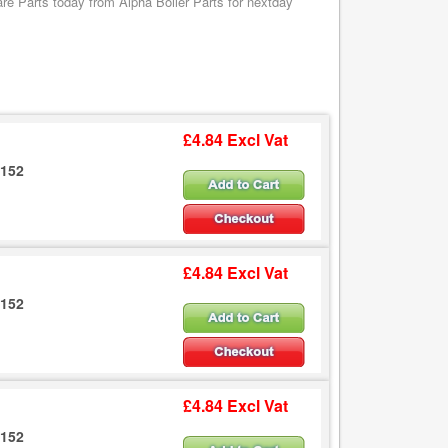
e Parts today from Alpha Boiler Parts for nextday
£4.84 Excl Vat
6152
£4.84 Excl Vat
6152
£4.84 Excl Vat
6152