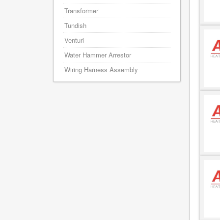
Transformer
Tundish
Venturi
Water Hammer Arrestor
Wiring Harness Assembly