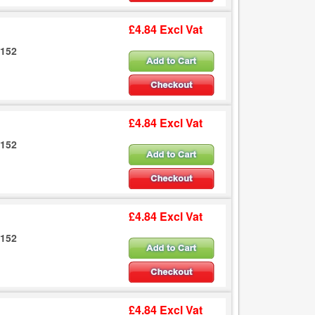
£4.84 Excl Vat
6152
£4.84 Excl Vat
6152
£4.84 Excl Vat
6152
£4.84 Excl Vat