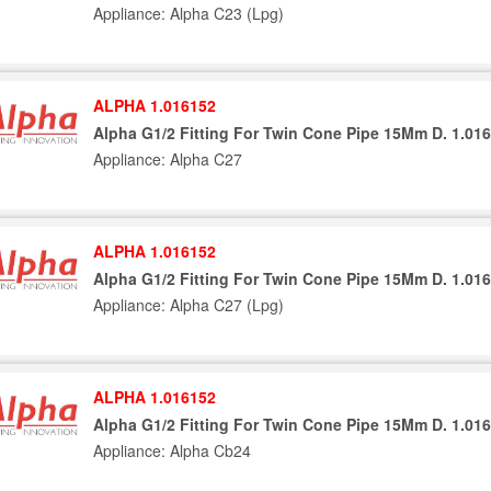
Appliance: Alpha C23 (Lpg)
ALPHA 1.016152
Alpha G1/2 Fitting For Twin Cone Pipe 15Mm D. 1.01
Appliance: Alpha C27
ALPHA 1.016152
Alpha G1/2 Fitting For Twin Cone Pipe 15Mm D. 1.01
Appliance: Alpha C27 (Lpg)
ALPHA 1.016152
Alpha G1/2 Fitting For Twin Cone Pipe 15Mm D. 1.01
Appliance: Alpha Cb24