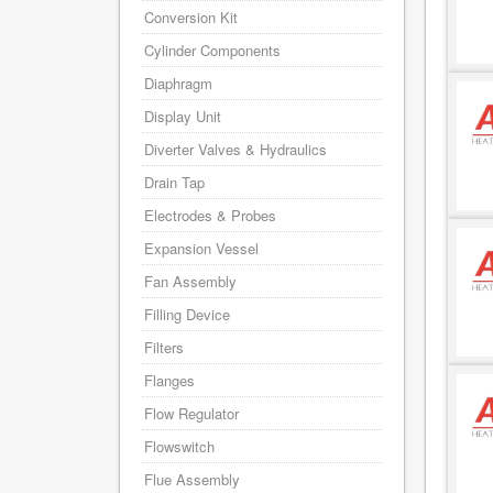
Conversion Kit
Cylinder Components
Diaphragm
Display Unit
Diverter Valves & Hydraulics
Drain Tap
Electrodes & Probes
Expansion Vessel
Fan Assembly
Filling Device
Filters
Flanges
Flow Regulator
Flowswitch
Flue Assembly