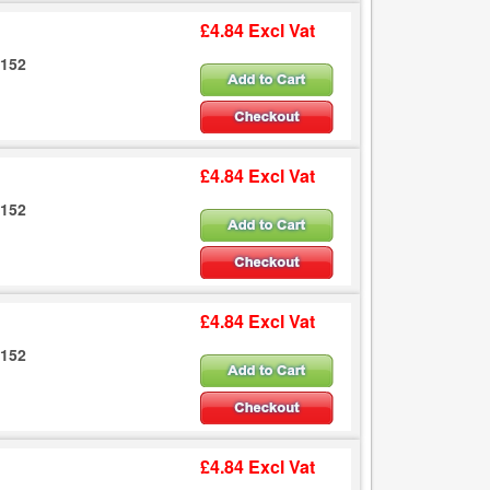
£4.84 Excl Vat
6152
£4.84 Excl Vat
6152
£4.84 Excl Vat
6152
£4.84 Excl Vat