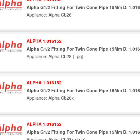
Alpha G1/2 Fitting For Twin Cone Pipe 15Mm D. 1.01
Appliance: Alpha Cb28
ALPHA 1.016152
Alpha G1/2 Fitting For Twin Cone Pipe 15Mm D. 1.01
Appliance: Alpha Cb28 (Lpg)
ALPHA 1.016152
Alpha G1/2 Fitting For Twin Cone Pipe 15Mm D. 1.01
Appliance: Alpha Cb28x
ALPHA 1.016152
Alpha G1/2 Fitting For Twin Cone Pipe 15Mm D. 1.01
Appliance: Alpha Cb28x (Lpg)