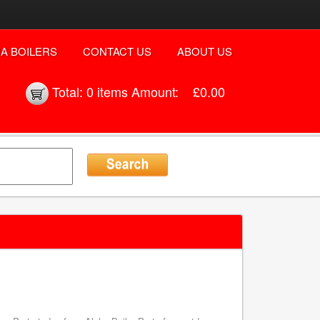
A BOILERS
CONTACT US
ABOUT US
Total:
0 items
Amount:
£0.00