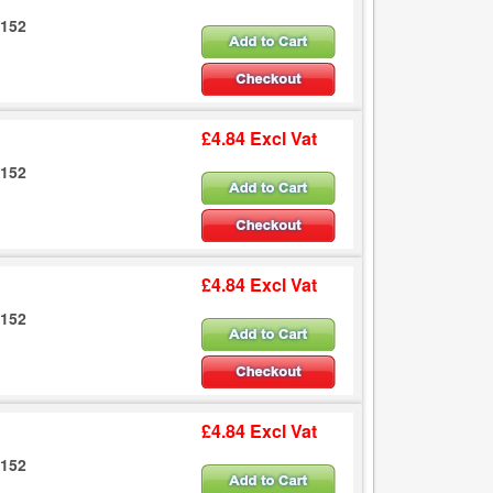
6152
£4.84 Excl Vat
6152
£4.84 Excl Vat
6152
£4.84 Excl Vat
6152