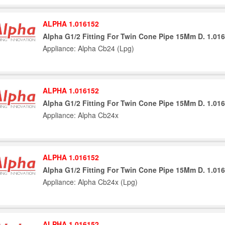
ALPHA 1.016152
Alpha G1/2 Fitting For Twin Cone Pipe 15Mm D. 1.01
Appliance: Alpha Cb24 (Lpg)
ALPHA 1.016152
Alpha G1/2 Fitting For Twin Cone Pipe 15Mm D. 1.01
Appliance: Alpha Cb24x
ALPHA 1.016152
Alpha G1/2 Fitting For Twin Cone Pipe 15Mm D. 1.01
Appliance: Alpha Cb24x (Lpg)
ALPHA 1.016152