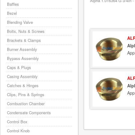
Alpha 1.016364 G 3/4In - 
Baffles
Bezel
Blending Valve
Bolts, Nuts & Screws
ALP
Brackets & Clamps
Alp
Burner Assembly
App
Bypass Assembly
Caps & Plugs
Casing Assembly
ALP
Catches & Hinges
Alp
App
Clips, Pins & Springs
Combustion Chamber
Condensate Components
Control Box
Control Knob