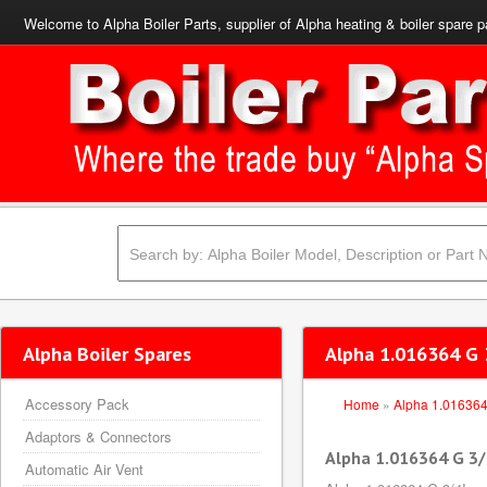
Welcome to Alpha Boiler Parts, supplier of Alpha heating & boiler spare p
Alpha Boiler Spares
Alpha 1.016364 G 3
Accessory Pack
Home
»
Alpha 1.01636
Adaptors & Connectors
Alpha 1.016364 G 3/4
Automatic Air Vent