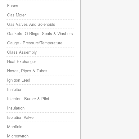
Fuses
Gas Mixer
Gas Valves And Solenoids
Gaskets, O-Rings, Seals & Washers
Gauge - Pressure/Temperature
Glass Assembly
Heat Exchanger
Hoses, Pipes & Tubes
Ignition Lead
Inhibitor
Injector - Burner & Pilot
Insulation
Isolation Valve
Manifold
Microswitch