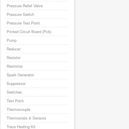
Pressure Relief Valve
Pressure Switch
Pressure Test Point
Printed Circuit Board (Pcb)
Pump
Reducer
Resistor
Restrictor
Spark Generator
Suppressor
Switches
Test Point
Thermocouple
Thermostats & Sensors
Trace Heating Kit