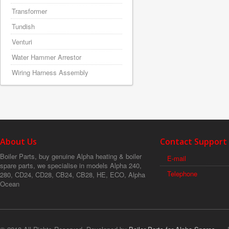
Transformer
Tundish
Venturi
Water Hammer Arrestor
Wiring Harness Assembly
About Us
Contact Support
Boiler Parts, buy genuine Alpha heating & boiler
E-mail
spare parts, we specialise in models Alpha 240,
Telephone
280, CD24, CD28, CB24, CB28, HE, ECO, Alpha
Ocean