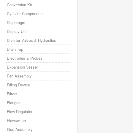
Conversion Kit
Cylinder Components
Diaphragm
Display Unit
Diverter Valves & Hydraulics
Drain Tap
Electrodes & Probes
Expansion Vessel
Fan Assembly
Filling Device
Filters
Flanges
Flow Regulator
Flowswitch
Flue Assembly