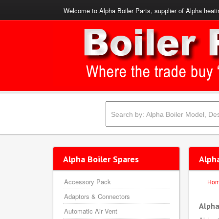
Welcome to Alpha Boiler Parts, supplier of Alpha heati
Alpha Boiler Spares
Alpha
Accessory Pack
Ho
Adaptors & Connectors
Alpha
Automatic Air Vent