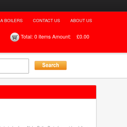
A BOILERS
CONTACT US
ABOUT US
Total:
0 items
Amount:
£0.00