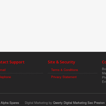
tact Support
Site & Security
C
Boi
mail
Terms & Conditions
Ma
elephone
Privacy Statement
Ph
Em
r Alpha Spares
Digital Marketing by
Qwerty Digital Marketing Seo Preston