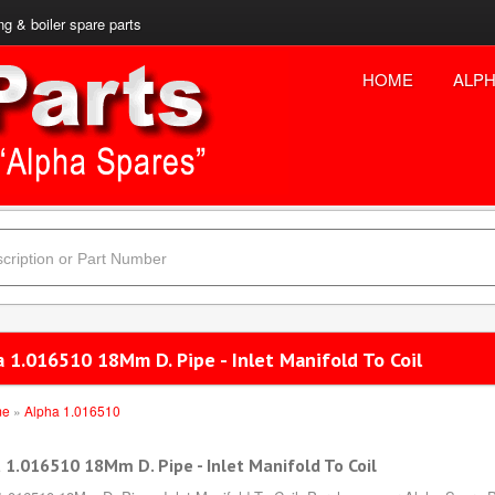
ng & boiler spare parts
HOME
ALPH
 1.016510 18Mm D. Pipe - Inlet Manifold To Coil
me
»
Alpha 1.016510
 1.016510 18Mm D. Pipe - Inlet Manifold To Coil