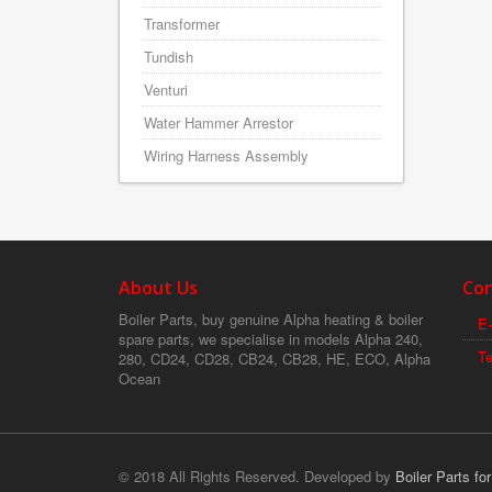
Transformer
Tundish
Venturi
Water Hammer Arrestor
Wiring Harness Assembly
About Us
Con
Boiler Parts, buy genuine Alpha heating & boiler
E-
spare parts, we specialise in models Alpha 240,
T
280, CD24, CD28, CB24, CB28, HE, ECO, Alpha
Ocean
© 2018 All Rights Reserved. Developed by
Boiler Parts fo