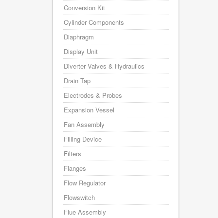
Conversion Kit
Cylinder Components
Diaphragm
Display Unit
Diverter Valves & Hydraulics
Drain Tap
Electrodes & Probes
Expansion Vessel
Fan Assembly
Filling Device
Filters
Flanges
Flow Regulator
Flowswitch
Flue Assembly