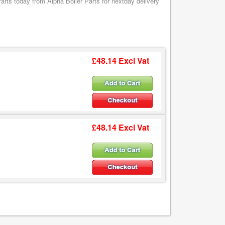
rts today from Alpha Boiler Parts for nextday delivery
£48.14 Excl Vat
£48.14 Excl Vat