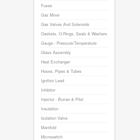
Fuses
Gas Mixer
Gas Valves And Solenoids
Gaskets, O-Rings, Seals & Washers
Gauge - Pressure/Temperature
Glass Assembly
Heat Exchanger
Hoses, Pipes & Tubes
Ignition Lead
Inhibitor
Injector - Burner & Pilot
Insulation
Isolation Valve
Manifold
Microswitch