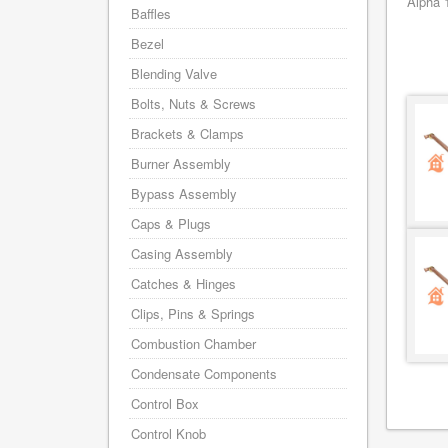
Alpha 
Baffles
Bezel
Blending Valve
Bolts, Nuts & Screws
Brackets & Clamps
Burner Assembly
Bypass Assembly
Caps & Plugs
Casing Assembly
Catches & Hinges
Clips, Pins & Springs
Combustion Chamber
Condensate Components
Control Box
Control Knob