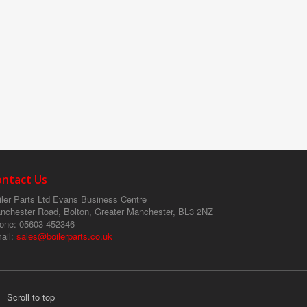
ontact Us
ler Parts Ltd
Evans Business Centre
nchester Road, Bolton, Greater Manchester, BL3 2NZ
one
: 05603 452346
ail
:
sales@boilerparts.co.uk
Scroll to top