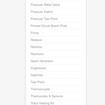
Pressure Relief Valve
Pressure Switch
Pressure Test Point
Printed Circuit Board (Pcb)
Pump
Reducer
Resistor
Restrictor
Spark Generator
Suppressor
Switches
Test Point
Thermocouple
Thermostats & Sensors
Trace Heating Kit