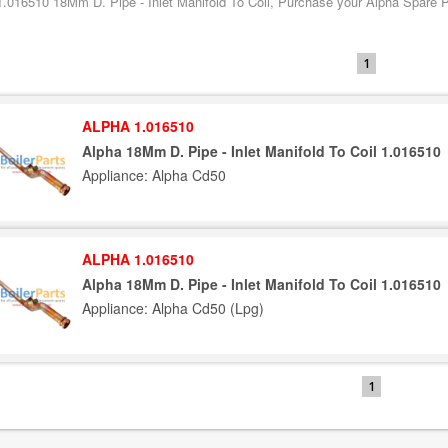
1.016510 18Mm D. Pipe - Inlet Manifold To Coil, Purchase your Alpha Spare Pa
1
ALPHA 1.016510
Alpha 18Mm D. Pipe - Inlet Manifold To Coil 1.016510
Appliance: Alpha Cd50
ALPHA 1.016510
Alpha 18Mm D. Pipe - Inlet Manifold To Coil 1.016510
Appliance: Alpha Cd50 (Lpg)
1