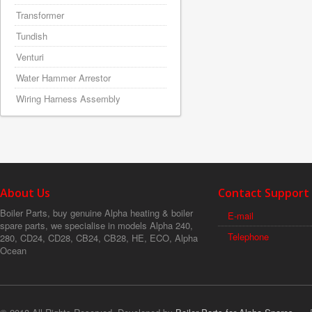
Transformer
Tundish
Venturi
Water Hammer Arrestor
Wiring Harness Assembly
About Us
Contact Support
Boiler Parts, buy genuine Alpha heating & boiler
E-mail
spare parts, we specialise in models Alpha 240,
Telephone
280, CD24, CD28, CB24, CB28, HE, ECO, Alpha
Ocean