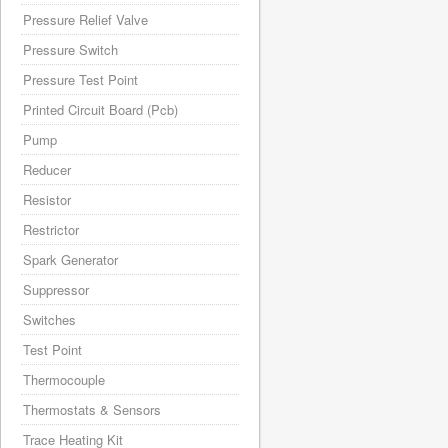
Pressure Relief Valve
Pressure Switch
Pressure Test Point
Printed Circuit Board (Pcb)
Pump
Reducer
Resistor
Restrictor
Spark Generator
Suppressor
Switches
Test Point
Thermocouple
Thermostats & Sensors
Trace Heating Kit