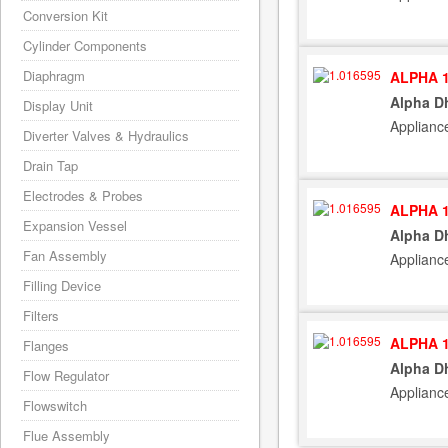
Conversion Kit
Cylinder Components
Diaphragm
ALPHA 1
Alpha Dh
Display Unit
Applianc
Diverter Valves & Hydraulics
Drain Tap
Electrodes & Probes
ALPHA 1
Expansion Vessel
Alpha Dh
Fan Assembly
Appliance
Filling Device
Filters
ALPHA 1
Flanges
Alpha Dh
Flow Regulator
Applianc
Flowswitch
Flue Assembly