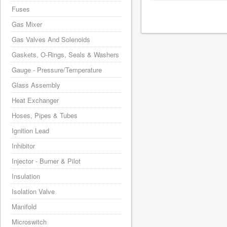
Fuses
Gas Mixer
Gas Valves And Solenoids
Gaskets, O-Rings, Seals & Washers
Gauge - Pressure/Temperature
Glass Assembly
Heat Exchanger
Hoses, Pipes & Tubes
Ignition Lead
Inhibitor
Injector - Burner & Pilot
Insulation
Isolation Valve
Manifold
Microswitch