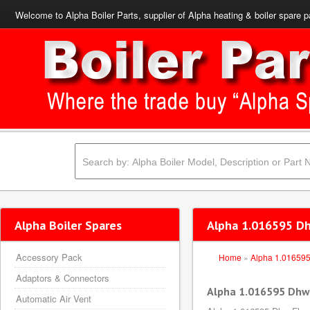
Welcome to Alpha Boiler Parts, supplier of Alpha heating & boiler spare p
Alpha Boiler Spares
Alpha 1.016595 Dh
Accessory Pack
Home
»
Alpha 1.01659
Adaptors & Connectors
Alpha 1.016595 Dhw 
Automatic Air Vent