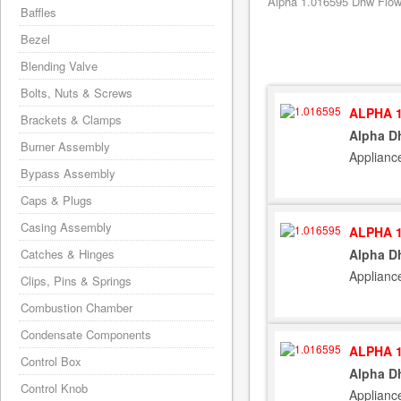
Alpha 1.016595 Dhw Flow R
Baffles
Bezel
Blending Valve
Bolts, Nuts & Screws
ALPHA 1
Brackets & Clamps
Alpha Dh
Burner Assembly
Applianc
Bypass Assembly
Caps & Plugs
Casing Assembly
ALPHA 1
Catches & Hinges
Alpha Dh
Applianc
Clips, Pins & Springs
Combustion Chamber
Condensate Components
ALPHA 1
Control Box
Alpha Dh
Control Knob
Applianc