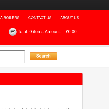
A BOILERS
CONTACT US
ABOUT US
Total:
0 items
Amount:
£0.00