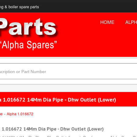
ng & boiler spare parts
HOME
ALPH
a 1.016672 14Mm Dia Pipe - Dhw Outlet (Lower)
me
»
Alpha 1.016672
 1.016672 14Mm Dia Pipe - Dhw Outlet (Lower)