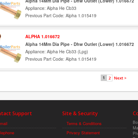
Alpha 14Mm Dia Pipe - Dhw Outlet (Lower) 1.016672
Appliance: Alpha He Cb33
Previous Part Code: Alpha 1.015419
ALPHA 1.016672
Alpha 14Mm Dia Pipe - Dhw Outlet (Lower) 1.016672
Appliance: Alpha He Cb33 (Lpg)
Previous Part Code: Alpha 1.015419
2
Next >
1
tact Support
Site & Security
C
Boi
mail
Terms & Conditions
Ma
elephone
Privacy Statement
Ph