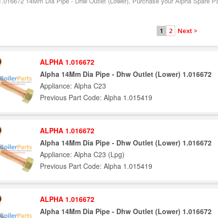
1.016672 14Mm Dia Pipe - Dhw Outlet (Lower), Purchase your Alpha Spare Part
2
Next >
1
ALPHA 1.016672
Alpha 14Mm Dia Pipe - Dhw Outlet (Lower) 1.016672
Appliance: Alpha C23
Previous Part Code: Alpha 1.015419
ALPHA 1.016672
Alpha 14Mm Dia Pipe - Dhw Outlet (Lower) 1.016672
Appliance: Alpha C23 (Lpg)
Previous Part Code: Alpha 1.015419
ALPHA 1.016672
Alpha 14Mm Dia Pipe - Dhw Outlet (Lower) 1.016672