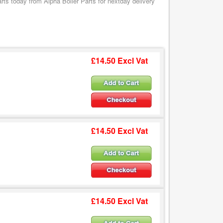
s today from Alpha Boiler Parts for nextday delivery
£14.50 Excl Vat
£14.50 Excl Vat
£14.50 Excl Vat