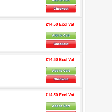
£14.50 Excl Vat
£14.50 Excl Vat
£14.50 Excl Vat