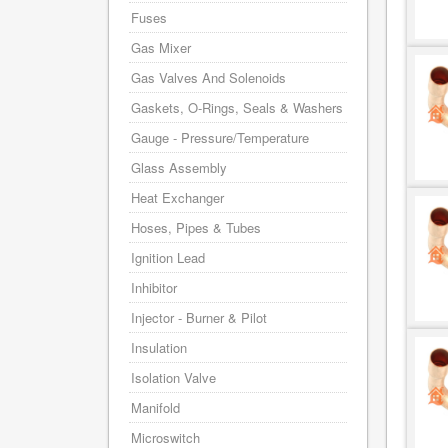
Fuses
Gas Mixer
Gas Valves And Solenoids
Gaskets, O-Rings, Seals & Washers
Gauge - Pressure/Temperature
Glass Assembly
Heat Exchanger
Hoses, Pipes & Tubes
Ignition Lead
Inhibitor
Injector - Burner & Pilot
Insulation
Isolation Valve
Manifold
Microswitch