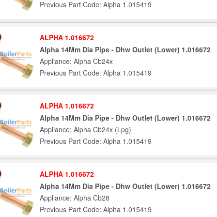
Previous Part Code: Alpha 1.015419
ALPHA 1.016672
Alpha 14Mm Dia Pipe - Dhw Outlet (Lower) 1.016672
Appliance: Alpha Cb24x
Previous Part Code: Alpha 1.015419
ALPHA 1.016672
Alpha 14Mm Dia Pipe - Dhw Outlet (Lower) 1.016672
Appliance: Alpha Cb24x (Lpg)
Previous Part Code: Alpha 1.015419
ALPHA 1.016672
Alpha 14Mm Dia Pipe - Dhw Outlet (Lower) 1.016672
Appliance: Alpha Cb28
Previous Part Code: Alpha 1.015419