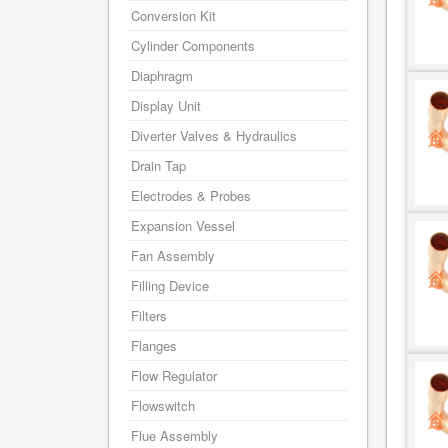
Conversion Kit
Cylinder Components
Diaphragm
Display Unit
Diverter Valves & Hydraulics
Drain Tap
Electrodes & Probes
Expansion Vessel
Fan Assembly
Filling Device
Filters
Flanges
Flow Regulator
Flowswitch
Flue Assembly