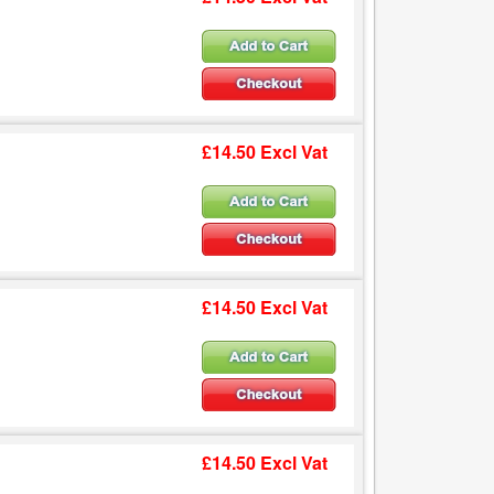
£14.50 Excl Vat
£14.50 Excl Vat
£14.50 Excl Vat