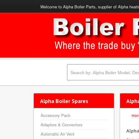
Welcome to Alpha Boiler Parts, supplier of Alpha heati
Alpha Boiler Spares
Alph
Accessory Pack
Ho
Adaptors & Connectors
Alpha
Automatic Air Vent