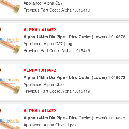
Appliance: Alpha C27
Previous Part Code: Alpha 1.015419
ALPHA 1.016672
Alpha 14Mm Dia Pipe - Dhw Outlet (Lower) 1.016672
Appliance: Alpha C27 (Lpg)
Previous Part Code: Alpha 1.015419
ALPHA 1.016672
Alpha 14Mm Dia Pipe - Dhw Outlet (Lower) 1.016672
Appliance: Alpha Cb24
Previous Part Code: Alpha 1.015419
ALPHA 1.016672
Alpha 14Mm Dia Pipe - Dhw Outlet (Lower) 1.016672
Appliance: Alpha Cb24 (Lpg)