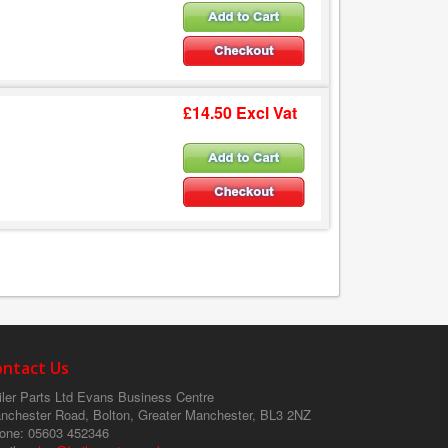
£14.50 Excl Vat
ontact Us
ler Parts Ltd
Evans Business Centre
nchester Road, Bolton, Greater Manchester, BL3 2NZ
one
: 05603 452346