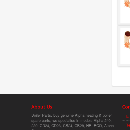
About Us
Con
Boiler Parts, buy genuine Alpha heating & boiler
E-
spare parts, we specialise in models Alpha 240,
T
280, CD24, CD28, CB24, CB28, HE, ECO, Alpha