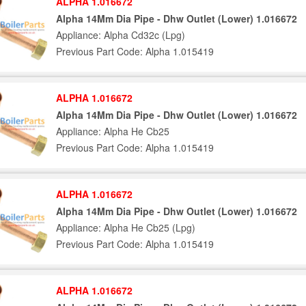
ALPHA 1.016672
Alpha 14Mm Dia Pipe - Dhw Outlet (Lower) 1.016672
Appliance: Alpha Cd32c (Lpg)
Previous Part Code: Alpha 1.015419
ALPHA 1.016672
Alpha 14Mm Dia Pipe - Dhw Outlet (Lower) 1.016672
Appliance: Alpha He Cb25
Previous Part Code: Alpha 1.015419
ALPHA 1.016672
Alpha 14Mm Dia Pipe - Dhw Outlet (Lower) 1.016672
Appliance: Alpha He Cb25 (Lpg)
Previous Part Code: Alpha 1.015419
ALPHA 1.016672