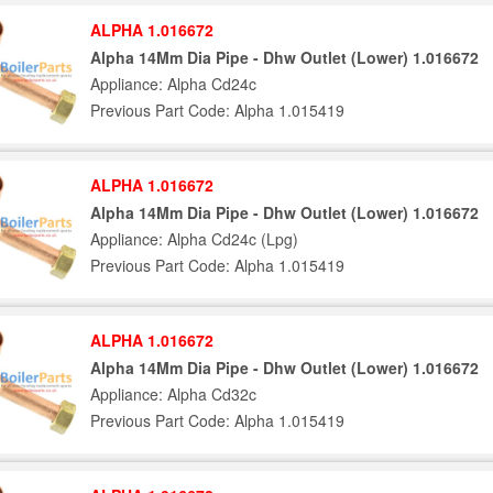
ALPHA 1.016672
Alpha 14Mm Dia Pipe - Dhw Outlet (Lower) 1.016672
Appliance: Alpha Cd24c
Previous Part Code: Alpha 1.015419
ALPHA 1.016672
Alpha 14Mm Dia Pipe - Dhw Outlet (Lower) 1.016672
Appliance: Alpha Cd24c (Lpg)
Previous Part Code: Alpha 1.015419
ALPHA 1.016672
Alpha 14Mm Dia Pipe - Dhw Outlet (Lower) 1.016672
Appliance: Alpha Cd32c
Previous Part Code: Alpha 1.015419