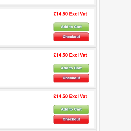
£14.50 Excl Vat
£14.50 Excl Vat
£14.50 Excl Vat