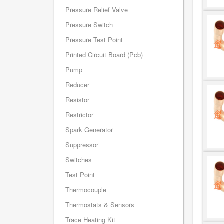
Pressure Relief Valve
Pressure Switch
Pressure Test Point
Printed Circuit Board (Pcb)
Pump
Reducer
Resistor
Restrictor
Spark Generator
Suppressor
Switches
Test Point
Thermocouple
Thermostats & Sensors
Trace Heating Kit