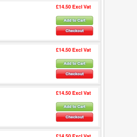
£14.50 Excl Vat
£14.50 Excl Vat
£14.50 Excl Vat
£14.50 Excl Vat