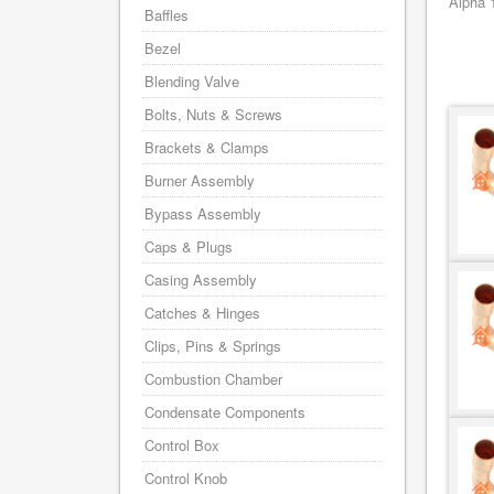
Alpha 
Baffles
Bezel
Blending Valve
Bolts, Nuts & Screws
Brackets & Clamps
Burner Assembly
Bypass Assembly
Caps & Plugs
Casing Assembly
Catches & Hinges
Clips, Pins & Springs
Combustion Chamber
Condensate Components
Control Box
Control Knob