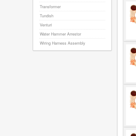
Transformer
Tundish
Venturi
Water Hammer Arrestor
Wiring Harness Assembly