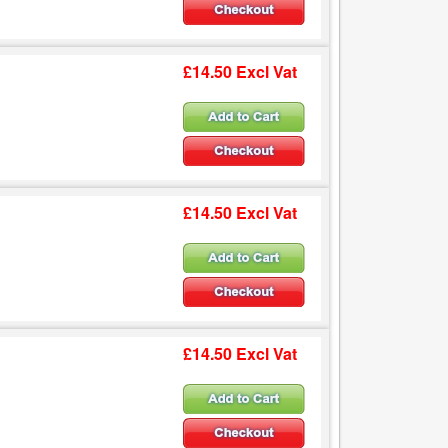
£14.50 Excl Vat
£14.50 Excl Vat
£14.50 Excl Vat