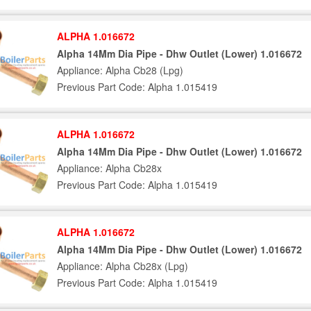
ALPHA 1.016672
Alpha 14Mm Dia Pipe - Dhw Outlet (Lower) 1.016672
Appliance: Alpha Cb28 (Lpg)
Previous Part Code: Alpha 1.015419
ALPHA 1.016672
Alpha 14Mm Dia Pipe - Dhw Outlet (Lower) 1.016672
Appliance: Alpha Cb28x
Previous Part Code: Alpha 1.015419
ALPHA 1.016672
Alpha 14Mm Dia Pipe - Dhw Outlet (Lower) 1.016672
Appliance: Alpha Cb28x (Lpg)
Previous Part Code: Alpha 1.015419