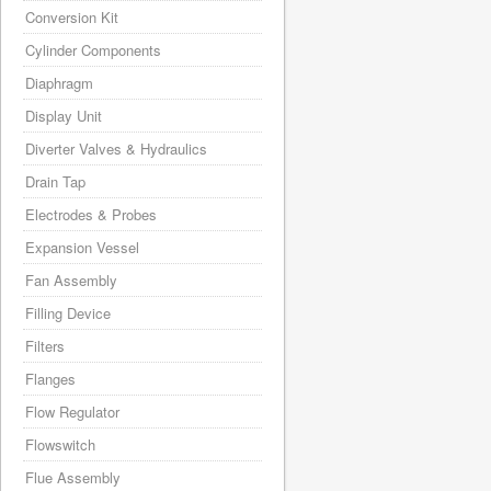
Conversion Kit
Cylinder Components
Diaphragm
Display Unit
Diverter Valves & Hydraulics
Drain Tap
Electrodes & Probes
Expansion Vessel
Fan Assembly
Filling Device
Filters
Flanges
Flow Regulator
Flowswitch
Flue Assembly