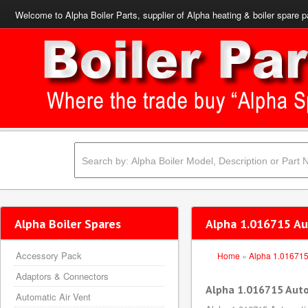
Welcome to Alpha Boiler Parts, supplier of Alpha heating & boiler spare p
Alpha Boiler Spares
Alpha 1.016715 Au
Accessory Pack
Home
»
Alpha 1.01671
Adaptors & Connectors
Alpha 1.016715 Aut
Automatic Air Vent