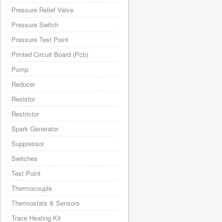
Pressure Relief Valve
Pressure Switch
Pressure Test Point
Printed Circuit Board (Pcb)
Pump
Reducer
Resistor
Restrictor
Spark Generator
Suppressor
Switches
Test Point
Thermocouple
Thermostats & Sensors
Trace Heating Kit