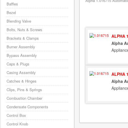
Alpha 1.016715 Automatic
Baffles
Bezel
Blending Valve
Bolts, Nuts & Screws
ALPHA 1
Brackets & Clamps
Alpha A
Burner Assembly
Applianc
Bypass Assembly
Caps & Plugs
Casing Assembly
ALPHA 1
Catches & Hinges
Alpha A
Applianc
Clips, Pins & Springs
Combustion Chamber
Condensate Components
Control Box
Control Knob