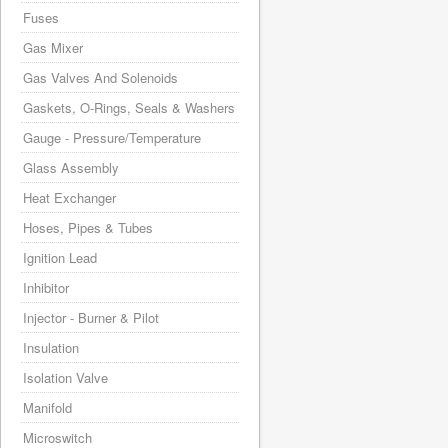
Fuses
Gas Mixer
Gas Valves And Solenoids
Gaskets, O-Rings, Seals & Washers
Gauge - Pressure/Temperature
Glass Assembly
Heat Exchanger
Hoses, Pipes & Tubes
Ignition Lead
Inhibitor
Injector - Burner & Pilot
Insulation
Isolation Valve
Manifold
Microswitch