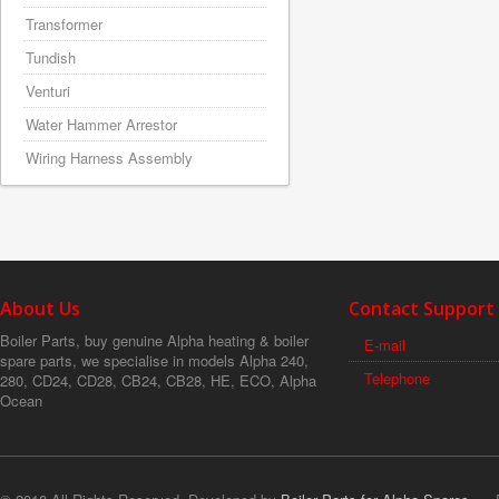
Transformer
Tundish
Venturi
Water Hammer Arrestor
Wiring Harness Assembly
About Us
Contact Support
Boiler Parts, buy genuine Alpha heating & boiler
E-mail
spare parts, we specialise in models Alpha 240,
Telephone
280, CD24, CD28, CB24, CB28, HE, ECO, Alpha
Ocean