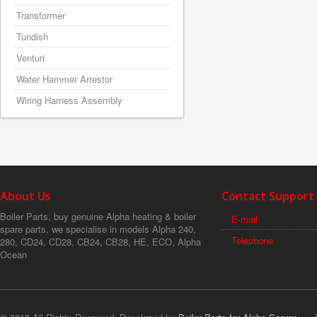
Transformer
Tundish
Venturi
Water Hammer Arrestor
Wiring Harness Assembly
About Us
Contact Support
Boiler Parts, buy genuine Alpha heating & boiler
E-mail
spare parts, we specialise in models Alpha 240,
Telephone
280, CD24, CD28, CB24, CB28, HE, ECO, Alpha
Ocean