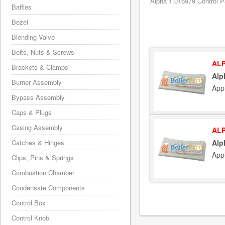
Alpha 1.016979 Control P
Baffles
Bezel
Blending Valve
Bolts, Nuts & Screws
ALP
Brackets & Clamps
Alp
Burner Assembly
App
Bypass Assembly
Caps & Plugs
Casing Assembly
ALP
Catches & Hinges
Alp
App
Clips, Pins & Springs
Combustion Chamber
Condensate Components
Control Box
Control Knob