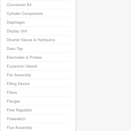
Conversion Kit
Cylinder Components
Diaphragm
Display Unit
Diverter Valves & Hydraulics
Drain Tap
Electrodes & Probes
Expansion Vessel
Fan Assembly
Filling Device
Filters
Flanges
Flow Regulator
Flowswitch
Flue Assembly