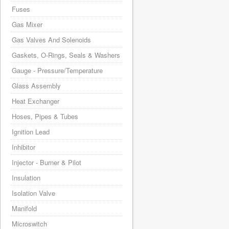
Fuses
Gas Mixer
Gas Valves And Solenoids
Gaskets, O-Rings, Seals & Washers
Gauge - Pressure/Temperature
Glass Assembly
Heat Exchanger
Hoses, Pipes & Tubes
Ignition Lead
Inhibitor
Injector - Burner & Pilot
Insulation
Isolation Valve
Manifold
Microswitch