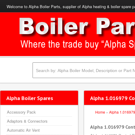
Welcome to Alpha Boiler Parts, supplier of Alpha heating & boiler spare p
Alpha Boiler Spares
Alpha 1.016979 Co
Accessory Pack
Home
»
Alpha 1.01697
Adaptors & Connectors
Alpha 1.016979 Cont
Automatic Air Vent