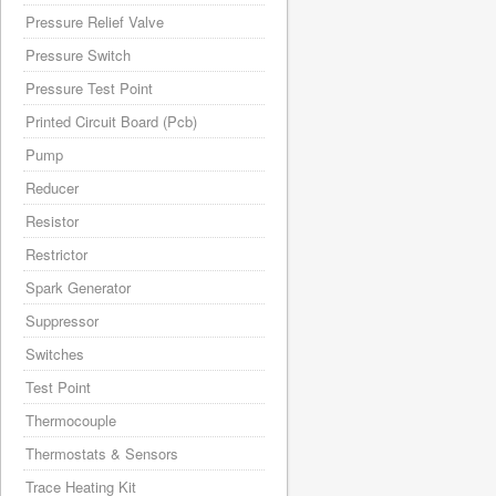
Pressure Relief Valve
Pressure Switch
Pressure Test Point
Printed Circuit Board (Pcb)
Pump
Reducer
Resistor
Restrictor
Spark Generator
Suppressor
Switches
Test Point
Thermocouple
Thermostats & Sensors
Trace Heating Kit