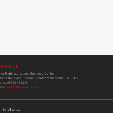
ontact Us
ler Parts Ltd
Evans Business Centre
nchester Road, Bolton, Greater Manchester, BL3 2NZ
one
: 05603 452346
ail
:
sales@boilerparts.co.uk
Scroll to top