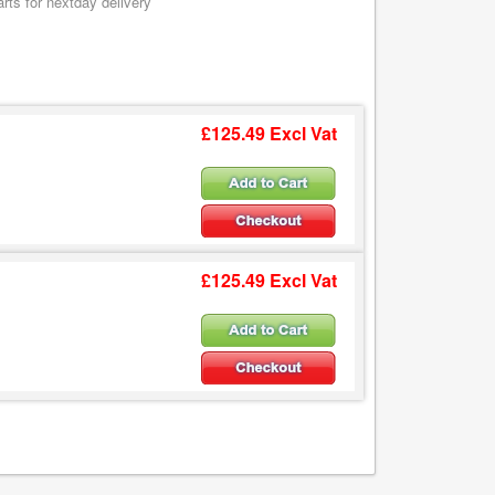
ts for nextday delivery
£125.49 Excl Vat
£125.49 Excl Vat