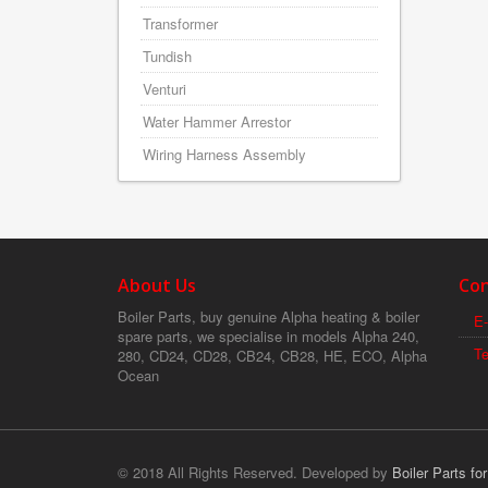
Transformer
Tundish
Venturi
Water Hammer Arrestor
Wiring Harness Assembly
About Us
Con
Boiler Parts, buy genuine Alpha heating & boiler
E-
spare parts, we specialise in models Alpha 240,
T
280, CD24, CD28, CB24, CB28, HE, ECO, Alpha
Ocean
© 2018 All Rights Reserved. Developed by
Boiler Parts fo