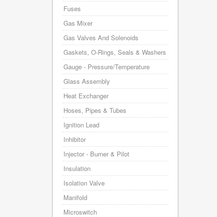
Fuses
Gas Mixer
Gas Valves And Solenoids
Gaskets, O-Rings, Seals & Washers
Gauge - Pressure/Temperature
Glass Assembly
Heat Exchanger
Hoses, Pipes & Tubes
Ignition Lead
Inhibitor
Injector - Burner & Pilot
Insulation
Isolation Valve
Manifold
Microswitch