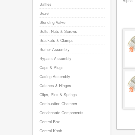
Alpha 
Baffles
Bezel
Blending Valve
Bolts, Nuts & Screws
Brackets & Clamps
Burner Assembly
Bypass Assembly
Caps & Plugs
Casing Assembly
Catches & Hinges
Clips, Pins & Springs
Combustion Chamber
Condensate Components
Control Box
Control Knob