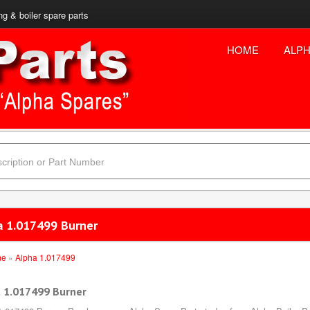
ng & boiler spare parts
HOME
ALPH
a 1.017499 Burner
me
»
Alpha 1.017499
 1.017499 Burner