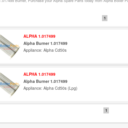
1.017499 Burner, Purchase your Alpha Spare Parts today from Alpha Boiler Par
1
ALPHA 1.017499
Alpha Burner 1.017499
Appliance: Alpha Cd50s
ALPHA 1.017499
Alpha Burner 1.017499
Appliance: Alpha Cd50s (Lpg)
1