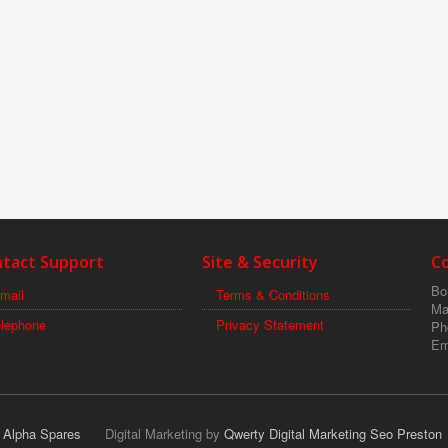
tact Support
Site & Security
C
Boi
mail
Terms & Conditions
Ma
elephone
Privacy Statement
Ph
Em
r Alpha Spares
Digital Marketing by
Qwerty Digital Marketing Seo Preston