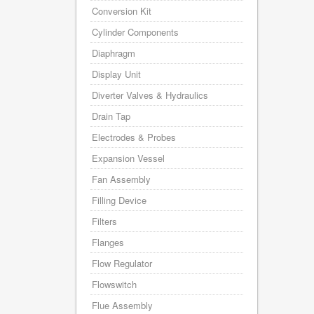
Conversion Kit
Cylinder Components
Diaphragm
Display Unit
Diverter Valves & Hydraulics
Drain Tap
Electrodes & Probes
Expansion Vessel
Fan Assembly
Filling Device
Filters
Flanges
Flow Regulator
Flowswitch
Flue Assembly