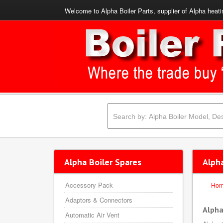
Welcome to Alpha Boiler Parts, supplier of Alpha heati
Alpha Boiler Spares
Alph
Accessory Pack
Ho
Adaptors & Connectors
Alpha
Automatic Air Vent