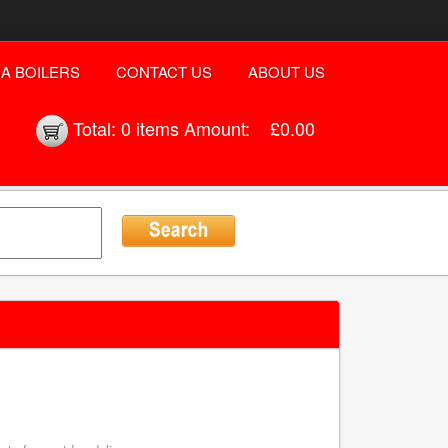
A BOILERS
CONTACT US
ABOUT US
Total:
0 items
Amount:
£0.00