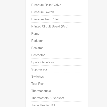
Pressure Relief Valve
Pressure Switch
Pressure Test Point
Printed Circuit Board (Pcb)
Pump
Reducer
Resistor
Restrictor
Spark Generator
Suppressor
Switches
Test Point
Thermocouple
Thermostats & Sensors
Trace Heating Kit