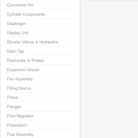
Conversion Kit
Cylinder Components
Diaphragm
Display Unit
Diverter Valves & Hydraulics
Drain Tap
Electrodes & Probes
Expansion Vessel
Fan Assembly
Filling Device
Filters
Flanges
Flow Regulator
Flowswitch
Flue Assembly