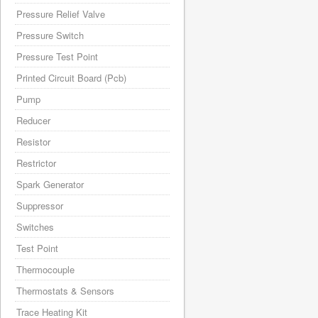
Pressure Relief Valve
Pressure Switch
Pressure Test Point
Printed Circuit Board (Pcb)
Pump
Reducer
Resistor
Restrictor
Spark Generator
Suppressor
Switches
Test Point
Thermocouple
Thermostats & Sensors
Trace Heating Kit