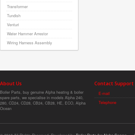
Transformer
Tundish
Venturi
Water Hammer Arrestor
Wiring Harness Assembly
About Us
Contact Support
Boiler Parts, buy genuine Alpha heating & boiler
E-mail
spare parts, we specialise in models Alpha 240,
Telephone
280, CD24, CD28, CB24, CB28, HE, ECO, Alpha
Ocean