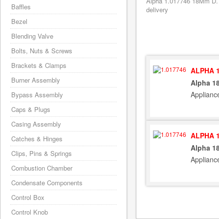
Alpha 1.017746 18Mm D. P
Baffles
delivery
Bezel
Blending Valve
Bolts, Nuts & Screws
Brackets & Clamps
ALPHA 1
Burner Assembly
Alpha 1
Applianc
Bypass Assembly
Caps & Plugs
Casing Assembly
ALPHA 1
Catches & Hinges
Alpha 1
Clips, Pins & Springs
Applianc
Combustion Chamber
Condensate Components
Control Box
Control Knob