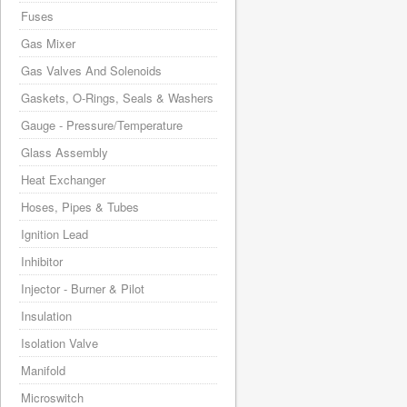
Fuses
Gas Mixer
Gas Valves And Solenoids
Gaskets, O-Rings, Seals & Washers
Gauge - Pressure/Temperature
Glass Assembly
Heat Exchanger
Hoses, Pipes & Tubes
Ignition Lead
Inhibitor
Injector - Burner & Pilot
Insulation
Isolation Valve
Manifold
Microswitch