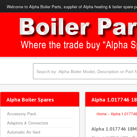
Welcome to Alpha Boiler Parts, supplier of Alpha heating & boiler spare p
Alpha Boiler Spares
Alpha 1.017746 18
Accessory Pack
Home
»
Alpha 1.01774
Adaptors & Connectors
Alpha 1.017746 18M
Automatic Air Vent