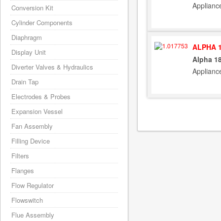
Applianc
Conversion Kit
Cylinder Components
Diaphragm
ALPHA 1
Display Unit
Alpha 1
Diverter Valves & Hydraulics
Applianc
Drain Tap
Electrodes & Probes
Expansion Vessel
Fan Assembly
Filling Device
Filters
Flanges
Flow Regulator
Flowswitch
Flue Assembly