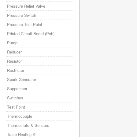
Pressure Relief Valve
Pressure Switch
Pressure Test Point
Printed Circuit Board (Pcb)
Pump
Reducer
Resistor
Restrictor
Spark Generator
Suppressor
Switches
Test Point
Thermocouple
Thermostats & Sensors
Trace Heating Kit