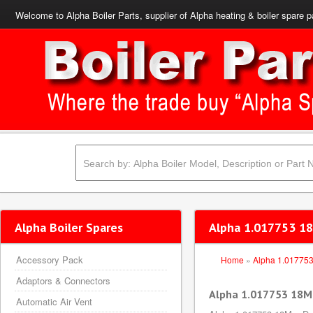
Welcome to Alpha Boiler Parts, supplier of Alpha heating & boiler spare p
Alpha Boiler Spares
Alpha 1.017753 18
Accessory Pack
Home
»
Alpha 1.01775
Adaptors & Connectors
Alpha 1.017753 18Mm
Automatic Air Vent