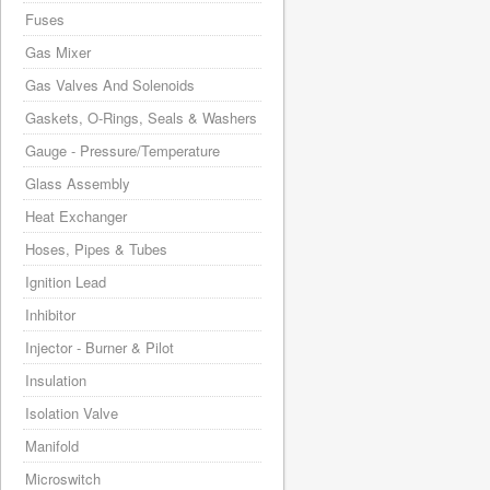
Fuses
Gas Mixer
Gas Valves And Solenoids
Gaskets, O-Rings, Seals & Washers
Gauge - Pressure/Temperature
Glass Assembly
Heat Exchanger
Hoses, Pipes & Tubes
Ignition Lead
Inhibitor
Injector - Burner & Pilot
Insulation
Isolation Valve
Manifold
Microswitch