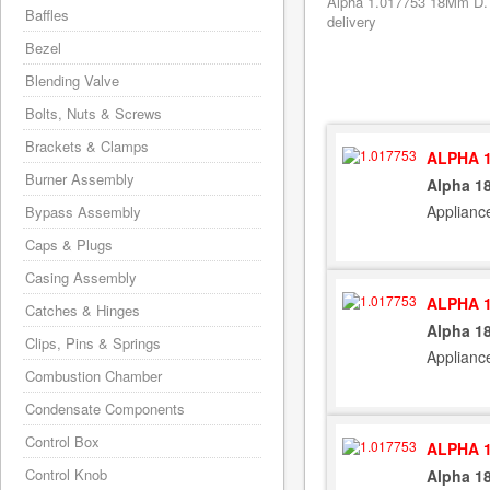
Alpha 1.017753 18Mm D. H
Baffles
delivery
Bezel
Blending Valve
Bolts, Nuts & Screws
Brackets & Clamps
ALPHA 1
Burner Assembly
Alpha 1
Applianc
Bypass Assembly
Caps & Plugs
Casing Assembly
ALPHA 1
Catches & Hinges
Alpha 1
Clips, Pins & Springs
Applianc
Combustion Chamber
Condensate Components
Control Box
ALPHA 1
Control Knob
Alpha 1