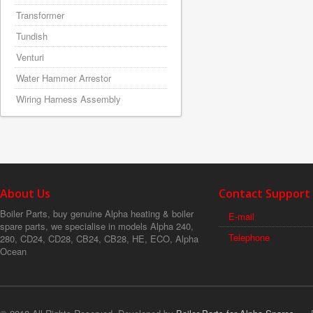
Transformer
Tundish
Venturi
Water Hammer Arrestor
Wiring Harness Assembly
About Us
Contact Support
Boiler Parts, buy genuine Alpha heating & boiler
E-mail
spare parts, we specialise in models Alpha 240,
Telephone
280, CD24, CD28, CB24, CB28, HE, ECO, Alpha
Ocean