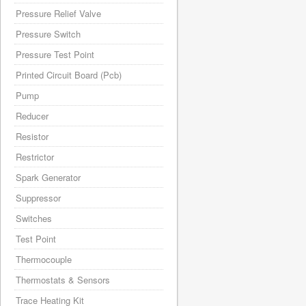
Pressure Relief Valve
Pressure Switch
Pressure Test Point
Printed Circuit Board (Pcb)
Pump
Reducer
Resistor
Restrictor
Spark Generator
Suppressor
Switches
Test Point
Thermocouple
Thermostats & Sensors
Trace Heating Kit