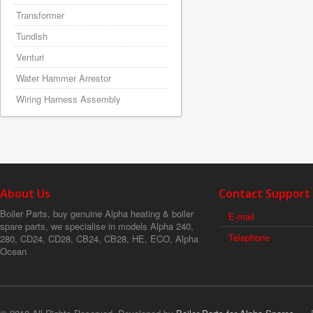
Transformer
Tundish
Venturi
Water Hammer Arrestor
Wiring Harness Assembly
About Us
Contact Support
Boiler Parts, buy genuine Alpha heating & boiler
E-mail
spare parts, we specialise in models Alpha 240,
Telephone
280, CD24, CD28, CB24, CB28, HE, ECO, Alpha
Ocean