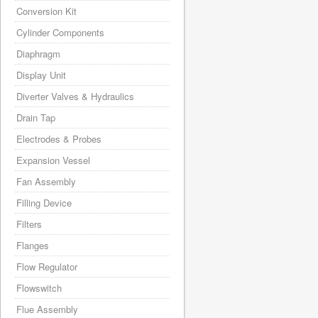
Conversion Kit
Cylinder Components
Diaphragm
Display Unit
Diverter Valves & Hydraulics
Drain Tap
Electrodes & Probes
Expansion Vessel
Fan Assembly
Filling Device
Filters
Flanges
Flow Regulator
Flowswitch
Flue Assembly