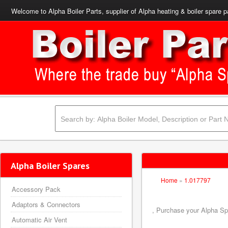
Welcome to Alpha Boiler Parts, supplier of Alpha heating & boiler spare p
Alpha Boiler Spares
Home
»
1.017797
Accessory Pack
Adaptors & Connectors
, Purchase your Alpha Spa
Automatic Air Vent