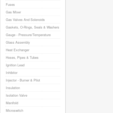
Fuses
Gas Mixer
Gas Valves And Solenoids
Gaskets, O-Rings, Seals & Washers
Gauge - Pressure/Temperature
Glass Assembly
Heat Exchanger
Hoses, Pipes & Tubes
Ignition Lead
Inhibitor
Injector - Burner & Pilot
Insulation
Isolation Valve
Manifold
Microswitch