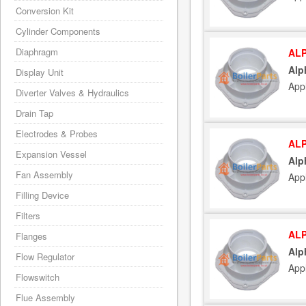
Conversion Kit
Cylinder Components
Diaphragm
ALP
Alp
Display Unit
App
Diverter Valves & Hydraulics
Drain Tap
Electrodes & Probes
ALP
Expansion Vessel
Alp
Fan Assembly
App
Filling Device
Filters
ALP
Flanges
Alp
Flow Regulator
App
Flowswitch
Flue Assembly