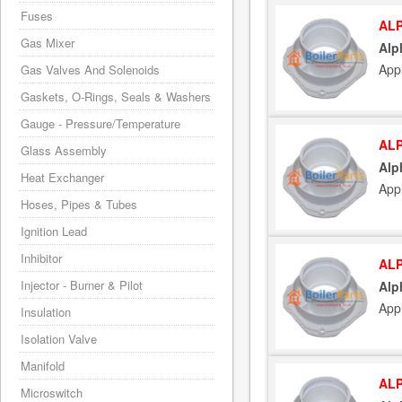
Fuses
ALP
Gas Mixer
Alp
App
Gas Valves And Solenoids
Gaskets, O-Rings, Seals & Washers
Gauge - Pressure/Temperature
ALP
Glass Assembly
Alp
Heat Exchanger
App
Hoses, Pipes & Tubes
Ignition Lead
Inhibitor
ALP
Injector - Burner & Pilot
Alp
App
Insulation
Isolation Valve
Manifold
ALP
Microswitch