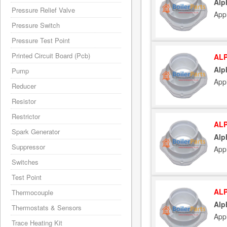
Alp
Pressure Relief Valve
App
Pressure Switch
Pressure Test Point
Printed Circuit Board (Pcb)
ALP
Alp
Pump
App
Reducer
Resistor
Restrictor
ALP
Spark Generator
Alp
Suppressor
App
Switches
Test Point
ALP
Thermocouple
Alp
Thermostats & Sensors
App
Trace Heating Kit