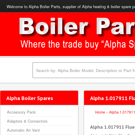
Welcome to Alpha Boiler Parts, supplier of Alpha heating & boiler spare p
Alpha Boiler Spares
Alpha 1.017911 Fl
Accessory Pack
Home
»
Alpha 1.01791
Adaptors & Connectors
Alpha 1.017911 Flue
Automatic Air Vent