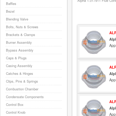
Alpha 1.017911 Flue Conn
Baffles
Bezel
Blending Valve
Bolts, Nuts & Screws
ALP
Brackets & Clamps
Alp
Burner Assembly
App
Bypass Assembly
Caps & Plugs
Casing Assembly
ALP
Catches & Hinges
Alp
App
Clips, Pins & Springs
Combustion Chamber
Condensate Components
ALP
Control Box
Alp
Control Knob
App