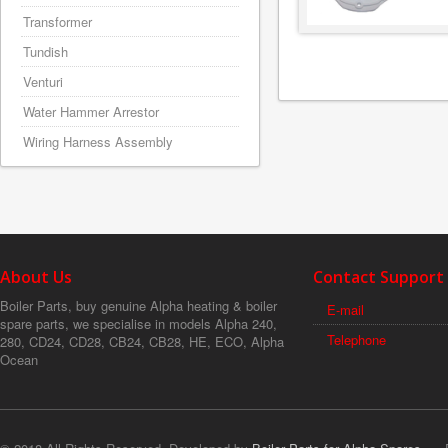
Transformer
Tundish
Venturi
Water Hammer Arrestor
Wiring Harness Assembly
About Us
Contact Support
Boiler Parts, buy genuine Alpha heating & boiler
E-mail
spare parts, we specialise in models Alpha 240,
Telephone
280, CD24, CD28, CB24, CB28, HE, ECO, Alpha
Ocean