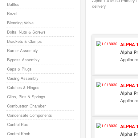
Alpha 1.018030 Primary /
Baffles
delivery
Bezel
Blending Valve
Bolts, Nuts & Screws
Brackets & Clamps
ALPHA 1
Burner Assembly
Alpha P
Applianc
Bypass Assembly
Caps & Plugs
Casing Assembly
ALPHA 1
Catches & Hinges
Alpha P
Clips, Pins & Springs
Applianc
Combustion Chamber
Condensate Components
Control Box
ALPHA 1
Control Knob
Alpha P