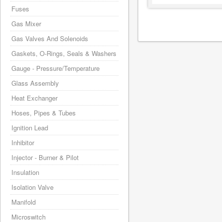
Fuses
Gas Mixer
Gas Valves And Solenoids
Gaskets, O-Rings, Seals & Washers
Gauge - Pressure/Temperature
Glass Assembly
Heat Exchanger
Hoses, Pipes & Tubes
Ignition Lead
Inhibitor
Injector - Burner & Pilot
Insulation
Isolation Valve
Manifold
Microswitch