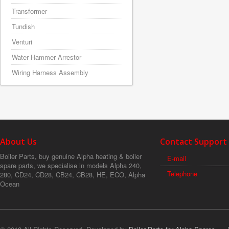
Transformer
Tundish
Venturi
Water Hammer Arrestor
Wiring Harness Assembly
About Us
Contact Support
Boiler Parts, buy genuine Alpha heating & boiler
E-mail
spare parts, we specialise in models Alpha 240,
Telephone
280, CD24, CD28, CB24, CB28, HE, ECO, Alpha
Ocean