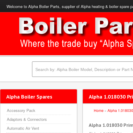
Welcome to Alpha Boiler Parts, supplier of Alpha heating & boiler spare p
Alpha Boiler Spares
Alpha 1.018030 Pr
Accessory Pack
Home
»
Alpha 1.01803
Adaptors & Connectors
Alpha 1.018030 Prim
Automatic Air Vent