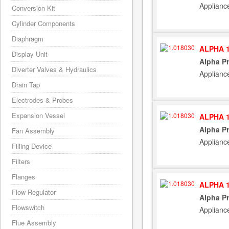
Applianc
Conversion Kit
Cylinder Components
Diaphragm
ALPHA 1
Display Unit
Alpha P
Diverter Valves & Hydraulics
Applianc
Drain Tap
Electrodes & Probes
Expansion Vessel
ALPHA 1
Alpha P
Fan Assembly
Applianc
Filling Device
Filters
Flanges
ALPHA 1
Flow Regulator
Alpha P
Flowswitch
Applianc
Flue Assembly