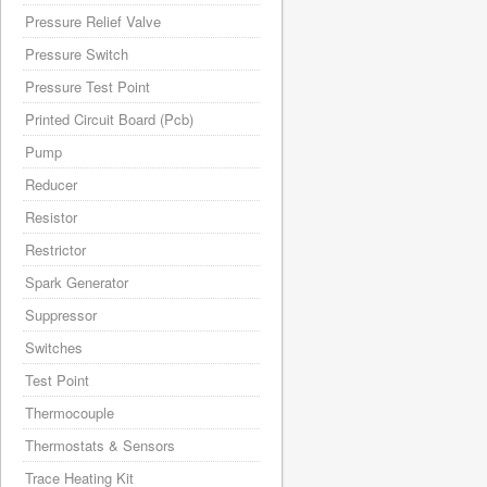
Pressure Relief Valve
Pressure Switch
Pressure Test Point
Printed Circuit Board (Pcb)
Pump
Reducer
Resistor
Restrictor
Spark Generator
Suppressor
Switches
Test Point
Thermocouple
Thermostats & Sensors
Trace Heating Kit