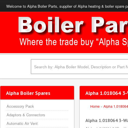
Welcome to Alpha Boiler Parts, supplier of Alpha heating & boiler spare p
Alpha Boiler Spares
Alpha 1.018064 3-
Accessory Pack
Home
»
Alpha 1.01806
Adaptors & Connectors
Alpha 1.018064 3-W
Automatic Air Vent