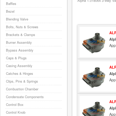
Alpha 1.018064 3-Way Val
Baffles
Bezel
Blending Valve
Bolts, Nuts & Screws
ALP
Brackets & Clamps
Alp
Burner Assembly
App
Bypass Assembly
Caps & Plugs
Casing Assembly
ALP
Catches & Hinges
Alp
App
Clips, Pins & Springs
Combustion Chamber
Condensate Components
ALP
Control Box
Alp
Control Knob
App