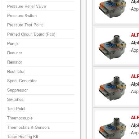
Alp
Pressure Relief Valve
App
Pressure Switch
Pressure Test Point
Printed Circuit Board (Pcb)
ALP
Alp
Pump
App
Reducer
Resistor
Restrictor
ALP
Spark Generator
Alp
Suppressor
App
Switches
Test Point
ALP
Thermocouple
Alp
Thermostats & Sensors
App
Trace Heating Kit