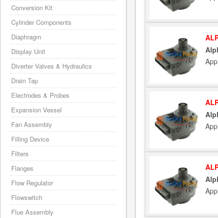
Conversion Kit
Cylinder Components
Diaphragm
ALP
Alp
Display Unit
App
Diverter Valves & Hydraulics
Drain Tap
Electrodes & Probes
ALP
Expansion Vessel
Alp
Fan Assembly
App
Filling Device
Filters
ALP
Flanges
Alp
Flow Regulator
App
Flowswitch
Flue Assembly