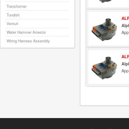
Transformer
Tundish
ALP
Venturi
Alp
Water Hammer Arrestor
App
Wiring Harness Assembly
ALP
Alp
App