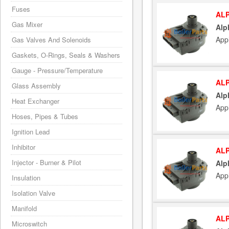
Fuses
ALP
Gas Mixer
Alp
App
Gas Valves And Solenoids
Gaskets, O-Rings, Seals & Washers
Gauge - Pressure/Temperature
ALP
Glass Assembly
Alp
Heat Exchanger
App
Hoses, Pipes & Tubes
Ignition Lead
Inhibitor
ALP
Injector - Burner & Pilot
Alp
App
Insulation
Isolation Valve
Manifold
ALP
Microswitch