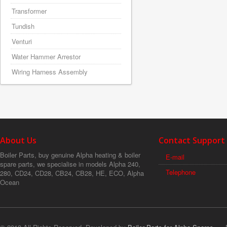
Transformer
Tundish
Venturi
Water Hammer Arrestor
Wiring Harness Assembly
About Us
Contact Support
Boiler Parts, buy genuine Alpha heating & boiler
E-mail
spare parts, we specialise in models Alpha 240,
Telephone
280, CD24, CD28, CB24, CB28, HE, ECO, Alpha
Ocean