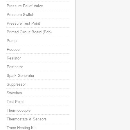
Pressure Relief Valve
Pressure Switch
Pressure Test Point
Printed Circuit Board (Pcb)
Pump
Reducer
Resistor
Restrictor
Spark Generator
Suppressor
Switches
Test Point
Thermocouple
Thermostats & Sensors
Trace Heating Kit