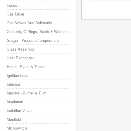
Fuses
Gas Mixer
Gas Valves And Solenoids
Gaskets, O-Rings, Seals & Washers
Gauge - Pressure/Temperature
Glass Assembly
Heat Exchanger
Hoses, Pipes & Tubes
Ignition Lead
Inhibitor
Injector - Burner & Pilot
Insulation
Isolation Valve
Manifold
Microswitch