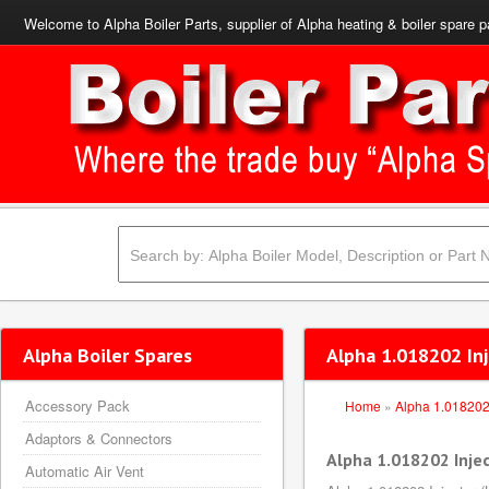
Welcome to Alpha Boiler Parts, supplier of Alpha heating & boiler spare p
Alpha Boiler Spares
Alpha 1.018202 Inj
Accessory Pack
Home
»
Alpha 1.01820
Adaptors & Connectors
Alpha 1.018202 Injec
Automatic Air Vent