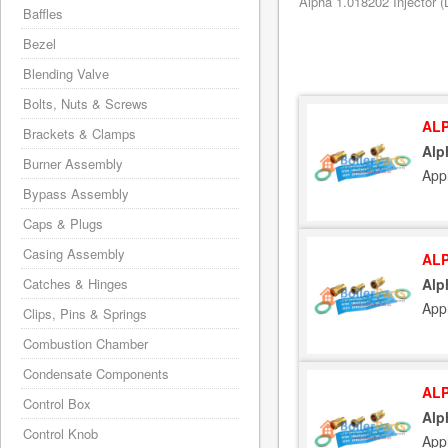
Alpha 1.018202 Injector (
Baffles
Bezel
Blending Valve
Bolts, Nuts & Screws
ALP
Brackets & Clamps
Alp
Burner Assembly
App
Bypass Assembly
Caps & Plugs
Casing Assembly
ALP
Catches & Hinges
Alp
App
Clips, Pins & Springs
Combustion Chamber
Condensate Components
ALP
Control Box
Alp
Control Knob
App