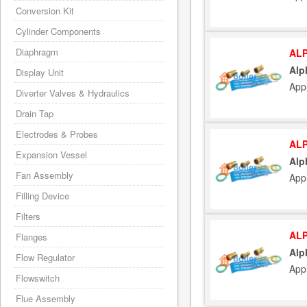
Conversion Kit
Cylinder Components
Diaphragm
ALP
Alp
Display Unit
App
Diverter Valves & Hydraulics
Drain Tap
Electrodes & Probes
ALP
Expansion Vessel
Alp
Fan Assembly
App
Filling Device
Filters
ALP
Flanges
Alp
Flow Regulator
App
Flowswitch
Flue Assembly