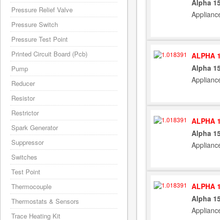
Alpha 15
Pressure Relief Valve
Applianc
Pressure Switch
Pressure Test Point
Printed Circuit Board (Pcb)
ALPHA 1
Alpha 15
Pump
Applianc
Reducer
Resistor
Restrictor
ALPHA 1
Spark Generator
Alpha 15
Suppressor
Applianc
Switches
Test Point
ALPHA 1
Thermocouple
Alpha 15
Thermostats & Sensors
Applianc
Trace Heating Kit