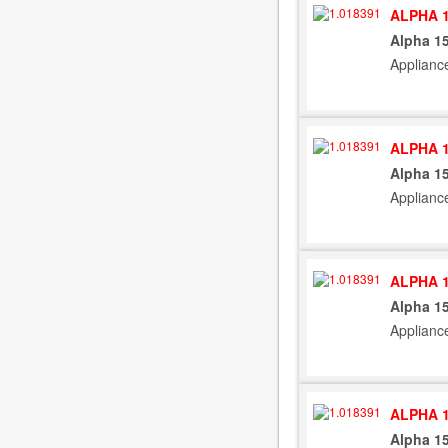
ALPHA 1
Alpha 15
Applianc
ALPHA 1
Alpha 15
Applianc
ALPHA 1
Alpha 15
Applianc
ALPHA 1
Alpha 15