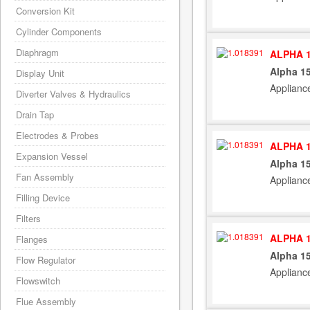
Conversion Kit
Cylinder Components
Diaphragm
ALPHA 1
Alpha 15
Display Unit
Applianc
Diverter Valves & Hydraulics
Drain Tap
Electrodes & Probes
ALPHA 1
Expansion Vessel
Alpha 15
Fan Assembly
Applianc
Filling Device
Filters
ALPHA 1
Flanges
Alpha 15
Flow Regulator
Applianc
Flowswitch
Flue Assembly