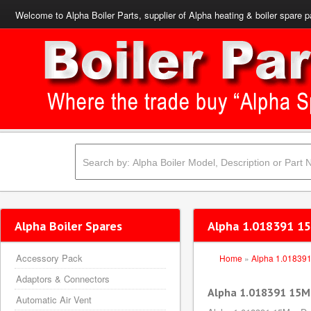
Welcome to Alpha Boiler Parts, supplier of Alpha heating & boiler spare p
Alpha Boiler Spares
Alpha 1.018391 15
Accessory Pack
Home
»
Alpha 1.01839
Adaptors & Connectors
Alpha 1.018391 15Mm
Automatic Air Vent