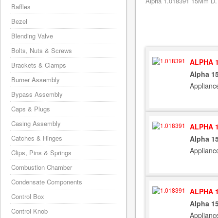
Alpha 1.018391 15Mm D. P
Baffles
Bezel
Blending Valve
Bolts, Nuts & Screws
ALPHA 1
Brackets & Clamps
Alpha 15
Burner Assembly
Applianc
Bypass Assembly
Caps & Plugs
Casing Assembly
ALPHA 1
Catches & Hinges
Alpha 15
Applianc
Clips, Pins & Springs
Combustion Chamber
Condensate Components
ALPHA 1
Control Box
Alpha 15
Control Knob
Applianc