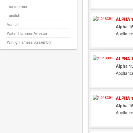
Transformer
Tundish
ALPHA 1
Venturi
Alpha 15
Water Hammer Arrestor
Applianc
Wiring Harness Assembly
ALPHA 1
Alpha 15
Applianc
ALPHA 1
Alpha 15
Applianc