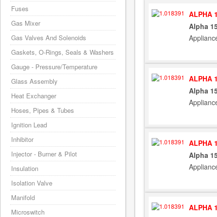
Fuses
ALPHA 1
Gas Mixer
Alpha 15
Applianc
Gas Valves And Solenoids
Gaskets, O-Rings, Seals & Washers
Gauge - Pressure/Temperature
ALPHA 1
Glass Assembly
Alpha 15
Heat Exchanger
Applianc
Hoses, Pipes & Tubes
Ignition Lead
Inhibitor
ALPHA 1
Injector - Burner & Pilot
Alpha 15
Applianc
Insulation
Isolation Valve
Manifold
ALPHA 1
Microswitch