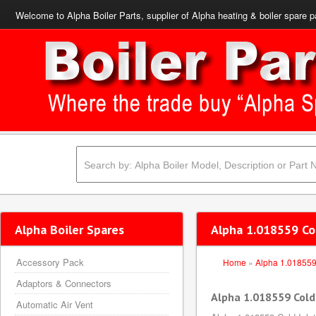
Welcome to Alpha Boiler Parts, supplier of Alpha heating & boiler spare p
Alpha Boiler Spares
Alpha 1.018559 Col
Accessory Pack
Home
»
Alpha 1.01855
Adaptors & Connectors
Alpha 1.018559 Cold 
Automatic Air Vent