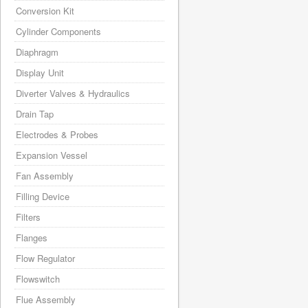
Conversion Kit
Cylinder Components
Diaphragm
Display Unit
Diverter Valves & Hydraulics
Drain Tap
Electrodes & Probes
Expansion Vessel
Fan Assembly
Filling Device
Filters
Flanges
Flow Regulator
Flowswitch
Flue Assembly