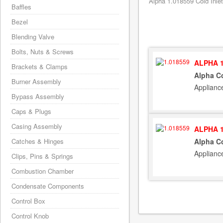
Alpha 1.018559 Cold Inlet
Baffles
Bezel
Blending Valve
Bolts, Nuts & Screws
ALPHA 1
Brackets & Clamps
Alpha Co
Burner Assembly
Applianc
Bypass Assembly
Caps & Plugs
Casing Assembly
ALPHA 1
Catches & Hinges
Alpha Co
Applianc
Clips, Pins & Springs
Combustion Chamber
Condensate Components
Control Box
Control Knob