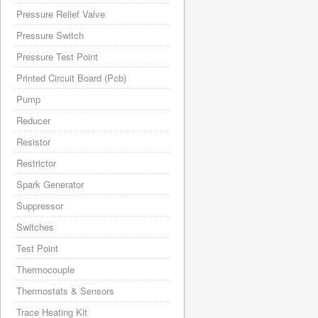
Pressure Relief Valve
Pressure Switch
Pressure Test Point
Printed Circuit Board (Pcb)
Pump
Reducer
Resistor
Restrictor
Spark Generator
Suppressor
Switches
Test Point
Thermocouple
Thermostats & Sensors
Trace Heating Kit