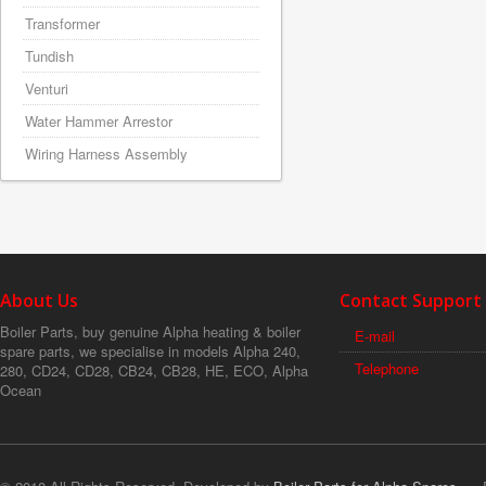
Transformer
Tundish
Venturi
Water Hammer Arrestor
Wiring Harness Assembly
About Us
Contact Support
Boiler Parts, buy genuine Alpha heating & boiler
E-mail
spare parts, we specialise in models Alpha 240,
Telephone
280, CD24, CD28, CB24, CB28, HE, ECO, Alpha
Ocean