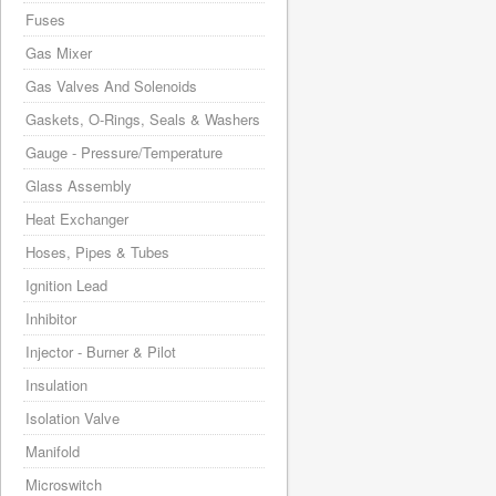
Fuses
Gas Mixer
Gas Valves And Solenoids
Gaskets, O-Rings, Seals & Washers
Gauge - Pressure/Temperature
Glass Assembly
Heat Exchanger
Hoses, Pipes & Tubes
Ignition Lead
Inhibitor
Injector - Burner & Pilot
Insulation
Isolation Valve
Manifold
Microswitch