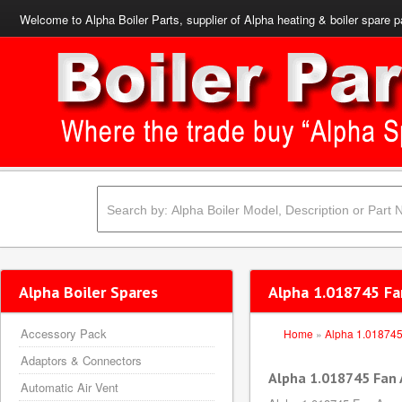
Welcome to Alpha Boiler Parts, supplier of Alpha heating & boiler spare p
Alpha Boiler Spares
Alpha 1.018745 Fa
Accessory Pack
Home
»
Alpha 1.01874
Adaptors & Connectors
Alpha 1.018745 Fan
Automatic Air Vent