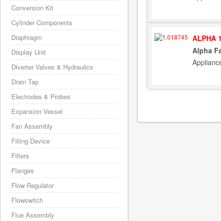
Conversion Kit
Cylinder Components
Diaphragm
ALPHA 1
Alpha F
Display Unit
Applianc
Diverter Valves & Hydraulics
Drain Tap
Electrodes & Probes
Expansion Vessel
Fan Assembly
Filling Device
Filters
Flanges
Flow Regulator
Flowswitch
Flue Assembly