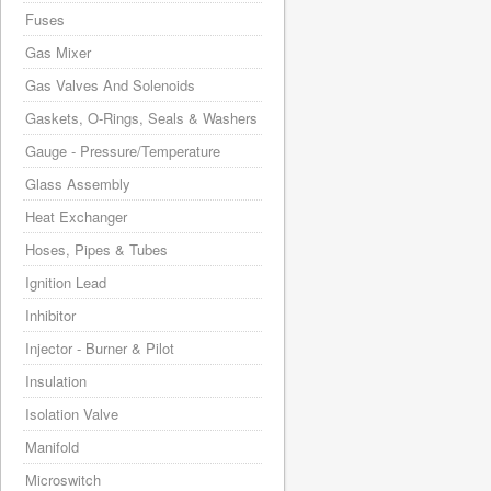
Fuses
Gas Mixer
Gas Valves And Solenoids
Gaskets, O-Rings, Seals & Washers
Gauge - Pressure/Temperature
Glass Assembly
Heat Exchanger
Hoses, Pipes & Tubes
Ignition Lead
Inhibitor
Injector - Burner & Pilot
Insulation
Isolation Valve
Manifold
Microswitch