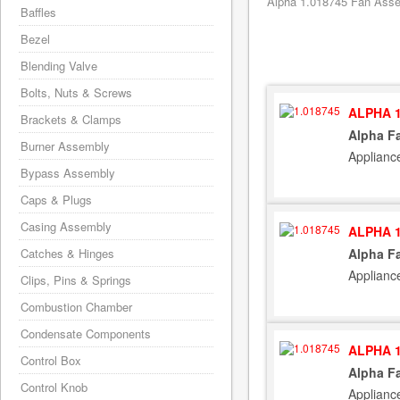
Alpha 1.018745 Fan Assem
Baffles
Bezel
Blending Valve
Bolts, Nuts & Screws
ALPHA 1
Brackets & Clamps
Alpha F
Burner Assembly
Applianc
Bypass Assembly
Caps & Plugs
Casing Assembly
ALPHA 1
Catches & Hinges
Alpha F
Applianc
Clips, Pins & Springs
Combustion Chamber
Condensate Components
ALPHA 1
Control Box
Alpha F
Control Knob
Applianc