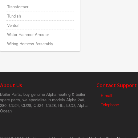
Transformer
Tundish
Venturi
Water Hammer Arrestor
Wiring Harness Assembly
About Us
Contact Support
Boiler Parts, buy genuine Alpha heating & boiler
E-mail
spare parts, we specialise in models Alpha 240,
Telephone
280, CD24, CD28, CB24, CB28, HE, ECO, Alpha
Ocean