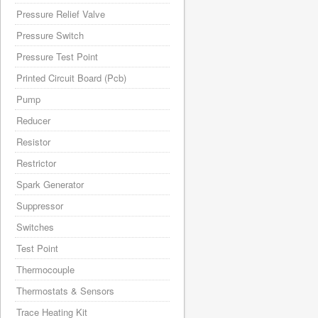
Pressure Relief Valve
Pressure Switch
Pressure Test Point
Printed Circuit Board (Pcb)
Pump
Reducer
Resistor
Restrictor
Spark Generator
Suppressor
Switches
Test Point
Thermocouple
Thermostats & Sensors
Trace Heating Kit