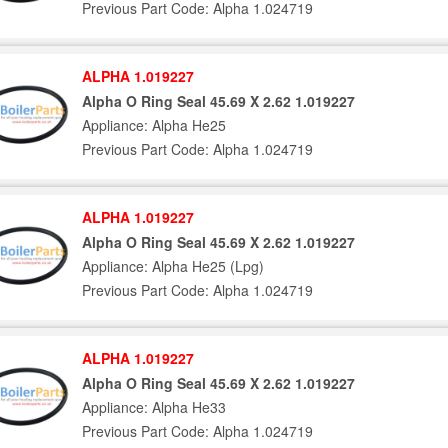
Previous Part Code: Alpha 1.024719
ALPHA 1.019227
Alpha O Ring Seal 45.69 X 2.62 1.019227
Appliance: Alpha He25
Previous Part Code: Alpha 1.024719
ALPHA 1.019227
Alpha O Ring Seal 45.69 X 2.62 1.019227
Appliance: Alpha He25 (Lpg)
Previous Part Code: Alpha 1.024719
ALPHA 1.019227
Alpha O Ring Seal 45.69 X 2.62 1.019227
Appliance: Alpha He33
Previous Part Code: Alpha 1.024719