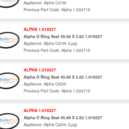
Appliance: Alpha Cd18r
Previous Part Code: Alpha 1.024719
ALPHA 1.019227
Alpha O Ring Seal 45.69 X 2.62 1.019227
Appliance: Alpha Cd18r (Lpg)
Previous Part Code: Alpha 1.024719
ALPHA 1.019227
Alpha O Ring Seal 45.69 X 2.62 1.019227
Appliance: Alpha Cd24r
Previous Part Code: Alpha 1.024719
ALPHA 1.019227
Alpha O Ring Seal 45.69 X 2.62 1.019227
Appliance: Alpha Cd24r (Lpg)