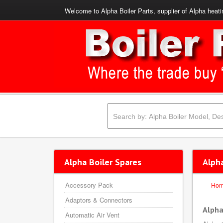
Welcome to Alpha Boiler Parts, supplier of Alpha heati
Alpha Boiler Spares
Alph
Accessory Pack
Ho
Adaptors & Connectors
Alpha
Automatic Air Vent