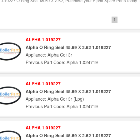
1.019227 O Ring Seal 45.69 X 2.62, Purchase your Alpha Spare Parts today fr
1
ALPHA 1.019227
Alpha O Ring Seal 45.69 X 2.62 1.019227
Appliance: Alpha Cd13r
Previous Part Code: Alpha 1.024719
ALPHA 1.019227
Alpha O Ring Seal 45.69 X 2.62 1.019227
Appliance: Alpha Cd13r (Lpg)
Previous Part Code: Alpha 1.024719
ALPHA 1.019227
Alpha O Ring Seal 45.69 X 2.62 1.019227