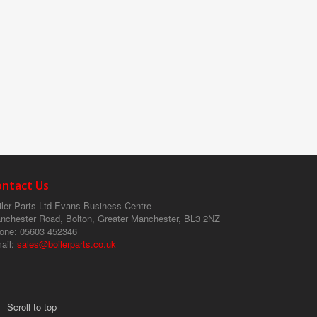
ontact Us
ler Parts Ltd
Evans Business Centre
nchester Road, Bolton, Greater Manchester, BL3 2NZ
one
: 05603 452346
ail
:
sales@boilerparts.co.uk
Scroll to top