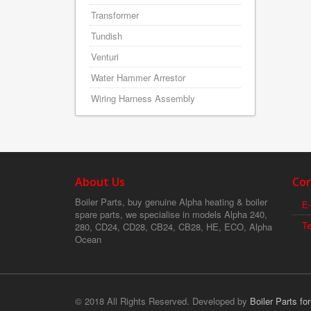
Transformer
Tundish
Venturi
Water Hammer Arrestor
Wiring Harness Assembly
About Us
Con
Boiler Parts, buy genuine Alpha heating & boiler
E-
spare parts, we specialise in models Alpha 240,
T
280, CD24, CD28, CB24, CB28, HE, ECO, Alpha
Ocean
© 2018 All Rights Reserved. Developed by
Boiler Parts fo