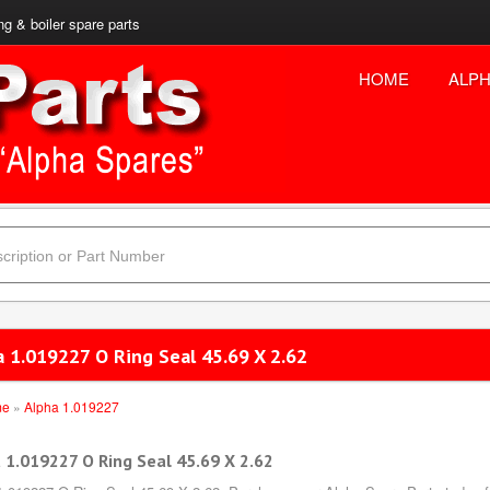
ng & boiler spare parts
HOME
ALPH
a 1.019227 O Ring Seal 45.69 X 2.62
me
»
Alpha 1.019227
 1.019227 O Ring Seal 45.69 X 2.62