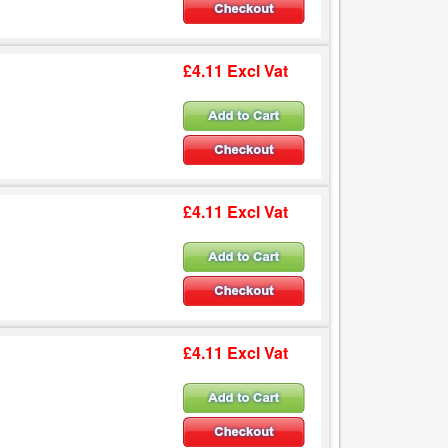
£4.11 Excl Vat
£4.11 Excl Vat
£4.11 Excl Vat