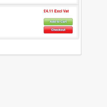
£4.11 Excl Vat