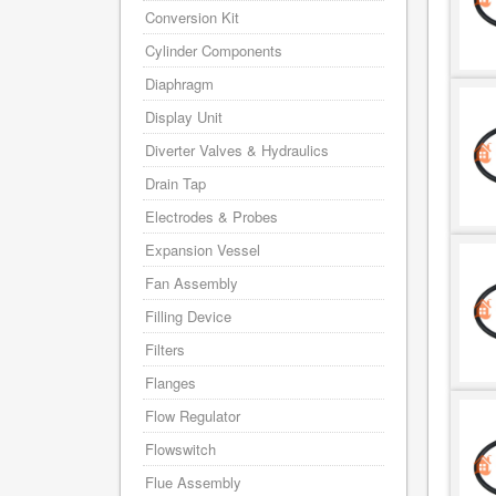
Conversion Kit
Cylinder Components
Diaphragm
Display Unit
Diverter Valves & Hydraulics
Drain Tap
Electrodes & Probes
Expansion Vessel
Fan Assembly
Filling Device
Filters
Flanges
Flow Regulator
Flowswitch
Flue Assembly