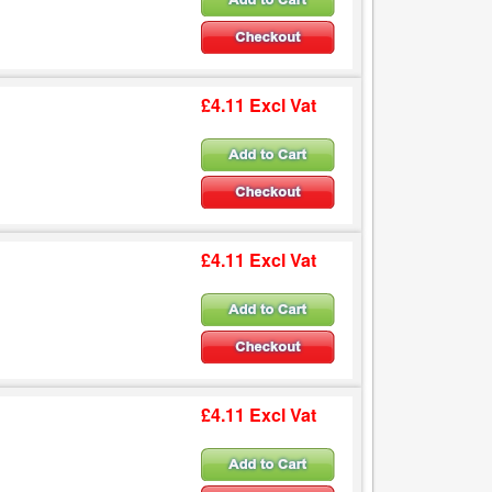
£4.11 Excl Vat
£4.11 Excl Vat
£4.11 Excl Vat