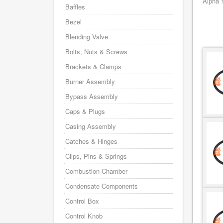
Alpha 
Baffles
Bezel
Blending Valve
Bolts, Nuts & Screws
Brackets & Clamps
Burner Assembly
Bypass Assembly
Caps & Plugs
Casing Assembly
Catches & Hinges
Clips, Pins & Springs
Combustion Chamber
Condensate Components
Control Box
Control Knob