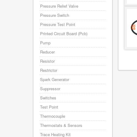
Pressure Relief Valve
Pressure Switch
Pressure Test Point
Printed Circuit Board (Pcb)
Pump
Reducer
Resistor
Restrictor
Spark Generator
Suppressor
Switches
Test Point
Thermocouple
Thermostats & Sensors
Trace Heating Kit