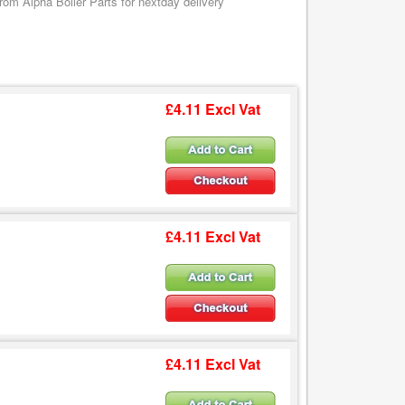
om Alpha Boiler Parts for nextday delivery
£4.11 Excl Vat
£4.11 Excl Vat
£4.11 Excl Vat