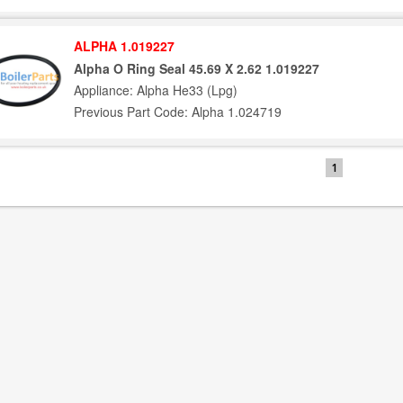
ALPHA 1.019227
Alpha O Ring Seal 45.69 X 2.62 1.019227
Appliance: Alpha He33 (Lpg)
Previous Part Code: Alpha 1.024719
1