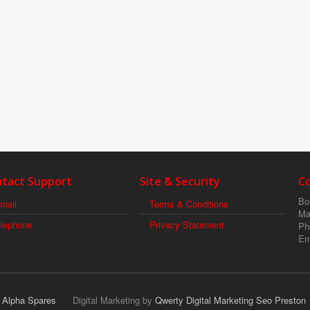
tact Support
Site & Security
C
Boi
mail
Terms & Conditions
Ma
elephone
Privacy Statement
Ph
Em
r Alpha Spares
Digital Marketing by
Qwerty Digital Marketing Seo Preston