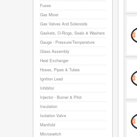
Fuses
Gas Mixer
Gas Valves And Solenoids
Gaskets, O-Rings, Seals & Washers
Gauge - Pressure/Temperature
Glass Assembly
Heat Exchanger
Hoses, Pipes & Tubes
Ignition Lead
Inhibitor
Injector - Burner & Pilot
Insulation
Isolation Valve
Manifold
Microswitch