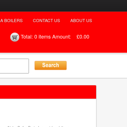
A BOILERS
CONTACT US
ABOUT US
Total:
0 items
Amount:
£0.00