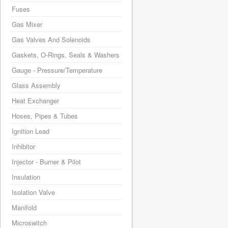
Fuses
Gas Mixer
Gas Valves And Solenoids
Gaskets, O-Rings, Seals & Washers
Gauge - Pressure/Temperature
Glass Assembly
Heat Exchanger
Hoses, Pipes & Tubes
Ignition Lead
Inhibitor
Injector - Burner & Pilot
Insulation
Isolation Valve
Manifold
Microswitch