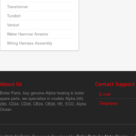
Transformer
Tundish
Venturi
Water Hammer Arrestor
Wiring Harness Assembly
About Us
Contact Support
Boiler Parts, buy genuine Alpha heating & boiler
E-mail
spare parts, we specialise in models Alpha 240,
Telephone
280, CD24, CD28, CB24, CB28, HE, ECO, Alpha
Ocean