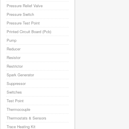
Pressure Relief Valve
Pressure Switch
Pressure Test Point
Printed Circuit Board (Pcb)
Pump
Reducer
Resistor
Restrictor
Spark Generator
Suppressor
Switches
Test Point
Thermocouple
Thermostats & Sensors
Trace Heating Kit