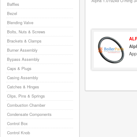
Alpha 1.019249 O-Ring 34
Baffles
Bezel
Blending Valve
Bolts, Nuts & Screws
ALP
Brackets & Clamps
Alp
Burner Assembly
App
Bypass Assembly
Caps & Plugs
Casing Assembly
Catches & Hinges
Clips, Pins & Springs
Combustion Chamber
Condensate Components
Control Box
Control Knob