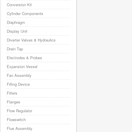
Conversion Kit
Cylinder Components
Diaphragm
Display Unit
Diverter Valves & Hydraulics
Drain Tap
Electrodes & Probes
Expansion Vessel
Fan Assembly
Filling Device
Filters
Flanges
Flow Regulator
Flowswitch
Flue Assembly