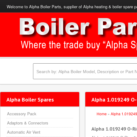
Welcome to Alpha Boiler Parts, supplier of Alpha heating & boiler spare p
Alpha Boiler Spares
Alpha 1.019249 O-
Accessory Pack
Home
»
Alpha 1.01924
Adaptors & Connectors
Alpha 1.019249 O-Ri
Automatic Air Vent