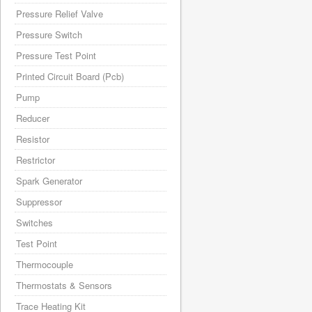
Pressure Relief Valve
Pressure Switch
Pressure Test Point
Printed Circuit Board (Pcb)
Pump
Reducer
Resistor
Restrictor
Spark Generator
Suppressor
Switches
Test Point
Thermocouple
Thermostats & Sensors
Trace Heating Kit