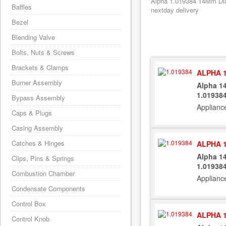
Alpha 1.019384 14Mm Dia 
Baffles
nextday delivery
Bezel
Blending Valve
Bolts, Nuts & Screws
Brackets & Clamps
ALPHA 1
Burner Assembly
Alpha 1
1.01938
Bypass Assembly
Applianc
Caps & Plugs
Casing Assembly
Catches & Hinges
ALPHA 1
Alpha 1
Clips, Pins & Springs
1.01938
Combustion Chamber
Applianc
Condensate Components
Control Box
ALPHA 1
Control Knob