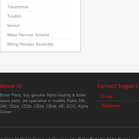
Transformer
Tundish
Venturi
Water Hammer Arrestor
Wiring Harness Assembly
About Us
Contact Support
Boiler Parts, buy genuine Alpha heating & boiler
E-mail
spare parts, we specialise in models Alpha 240,
Telephone
280, CD24, CD28, CB24, CB28, HE, ECO, Alpha
Ocean