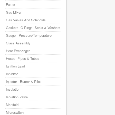
Fuses
Gas Mixer
Gas Valves And Solenoids
Gaskets, O-Rings, Seals & Washers
Gauge - Pressure/Temperature
Glass Assembly
Heat Exchanger
Hoses, Pipes & Tubes
Ignition Lead
Inhibitor
Injector - Burner & Pilot
Insulation
Isolation Valve
Manifold
Microswitch