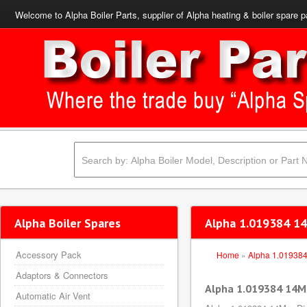
Welcome to Alpha Boiler Parts, supplier of Alpha heating & boiler spare p
Alpha Boiler Spares
Alpha 1.019384 14
Accessory Pack
Home
»
Alpha 1.01938
Adaptors & Connectors
Alpha 1.019384 14M
Automatic Air Vent