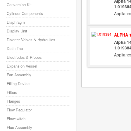
Alpha 1
Conversion Kit
1.01938
Cylinder Components
Applianc
Diaphragm
Display Unit
ALPHA 1
Diverter Valves & Hydraulics
Alpha 1
1.01938
Drain Tap
Applianc
Electrodes & Probes
Expansion Vessel
Fan Assembly
Filling Device
Filters
Flanges
Flow Regulator
Flowswitch
Flue Assembly