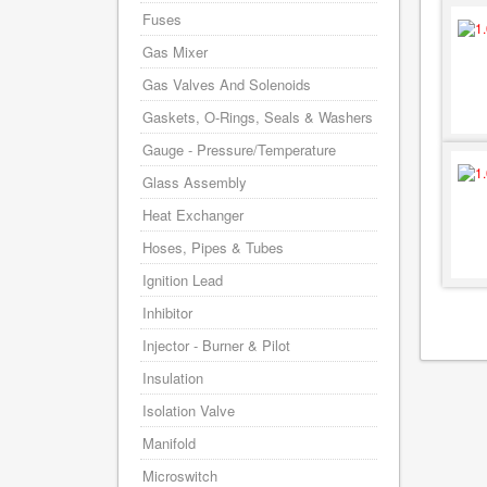
Fuses
Gas Mixer
Gas Valves And Solenoids
Gaskets, O-Rings, Seals & Washers
Gauge - Pressure/Temperature
Glass Assembly
Heat Exchanger
Hoses, Pipes & Tubes
Ignition Lead
Inhibitor
Injector - Burner & Pilot
Insulation
Isolation Valve
Manifold
Microswitch