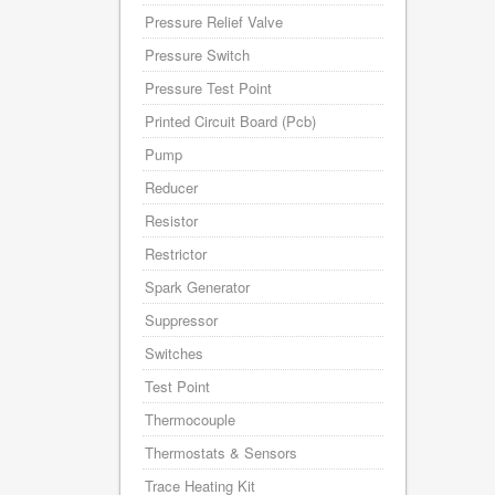
Pressure Relief Valve
Pressure Switch
Pressure Test Point
Printed Circuit Board (Pcb)
Pump
Reducer
Resistor
Restrictor
Spark Generator
Suppressor
Switches
Test Point
Thermocouple
Thermostats & Sensors
Trace Heating Kit