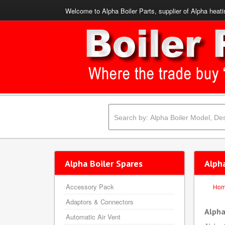
Welcome to Alpha Boiler Parts, supplier of Alpha heati
Alpha Boiler Spares
Alph
Accessory Pack
Ho
Adaptors & Connectors
Alpha
Automatic Air Vent