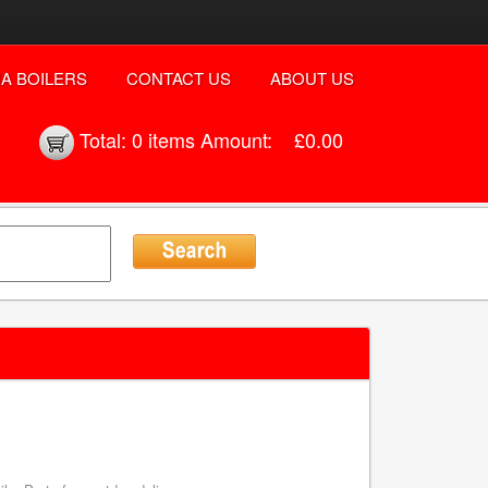
A BOILERS
CONTACT US
ABOUT US
Total:
0 items
Amount:
£0.00