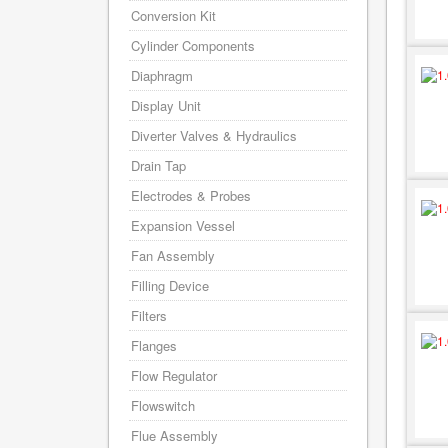
Conversion Kit
Cylinder Components
Diaphragm
Display Unit
Diverter Valves & Hydraulics
Drain Tap
Electrodes & Probes
Expansion Vessel
Fan Assembly
Filling Device
Filters
Flanges
Flow Regulator
Flowswitch
Flue Assembly