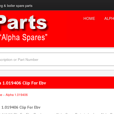
ng & boiler spare parts
HOME
ALPH
a 1.019406 Clip For Ebv
me
»
Alpha 1.019406
 1.019406 Clip For Ebv