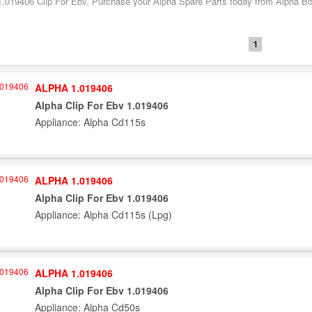
1.019406 Clip For Ebv, Purchase your Alpha Spare Parts today from Alpha Boil
1
ALPHA 1.019406
Alpha Clip For Ebv 1.019406
Appliance: Alpha Cd115s
ALPHA 1.019406
Alpha Clip For Ebv 1.019406
Appliance: Alpha Cd115s (Lpg)
ALPHA 1.019406
Alpha Clip For Ebv 1.019406
Appliance: Alpha Cd50s