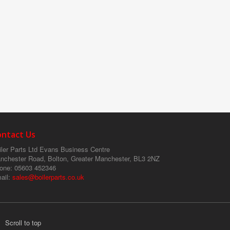
ontact Us
ler Parts Ltd
Evans Business Centre
nchester Road, Bolton, Greater Manchester, BL3 2NZ
one
: 05603 452346
ail
:
sales@boilerparts.co.uk
Scroll to top