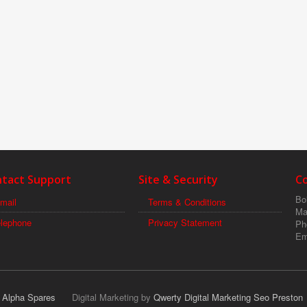
tact Support
Site & Security
C
Boi
mail
Terms & Conditions
Ma
elephone
Privacy Statement
Ph
Em
r Alpha Spares
Digital Marketing by
Qwerty Digital Marketing Seo Preston