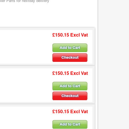
er Parts for nextday delivery
£150.15 Excl Vat
£150.15 Excl Vat
£150.15 Excl Vat