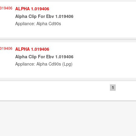
ALPHA 1.019406
Alpha Clip For Ebv 1.019406
Appliance: Alpha Cd90s
ALPHA 1.019406
Alpha Clip For Ebv 1.019406
Appliance: Alpha Cd90s (Lpg)
1