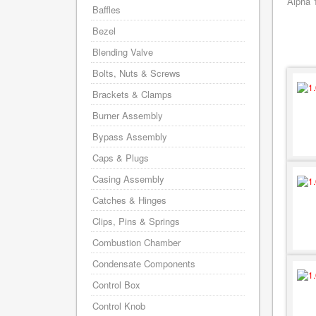
Alpha 
Baffles
Bezel
Blending Valve
Bolts, Nuts & Screws
Brackets & Clamps
Burner Assembly
Bypass Assembly
Caps & Plugs
Casing Assembly
Catches & Hinges
Clips, Pins & Springs
Combustion Chamber
Condensate Components
Control Box
Control Knob