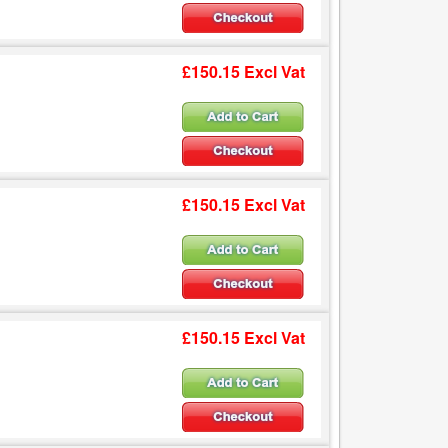
£150.15 Excl Vat
£150.15 Excl Vat
£150.15 Excl Vat