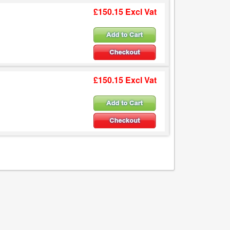
£150.15 Excl Vat
£150.15 Excl Vat