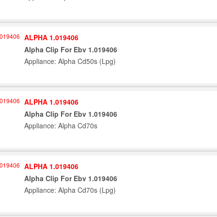
ALPHA 1.019406
Alpha Clip For Ebv 1.019406
Appliance: Alpha Cd50s (Lpg)
ALPHA 1.019406
Alpha Clip For Ebv 1.019406
Appliance: Alpha Cd70s
ALPHA 1.019406
Alpha Clip For Ebv 1.019406
Appliance: Alpha Cd70s (Lpg)