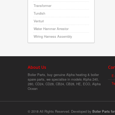
Transformer
Tundish
Venturi
Water Hammer Arrestor
Wiring Harness Assembly
About Us
Con
Boiler Parts, buy genuine Alpha heating & boiler
E-
spare parts, we specialise in models Alpha 240,
T
280, CD24, CD28, CB24, CB28, HE, ECO, Alpha
Ocean
© 2018 All Rights Reserved. Developed by
Boiler Parts fo