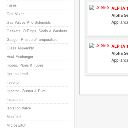
Fuses
ALPHA 1
Gas Mixer
Alpha S
Applianc
Gas Valves And Solenoids
Gaskets, O-Rings, Seals & Washers
Gauge - Pressure/Temperature
ALPHA 1
Glass Assembly
Alpha S
Heat Exchanger
Applianc
Hoses, Pipes & Tubes
Ignition Lead
Inhibitor
Injector - Burner & Pilot
Insulation
Isolation Valve
Manifold
Microswitch