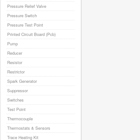
Pressure Relief Valve
Pressure Switch
Pressure Test Point
Printed Circuit Board (Pcb)
Pump
Reducer
Resistor
Restrictor
Spark Generator
Suppressor
Switches
Test Point
Thermocouple
Thermostats & Sensors
Trace Heating Kit