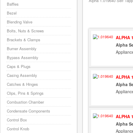
Alpha 1.019640 Self Tapp
Baffles
Bezel
Blending Valve
Bolts, Nuts & Screws
ALPHA 1
Brackets & Clamps
Alpha S
Burner Assembly
Applianc
Bypass Assembly
Caps & Plugs
Casing Assembly
ALPHA 1
Catches & Hinges
Alpha S
Applianc
Clips, Pins & Springs
Combustion Chamber
Condensate Components
ALPHA 1
Control Box
Alpha S
Control Knob
Applianc