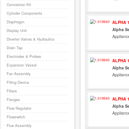
Conversion Kit
Cylinder Components
Diaphragm
ALPHA 1
Alpha S
Display Unit
Applianc
Diverter Valves & Hydraulics
Drain Tap
Electrodes & Probes
ALPHA 1
Expansion Vessel
Alpha S
Fan Assembly
Applianc
Filling Device
Filters
ALPHA 1
Flanges
Alpha S
Flow Regulator
Applianc
Flowswitch
Flue Assembly