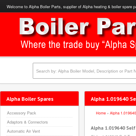
Welcome to Alpha Boiler Parts, supplier of Alpha heating & boiler spare p
Alpha Boiler Spares
Alpha 1.019640 S
Accessory Pack
Home
»
Alpha 1.01964
Adaptors & Connectors
Alpha 1.019640 Sel
Automatic Air Vent