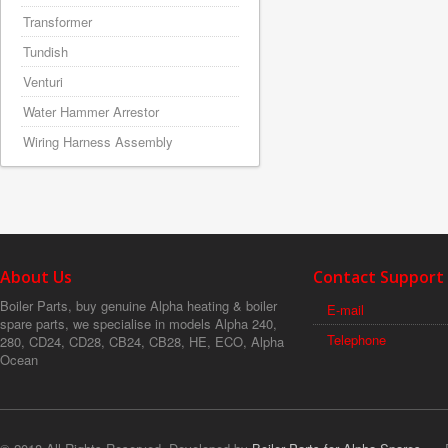
Transformer
Tundish
Venturi
Water Hammer Arrestor
Wiring Harness Assembly
About Us
Contact Support
Boiler Parts, buy genuine Alpha heating & boiler
E-mail
spare parts, we specialise in models Alpha 240,
Telephone
280, CD24, CD28, CB24, CB28, HE, ECO, Alpha
Ocean