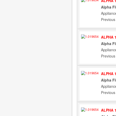
ALPHA 1
Alpha F
Applianc
Previous
ALPHA 1
Alpha F
Applianc
Previous
ALPHA 1
Alpha F
Applianc
Previous
ALPHA 1