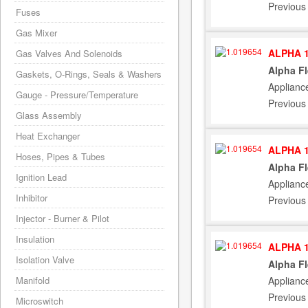
Previous
Fuses
Gas Mixer
ALPHA 1
Gas Valves And Solenoids
Alpha F
Gaskets, O-Rings, Seals & Washers
Applianc
Gauge - Pressure/Temperature
Previous
Glass Assembly
Heat Exchanger
ALPHA 1
Hoses, Pipes & Tubes
Alpha F
Ignition Lead
Applianc
Inhibitor
Previous
Injector - Burner & Pilot
Insulation
ALPHA 1
Isolation Valve
Alpha F
Applianc
Manifold
Previous
Microswitch