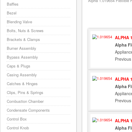
Alpha 1.019654 Flexible 
Baffles
Bezel
Blending Valve
Bolts, Nuts & Screws
ALPHA 1
Brackets & Clamps
Alpha F
Burner Assembly
Applianc
Bypass Assembly
Previous
Caps & Plugs
Casing Assembly
ALPHA 1
Catches & Hinges
Alpha F
Clips, Pins & Springs
Applianc
Previous
Combustion Chamber
Condensate Components
Control Box
ALPHA 1
Alpha F
Control Knob