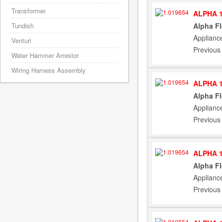
Transformer
ALPHA 1
Alpha F
Tundish
Applianc
Venturi
Previous
Water Hammer Arrestor
Wiring Harness Assembly
ALPHA 1
Alpha F
Applianc
Previous
ALPHA 1
Alpha F
Applianc
Previous