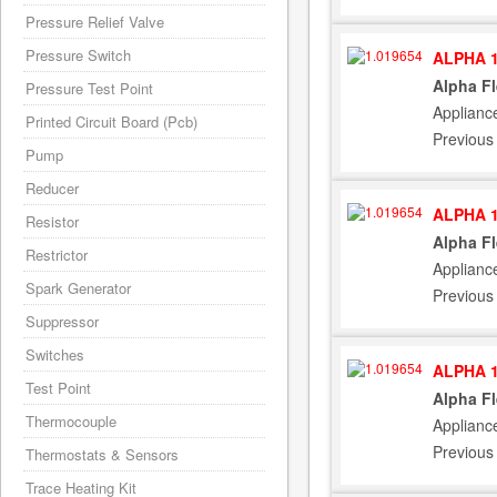
Pressure Relief Valve
Pressure Switch
ALPHA 1
Alpha F
Pressure Test Point
Applianc
Printed Circuit Board (Pcb)
Previous
Pump
Reducer
ALPHA 1
Resistor
Alpha F
Restrictor
Applianc
Spark Generator
Previous
Suppressor
Switches
ALPHA 1
Test Point
Alpha F
Thermocouple
Applianc
Previous
Thermostats & Sensors
Trace Heating Kit