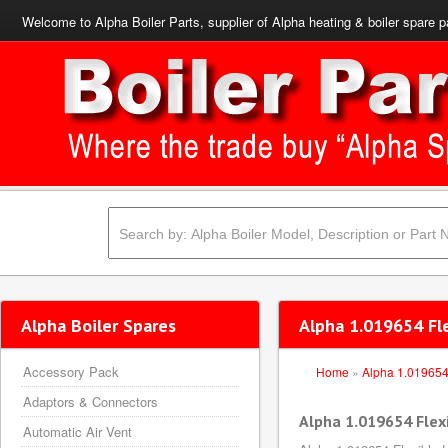
Welcome to Alpha Boiler Parts, supplier of Alpha heating & boiler spare p
Alpha Boiler Spares
Alpha 1.019654 Fl
Accessory Pack
Home
»
Alpha 1.01965
Adaptors & Connectors
Alpha 1.019654 Flex
Automatic Air Vent