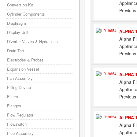
Applianc
Conversion Kit
Previous
Cylinder Components
Diaphragm
ALPHA 1
Display Unit
Alpha F
Diverter Valves & Hydraulics
Applianc
Drain Tap
Previous
Electrodes & Probes
Expansion Vessel
ALPHA 1
Fan Assembly
Alpha F
Filling Device
Applianc
Previous
Filters
Flanges
Flow Regulator
ALPHA 1
Flowswitch
Alpha F
Applianc
Flue Assembly