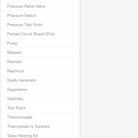
Pressure Relief Valve
Pressure Switch
Pressure Test Point
Printed Circuit Board (Pcb)
Pump
Reducer
Resistor
Restrictor
Spark Generator
Suppressor
Switches
Test Point
Thermocouple
Thermostats & Sensors
Trace Heating Kit