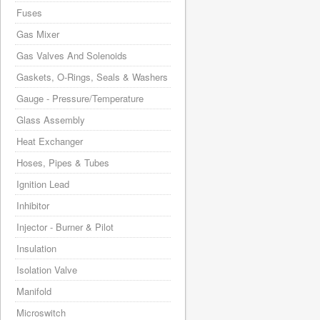
Fuses
Gas Mixer
Gas Valves And Solenoids
Gaskets, O-Rings, Seals & Washers
Gauge - Pressure/Temperature
Glass Assembly
Heat Exchanger
Hoses, Pipes & Tubes
Ignition Lead
Inhibitor
Injector - Burner & Pilot
Insulation
Isolation Valve
Manifold
Microswitch