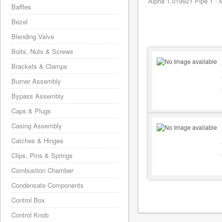
Alpha 1.019921 Pipe 1 - M
Baffles
Bezel
Blending Valve
Bolts, Nuts & Screws
Brackets & Clamps
Burner Assembly
Bypass Assembly
Caps & Plugs
Casing Assembly
Catches & Hinges
Clips, Pins & Springs
Combustion Chamber
Condensate Components
Control Box
Control Knob