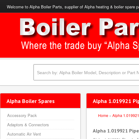
Welcome to Alpha Boiler Parts, supplier of Alpha heating & boiler spare p
Alpha Boiler Spares
Alpha 1.019921 Pip
Accessory Pack
Home
»
Alpha 1.01992
Adaptors & Connectors
Alpha 1.019921 Pipe 
Automatic Air Vent