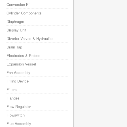
Conversion Kit
Cylinder Components
Diaphragm
Display Unit
Diverter Valves & Hydraulics
Drain Tap
Electrodes & Probes
Expansion Vessel
Fan Assembly
Filling Device
Filters
Flanges
Flow Regulator
Flowswitch
Flue Assembly