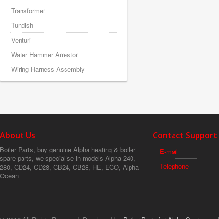
Transformer
Tundish
Venturi
Water Hammer Arrestor
Wiring Harness Assembly
About Us
Contact Support
Boiler Parts, buy genuine Alpha heating & boiler
E-mail
spare parts, we specialise in models Alpha 240,
Telephone
280, CD24, CD28, CB24, CB28, HE, ECO, Alpha
Ocean