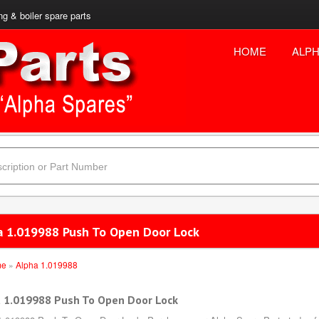
ng & boiler spare parts
HOME
ALPH
a 1.019988 Push To Open Door Lock
me
»
Alpha 1.019988
 1.019988 Push To Open Door Lock