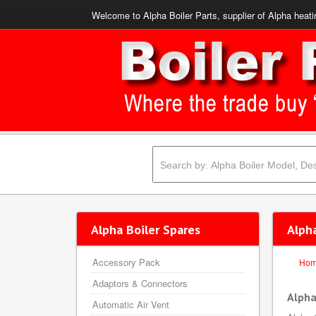
Welcome to Alpha Boiler Parts, supplier of Alpha heati
Alpha Boiler Spares
Alph
Accessory Pack
Ho
Adaptors & Connectors
Alpha
Automatic Air Vent