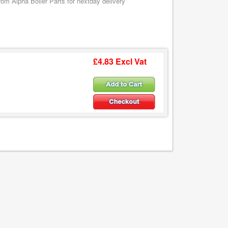
m Alpha Boiler Parts for nextday delivery
£4.83 Excl Vat