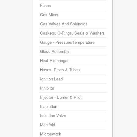
Fuses
Gas Mixer
Gas Valves And Solenoids
Gaskets, O-Rings, Seals & Washers
Gauge - Pressure/Temperature
Glass Assembly
Heat Exchanger
Hoses, Pipes & Tubes
Ignition Lead
Inhibitor
Injector - Burner & Pilot
Insulation
Isolation Valve
Manifold
Microswitch