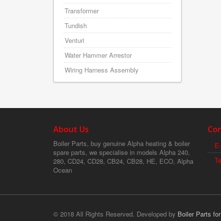
Transformer
Tundish
Venturi
Water Hammer Arrestor
Wiring Harness Assembly
About Us
Con
Boiler Parts, buy genuine Alpha heating & boiler
E-
spare parts, we specialise in models Alpha 240,
T
280, CD24, CD28, CB24, CB28, HE, ECO, Alpha
Ocean
© 2018 All Rights Reserved. Developed by
Boiler Parts fo