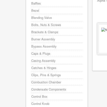
Alpha 
Baffles
Bezel
Blending Valve
Bolts, Nuts & Screws
Brackets & Clamps
Burner Assembly
Bypass Assembly
Caps & Plugs
Casing Assembly
Catches & Hinges
Clips, Pins & Springs
Combustion Chamber
Condensate Components
Control Box
Control Knob