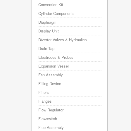
Conversion Kit
Cylinder Components
Diaphragm
Display Unit
Diverter Valves & Hydraulics
Drain Tap
Electrodes & Probes
Expansion Vessel
Fan Assembly
Filling Device
Filters
Flanges
Flow Regulator
Flowswitch
Flue Assembly