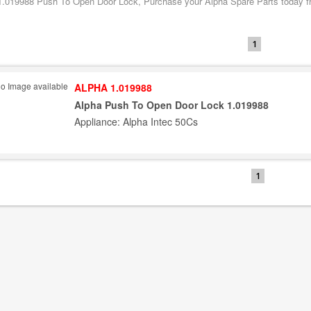
1.019988 Push To Open Door Lock, Purchase your Alpha Spare Parts today fro
1
ALPHA 1.019988
Alpha Push To Open Door Lock 1.019988
Appliance: Alpha Intec 50Cs
1