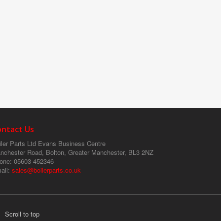
ontact Us
ler Parts Ltd
Evans Business Centre
nchester Road, Bolton, Greater Manchester, BL3 2NZ
one
: 05603 452346
ail
:
sales@boilerparts.co.uk
Scroll to top