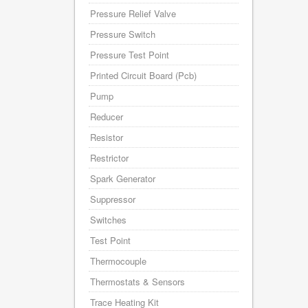
Pressure Relief Valve
Pressure Switch
Pressure Test Point
Printed Circuit Board (Pcb)
Pump
Reducer
Resistor
Restrictor
Spark Generator
Suppressor
Switches
Test Point
Thermocouple
Thermostats & Sensors
Trace Heating Kit