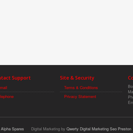
tact Support
Site & Security
C
Boi
mail
Terms & Conditions
Ma
elephone
Privacy Statement
Ph
Em
r Alpha Spares
Digital Marketing by
Qwerty Digital Marketing Seo Preston