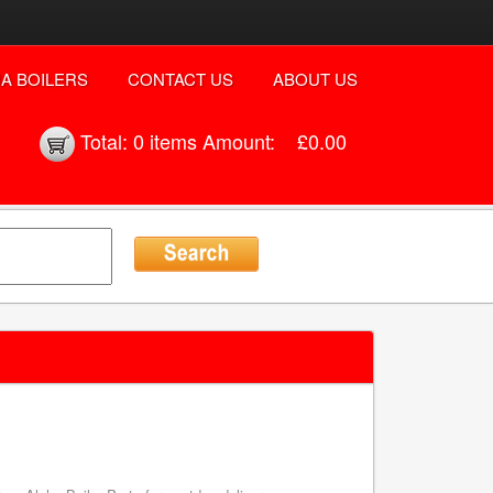
A BOILERS
CONTACT US
ABOUT US
Total:
0 items
Amount:
£0.00