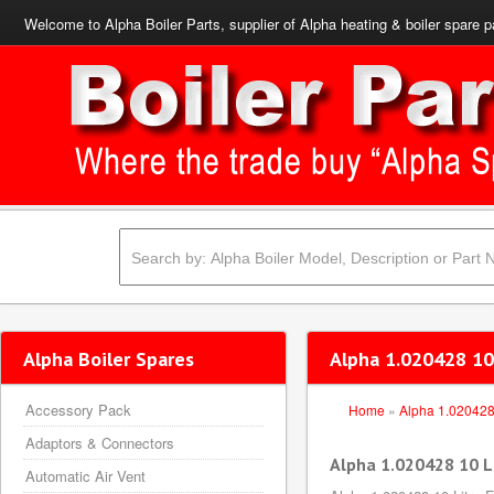
Welcome to Alpha Boiler Parts, supplier of Alpha heating & boiler spare p
Alpha Boiler Spares
Alpha 1.020428 10 
Accessory Pack
Home
»
Alpha 1.02042
Adaptors & Connectors
Alpha 1.020428 10 Li
Automatic Air Vent