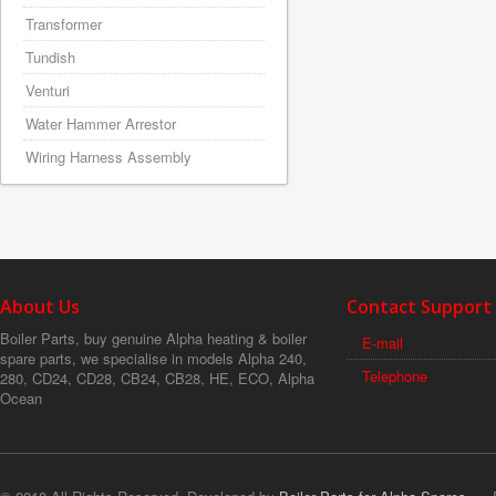
Transformer
Tundish
Venturi
Water Hammer Arrestor
Wiring Harness Assembly
About Us
Contact Support
Boiler Parts, buy genuine Alpha heating & boiler
E-mail
spare parts, we specialise in models Alpha 240,
Telephone
280, CD24, CD28, CB24, CB28, HE, ECO, Alpha
Ocean