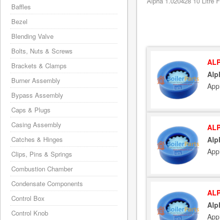
Alpha 1.020428 10 Litre F
Baffles
Bezel
Blending Valve
Bolts, Nuts & Screws
ALP
Brackets & Clamps
Alp
Burner Assembly
App
Bypass Assembly
Caps & Plugs
Casing Assembly
ALP
Catches & Hinges
Alp
App
Clips, Pins & Springs
Combustion Chamber
Condensate Components
ALP
Control Box
Alp
Control Knob
App