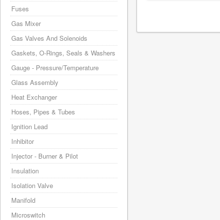
Fuses
Gas Mixer
Gas Valves And Solenoids
Gaskets, O-Rings, Seals & Washers
Gauge - Pressure/Temperature
Glass Assembly
Heat Exchanger
Hoses, Pipes & Tubes
Ignition Lead
Inhibitor
Injector - Burner & Pilot
Insulation
Isolation Valve
Manifold
Microswitch