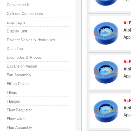
Conversion Kit
Cylinder Components
Diaphragm
ALP
Alp
Display Unit
App
Diverter Valves & Hydraulics
Drain Tap
Electrodes & Probes
ALP
Expansion Vessel
Alp
Fan Assembly
Appl
Filling Device
Filters
ALP
Flanges
Alp
Flow Regulator
App
Flowswitch
Flue Assembly