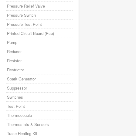
Pressure Relief Valve
Pressure Switch
Pressure Test Point
Printed Circuit Board (Pcb)
Pump
Reducer
Resistor
Restrictor
Spark Generator
Suppressor
Switches
Test Point
Thermocouple
Thermostats & Sensors
Trace Heating Kit