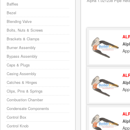
Alpha 1.021238 Pipe Retai
Baffles
Bezel
Blending Valve
Bolts, Nuts & Screws
ALP
Brackets & Clamps
Alp
Burner Assembly
App
Bypass Assembly
Caps & Plugs
Casing Assembly
ALP
Catches & Hinges
Alp
App
Clips, Pins & Springs
Combustion Chamber
Condensate Components
ALP
Control Box
Alp
Control Knob
App