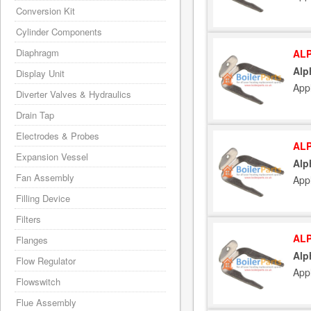
Conversion Kit
Cylinder Components
Diaphragm
ALP
Alp
Display Unit
App
Diverter Valves & Hydraulics
Drain Tap
Electrodes & Probes
ALP
Expansion Vessel
Alp
Fan Assembly
App
Filling Device
Filters
ALP
Flanges
Alp
Flow Regulator
App
Flowswitch
Flue Assembly