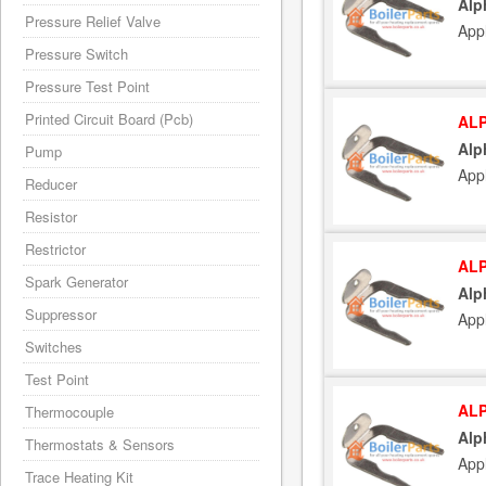
Alp
Pressure Relief Valve
App
Pressure Switch
Pressure Test Point
Printed Circuit Board (Pcb)
ALP
Alp
Pump
App
Reducer
Resistor
Restrictor
ALP
Spark Generator
Alp
Suppressor
App
Switches
Test Point
ALP
Thermocouple
Alp
Thermostats & Sensors
App
Trace Heating Kit