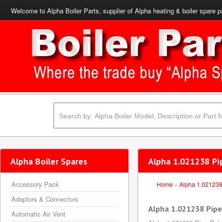
Welcome to Alpha Boiler Parts, supplier of Alpha heating & boiler spare p
Alpha Boiler Spares
Alpha 1.021238 Pip
Accessory Pack
Home
»
Alpha 1.02123
Adaptors & Connectors
Alpha 1.021238 Pipe
Automatic Air Vent