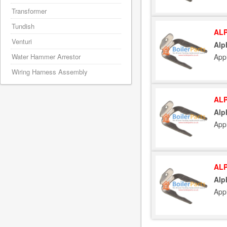
Transformer
Tundish
ALP
Venturi
Alp
Water Hammer Arrestor
App
Wiring Harness Assembly
ALP
Alp
App
ALP
Alp
App