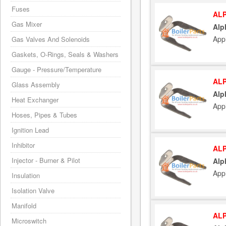
Fuses
ALP
Gas Mixer
Alp
App
Gas Valves And Solenoids
Gaskets, O-Rings, Seals & Washers
Gauge - Pressure/Temperature
ALP
Glass Assembly
Alp
Heat Exchanger
App
Hoses, Pipes & Tubes
Ignition Lead
Inhibitor
ALP
Injector - Burner & Pilot
Alp
App
Insulation
Isolation Valve
Manifold
ALP
Microswitch