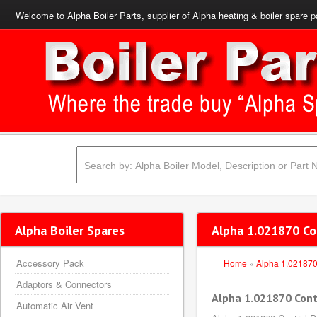
Welcome to Alpha Boiler Parts, supplier of Alpha heating & boiler spare p
Alpha Boiler Spares
Alpha 1.021870 Co
Accessory Pack
Home
»
Alpha 1.02187
Adaptors & Connectors
Alpha 1.021870 Cont
Automatic Air Vent