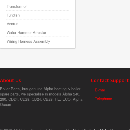
Transformer
Tundish
Venturi
Water Hammer Arrestor
Wiring Harness Assembly
About Us
Contact Support
Boiler Parts, buy genuine Alpha heating & boiler
E-mail
spare parts, we specialise in models Alpha 240,
Telephone
280, CD24, CD28, CB24, CB28, HE, ECO, Alpha
Ocean