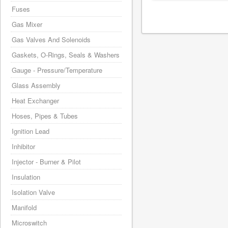
Fuses
Gas Mixer
Gas Valves And Solenoids
Gaskets, O-Rings, Seals & Washers
Gauge - Pressure/Temperature
Glass Assembly
Heat Exchanger
Hoses, Pipes & Tubes
Ignition Lead
Inhibitor
Injector - Burner & Pilot
Insulation
Isolation Valve
Manifold
Microswitch