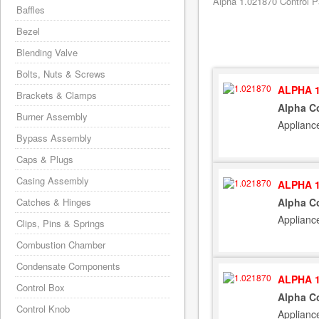
Alpha 1.021870 Control P
Baffles
Bezel
Blending Valve
Bolts, Nuts & Screws
ALPHA 1
Brackets & Clamps
Alpha C
Burner Assembly
Applianc
Bypass Assembly
Caps & Plugs
Casing Assembly
ALPHA 1
Catches & Hinges
Alpha C
Applianc
Clips, Pins & Springs
Combustion Chamber
Condensate Components
ALPHA 1
Control Box
Alpha C
Control Knob
Applianc