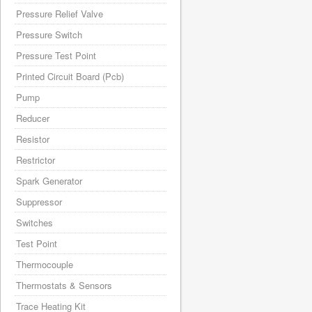
Pressure Relief Valve
Pressure Switch
Pressure Test Point
Printed Circuit Board (Pcb)
Pump
Reducer
Resistor
Restrictor
Spark Generator
Suppressor
Switches
Test Point
Thermocouple
Thermostats & Sensors
Trace Heating Kit