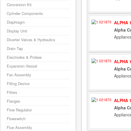
Conversion Kit
Cylinder Components
Diaphragm
ALPHA 1
Alpha C
Display Unit
Applianc
Diverter Valves & Hydraulics
Drain Tap
Electrodes & Probes
ALPHA 1
Expansion Vessel
Alpha C
Fan Assembly
Applianc
Filling Device
Filters
ALPHA 1
Flanges
Alpha C
Flow Regulator
Applianc
Flowswitch
Flue Assembly