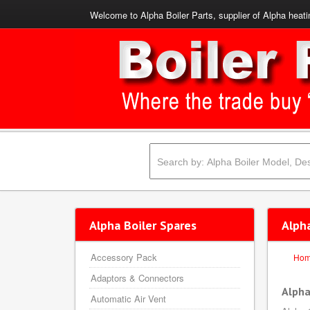
Welcome to Alpha Boiler Parts, supplier of Alpha heati
Alpha Boiler Spares
Alph
Accessory Pack
Ho
Adaptors & Connectors
Alpha
Automatic Air Vent