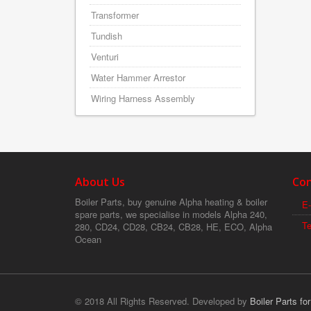
Transformer
Tundish
Venturi
Water Hammer Arrestor
Wiring Harness Assembly
About Us
Con
Boiler Parts, buy genuine Alpha heating & boiler
E-
spare parts, we specialise in models Alpha 240,
T
280, CD24, CD28, CB24, CB28, HE, ECO, Alpha
Ocean
© 2018 All Rights Reserved. Developed by
Boiler Parts fo