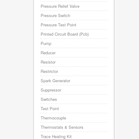
Pressure Relief Valve
Pressure Switch
Pressure Test Point
Printed Circuit Board (Pcb)
Pump
Reducer
Resistor
Restrictor
Spark Generator
Suppressor
Switches
Test Point
Thermocouple
Thermostats & Sensors
Trace Heating Kit