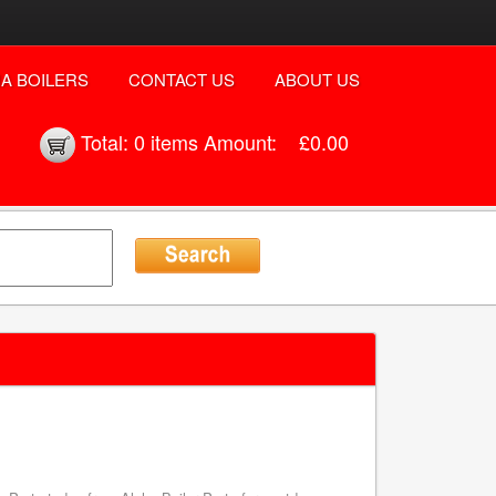
A BOILERS
CONTACT US
ABOUT US
Total:
0 items
Amount:
£0.00