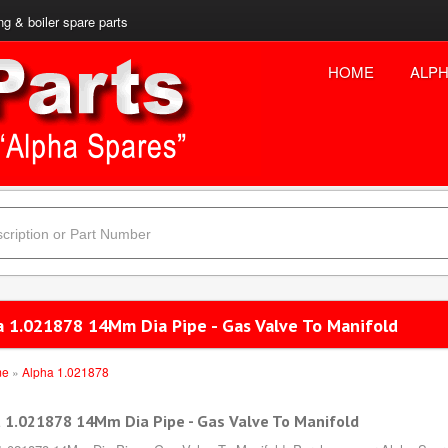
ng & boiler spare parts
HOME
ALPH
a 1.021878 14Mm Dia Pipe - Gas Valve To Manifold
me
»
Alpha 1.021878
 1.021878 14Mm Dia Pipe - Gas Valve To Manifold