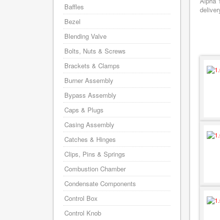
Alpha 
Baffles
deliver
Bezel
Blending Valve
Bolts, Nuts & Screws
Brackets & Clamps
Burner Assembly
Bypass Assembly
Caps & Plugs
Casing Assembly
Catches & Hinges
Clips, Pins & Springs
Combustion Chamber
Condensate Components
Control Box
Control Knob