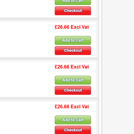
£26.66 Excl Vat
£26.66 Excl Vat
£26.66 Excl Vat