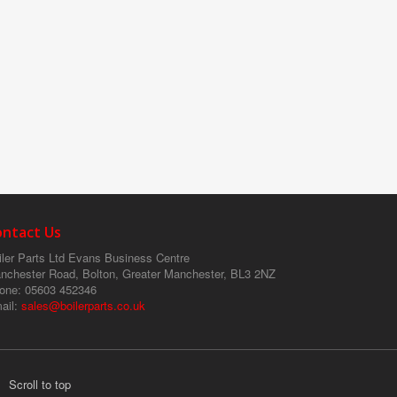
ontact Us
ler Parts Ltd
Evans Business Centre
nchester Road, Bolton, Greater Manchester, BL3 2NZ
one
: 05603 452346
ail
:
sales@boilerparts.co.uk
Scroll to top