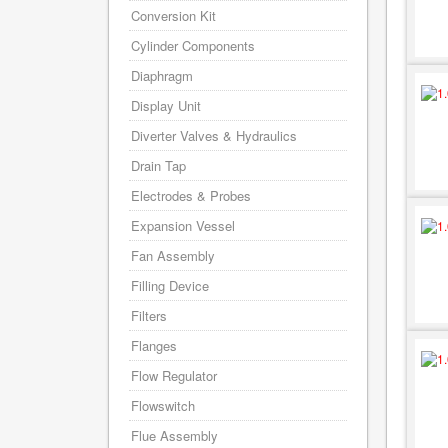
Conversion Kit
Cylinder Components
Diaphragm
Display Unit
Diverter Valves & Hydraulics
Drain Tap
Electrodes & Probes
Expansion Vessel
Fan Assembly
Filling Device
Filters
Flanges
Flow Regulator
Flowswitch
Flue Assembly