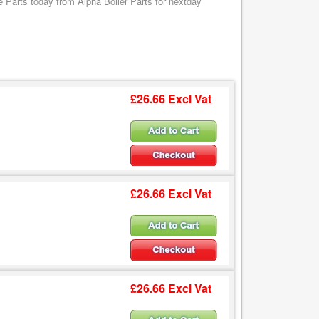
Parts today from Alpha Boiler Parts for nextday
£26.66 Excl Vat
£26.66 Excl Vat
£26.66 Excl Vat