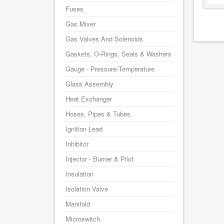
Fuses
Gas Mixer
Gas Valves And Solenoids
Gaskets, O-Rings, Seals & Washers
Gauge - Pressure/Temperature
Glass Assembly
Heat Exchanger
Hoses, Pipes & Tubes
Ignition Lead
Inhibitor
Injector - Burner & Pilot
Insulation
Isolation Valve
Manifold
Microswitch