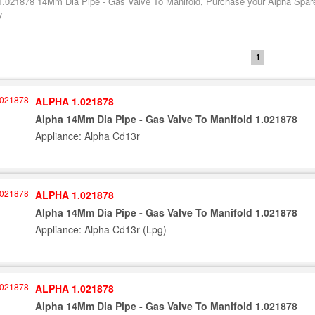
1.021878 14Mm Dia Pipe - Gas Valve To Manifold, Purchase your Alpha Spare 
y
1
ALPHA 1.021878
Alpha 14Mm Dia Pipe - Gas Valve To Manifold 1.021878
Appliance: Alpha Cd13r
ALPHA 1.021878
Alpha 14Mm Dia Pipe - Gas Valve To Manifold 1.021878
Appliance: Alpha Cd13r (Lpg)
ALPHA 1.021878
Alpha 14Mm Dia Pipe - Gas Valve To Manifold 1.021878