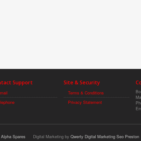
tact Support
Site & Security
C
Boi
mail
Terms & Conditions
Ma
elephone
Privacy Statement
Ph
Em
r Alpha Spares
Digital Marketing by
Qwerty Digital Marketing Seo Preston