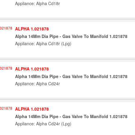
Appliance: Alpha Cd18r
ALPHA 1.021878
Alpha 14Mm Dia Pipe - Gas Valve To Manifold 1.021878
Appliance: Alpha Cd18r (Lpg)
ALPHA 1.021878
Alpha 14Mm Dia Pipe - Gas Valve To Manifold 1.021878
Appliance: Alpha Cd24r
ALPHA 1.021878
Alpha 14Mm Dia Pipe - Gas Valve To Manifold 1.021878
Appliance: Alpha Cd24r (Lpg)