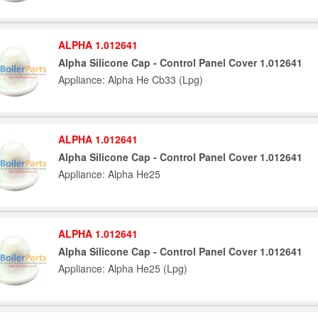
ALPHA 1.012641
Alpha Silicone Cap - Control Panel Cover 1.012641
Appliance: Alpha He Cb33 (Lpg)
ALPHA 1.012641
Alpha Silicone Cap - Control Panel Cover 1.012641
Appliance: Alpha He25
ALPHA 1.012641
Alpha Silicone Cap - Control Panel Cover 1.012641
Appliance: Alpha He25 (Lpg)