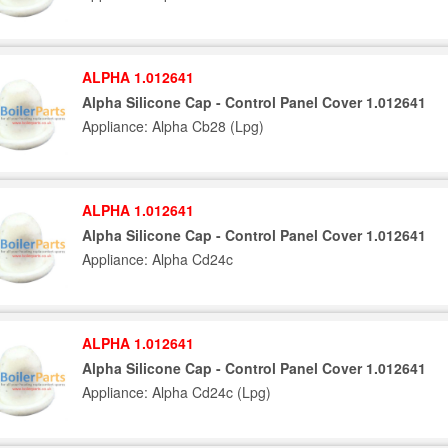
ALPHA 1.012641
Alpha Silicone Cap - Control Panel Cover 1.012641
Appliance: Alpha Cb28 (Lpg)
ALPHA 1.012641
Alpha Silicone Cap - Control Panel Cover 1.012641
Appliance: Alpha Cd24c
ALPHA 1.012641
Alpha Silicone Cap - Control Panel Cover 1.012641
Appliance: Alpha Cd24c (Lpg)