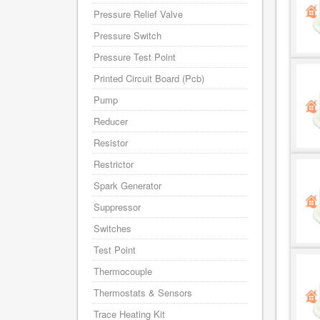
Pressure Relief Valve
Pressure Switch
Pressure Test Point
Printed Circuit Board (Pcb)
Pump
Reducer
Resistor
Restrictor
Spark Generator
Suppressor
Switches
Test Point
Thermocouple
Thermostats & Sensors
Trace Heating Kit