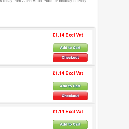
 today from Alpha Boiler Parts for nextday delivery
£1.14 Excl Vat
£1.14 Excl Vat
£1.14 Excl Vat