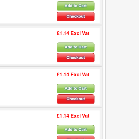
£1.14 Excl Vat
£1.14 Excl Vat
£1.14 Excl Vat