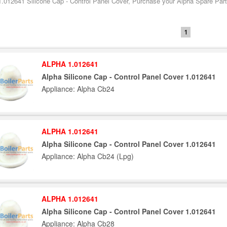
1.012641 Silicone Cap - Control Panel Cover, Purchase your Alpha Spare Parts
1
ALPHA 1.012641
Alpha Silicone Cap - Control Panel Cover 1.012641
Appliance: Alpha Cb24
ALPHA 1.012641
Alpha Silicone Cap - Control Panel Cover 1.012641
Appliance: Alpha Cb24 (Lpg)
ALPHA 1.012641
Alpha Silicone Cap - Control Panel Cover 1.012641
Appliance: Alpha Cb28