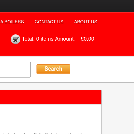
A BOILERS
CONTACT US
ABOUT US
Total:
0 items
Amount:
£0.00