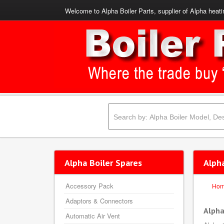
Welcome to Alpha Boiler Parts, supplier of Alpha heati
Alpha Boiler Spares
Alpha
Accessory Pack
Ho
Adaptors & Connectors
Alpha
Automatic Air Vent