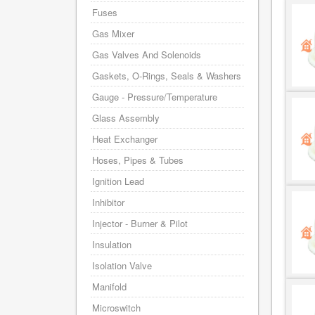
Fuses
Gas Mixer
Gas Valves And Solenoids
Gaskets, O-Rings, Seals & Washers
Gauge - Pressure/Temperature
Glass Assembly
Heat Exchanger
Hoses, Pipes & Tubes
Ignition Lead
Inhibitor
Injector - Burner & Pilot
Insulation
Isolation Valve
Manifold
Microswitch