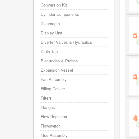
Conversion Kit
Cylinder Components
Diaphragm
Display Unit
Diverter Valves & Hydraulics
Drain Tap
Electrodes & Probes
Expansion Vessel
Fan Assembly
Filling Device
Filters
Flanges
Flow Regulator
Flowswitch
Flue Assembly