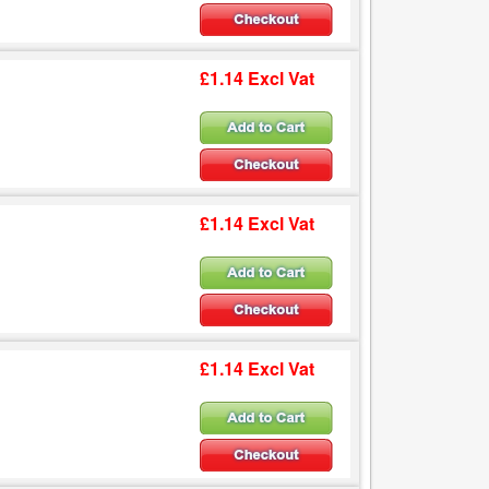
£1.14 Excl Vat
£1.14 Excl Vat
£1.14 Excl Vat