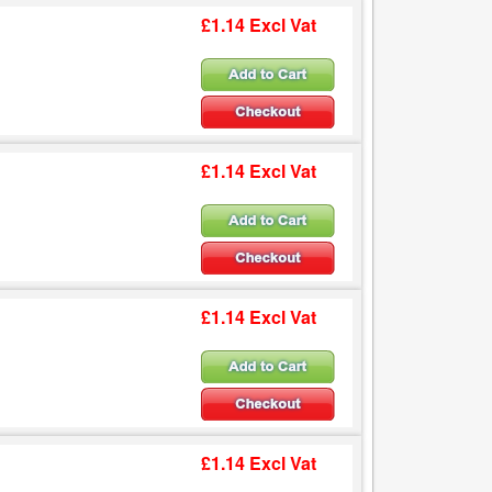
£1.14 Excl Vat
£1.14 Excl Vat
£1.14 Excl Vat
£1.14 Excl Vat