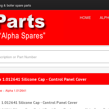
ng & boiler spare parts
HOME
ALPH
 1.012641 Silicone Cap - Control Panel Cover
me
»
Alpha 1.012641
 1.012641 Silicone Cap - Control Panel Cover