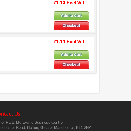
£1.14 Excl Vat
£1.14 Excl Vat
ontact Us
ler Parts Ltd
Evans Business Centre
nchester Road, Bolton, Greater Manchester, BL3 2NZ