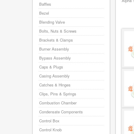
Alpha 
Baffles
Bezel
Blending Valve
Bolts, Nuts & Screws
Brackets & Clamps
Burner Assembly
Bypass Assembly
Caps & Plugs
Casing Assembly
Catches & Hinges
Clips, Pins & Springs
Combustion Chamber
Condensate Components
Control Box
Control Knob