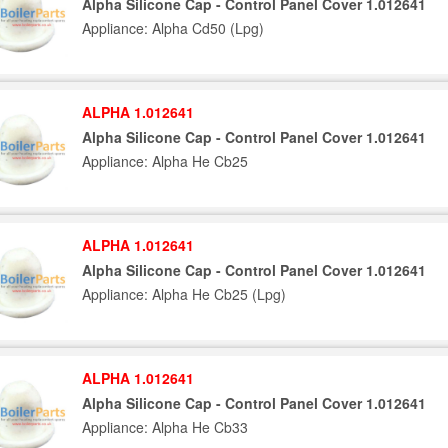
Alpha Silicone Cap - Control Panel Cover 1.012641
Appliance: Alpha Cd50 (Lpg)
ALPHA 1.012641
Alpha Silicone Cap - Control Panel Cover 1.012641
Appliance: Alpha He Cb25
ALPHA 1.012641
Alpha Silicone Cap - Control Panel Cover 1.012641
Appliance: Alpha He Cb25 (Lpg)
ALPHA 1.012641
Alpha Silicone Cap - Control Panel Cover 1.012641
Appliance: Alpha He Cb33