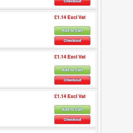
£1.14 Excl Vat
£1.14 Excl Vat
£1.14 Excl Vat