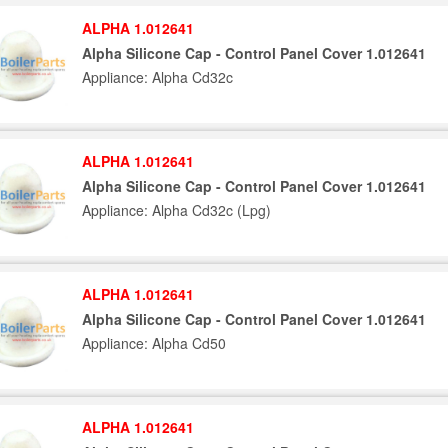
ALPHA 1.012641
Alpha Silicone Cap - Control Panel Cover 1.012641
Appliance: Alpha Cd32c
ALPHA 1.012641
Alpha Silicone Cap - Control Panel Cover 1.012641
Appliance: Alpha Cd32c (Lpg)
ALPHA 1.012641
Alpha Silicone Cap - Control Panel Cover 1.012641
Appliance: Alpha Cd50
ALPHA 1.012641