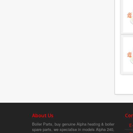
About Us
Con
Boiler Parts, buy genuine Alpha heating & boiler
E-
spare parts, we specialise in models Alpha 240,