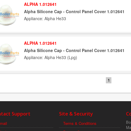
ALPHA 1.012641
Alpha Silicone Cap - Control Panel Cover 1.012641
Appliance: Alpha He33
ALPHA 1.012641
Alpha Silicone Cap - Control Panel Cover 1.012641
Appliance: Alpha He33 (Lpg)
1
tact Support
Site & Security
C
Boi
mail
Terms & Conditions
Ma