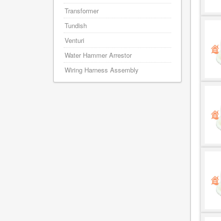
Transformer
Tundish
Venturi
Water Hammer Arrestor
Wiring Harness Assembly