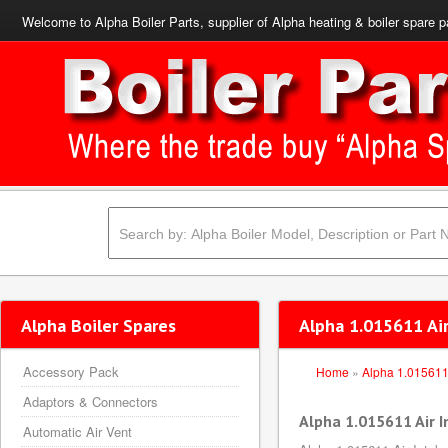
Welcome to Alpha Boiler Parts, supplier of Alpha heating & boiler spare p
Alpha Boiler Spares
Alpha 1.015611 Air
Accessory Pack
Home
»
Alpha 1.01561
Adaptors & Connectors
Alpha 1.015611 Air I
Automatic Air Vent