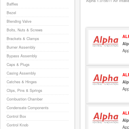
Alpha 1.015611 Air Intake
Baffles
Bezel
Blending Valve
Bolts, Nuts & Screws
AL
Brackets & Clamps
Alp
Burner Assembly
App
Bypass Assembly
Caps & Plugs
Casing Assembly
AL
Catches & Hinges
Alp
App
Clips, Pins & Springs
Combustion Chamber
Condensate Components
AL
Control Box
Alp
Control Knob
App