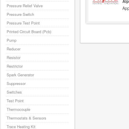
Alp
Pressure Relief Valve
App
Pressure Switch
Pressure Test Point
Printed Circuit Board (Pcb)
Pump
Reducer
Resistor
Restrictor
Spark Generator
Suppressor
Switches
Test Point
Thermocouple
Thermostats & Sensors
Trace Heating Kit