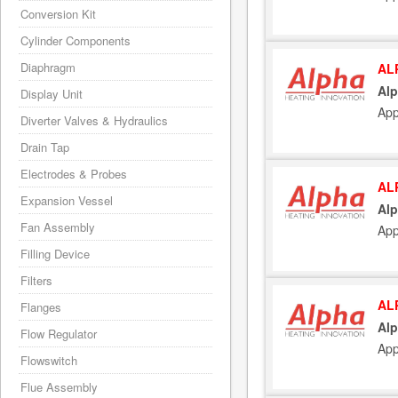
Conversion Kit
Cylinder Components
Diaphragm
AL
Alp
Display Unit
App
Diverter Valves & Hydraulics
Drain Tap
Electrodes & Probes
AL
Expansion Vessel
Alp
Fan Assembly
App
Filling Device
Filters
AL
Flanges
Alp
Flow Regulator
App
Flowswitch
Flue Assembly