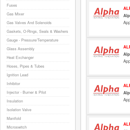
Fuses
AL
Gas Mixer
Alp
App
Gas Valves And Solenoids
Gaskets, O-Rings, Seals & Washers
Gauge - Pressure/Temperature
AL
Glass Assembly
Alp
Heat Exchanger
App
Hoses, Pipes & Tubes
Ignition Lead
Inhibitor
AL
Injector - Burner & Pilot
Alp
App
Insulation
Isolation Valve
Manifold
AL
Microswitch