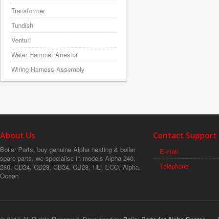
Transformer
Tundish
Venturi
Water Hammer Arrestor
Wiring Harness Assembly
About Us
Contact Support
Boiler Parts, buy genuine Alpha heating & boiler
E-mail
spare parts, we specialise in models Alpha 240,
Telephone
280, CD24, CD28, CB24, CB28, HE, ECO, Alpha
Ocean