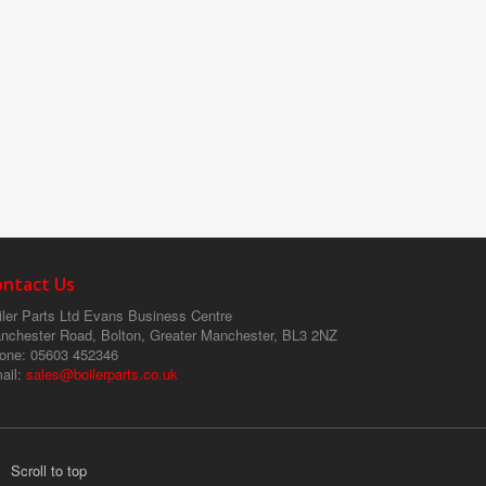
ontact Us
ler Parts Ltd
Evans Business Centre
nchester Road, Bolton, Greater Manchester, BL3 2NZ
one
: 05603 452346
ail
:
sales@boilerparts.co.uk
Scroll to top