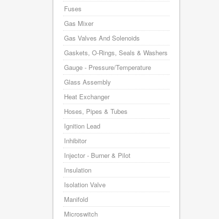
Fuses
Gas Mixer
Gas Valves And Solenoids
Gaskets, O-Rings, Seals & Washers
Gauge - Pressure/Temperature
Glass Assembly
Heat Exchanger
Hoses, Pipes & Tubes
Ignition Lead
Inhibitor
Injector - Burner & Pilot
Insulation
Isolation Valve
Manifold
Microswitch