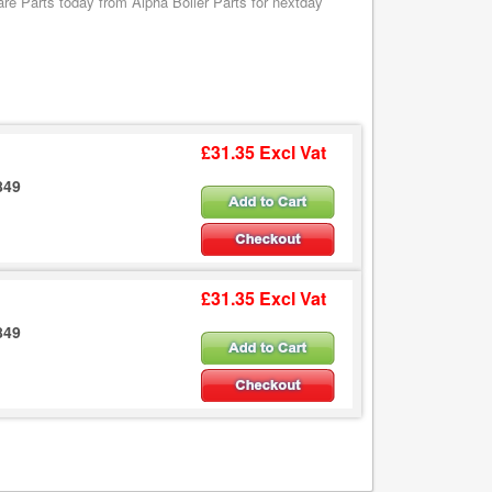
 Parts today from Alpha Boiler Parts for nextday
£31.35 Excl Vat
849
£31.35 Excl Vat
849