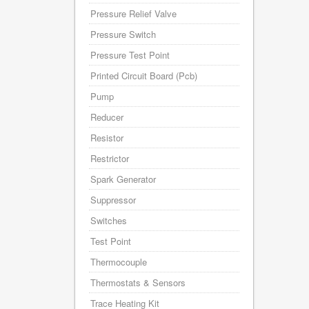
Pressure Relief Valve
Pressure Switch
Pressure Test Point
Printed Circuit Board (Pcb)
Pump
Reducer
Resistor
Restrictor
Spark Generator
Suppressor
Switches
Test Point
Thermocouple
Thermostats & Sensors
Trace Heating Kit