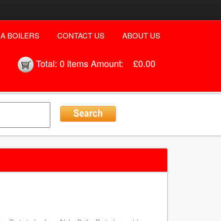
A BOILERS
CONTACT US
ABOUT US
Total:
0 items
Amount:
£0.00