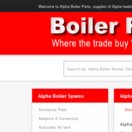
Welcome to Alpha Boiler Parts, supplier of Alpha heati
Alpha Boiler Spares
Alph
Accessory Pack
Ho
Adaptors & Connectors
Alpha
Automatic Air Vent