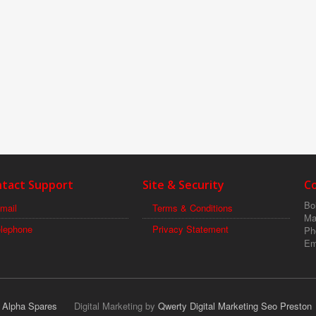
tact Support
Site & Security
C
Boi
mail
Terms & Conditions
Ma
elephone
Privacy Statement
Ph
Em
r Alpha Spares
Digital Marketing by
Qwerty Digital Marketing Seo Preston