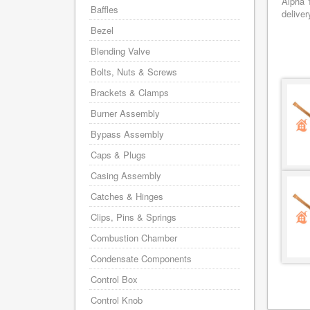
Alpha 
Baffles
deliver
Bezel
Blending Valve
Bolts, Nuts & Screws
Brackets & Clamps
Burner Assembly
Bypass Assembly
Caps & Plugs
Casing Assembly
Catches & Hinges
Clips, Pins & Springs
Combustion Chamber
Condensate Components
Control Box
Control Knob