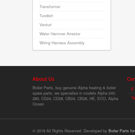
Transformer
Tundish
Venturi
Water Hammer Arrestor
Wiring Harness Assembly
About Us
Con
Boiler Parts, buy genuine Alpha heating & boiler
E-
spare parts, we specialise in models Alpha 240,
T
280, CD24, CD28, CB24, CB28, HE, ECO, Alpha
Ocean
© 2018 All Rights Reserved. Developed by
Boiler Parts fo