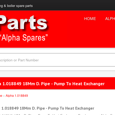
ng & boiler spare parts
HOME
ALPH
a 1.018849 18Mm D. Pipe - Pump To Heat Exchanger
me
»
Alpha 1.018849
 1.018849 18Mm D. Pipe - Pump To Heat Exchanger