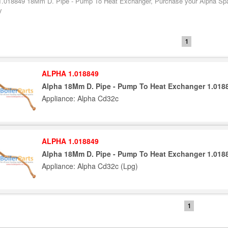
1.018849 18Mm D. Pipe - Pump To Heat Exchanger, Purchase your Alpha Spare
y
1
ALPHA 1.018849
Alpha 18Mm D. Pipe - Pump To Heat Exchanger 1.018
Appliance: Alpha Cd32c
ALPHA 1.018849
Alpha 18Mm D. Pipe - Pump To Heat Exchanger 1.018
Appliance: Alpha Cd32c (Lpg)
1