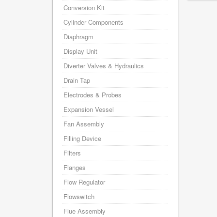
Conversion Kit
Cylinder Components
Diaphragm
Display Unit
Diverter Valves & Hydraulics
Drain Tap
Electrodes & Probes
Expansion Vessel
Fan Assembly
Filling Device
Filters
Flanges
Flow Regulator
Flowswitch
Flue Assembly