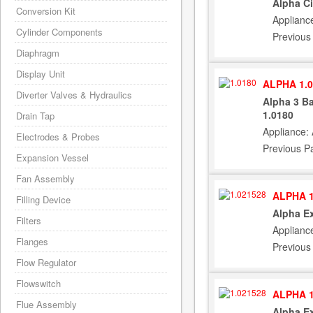
Alpha C
Conversion Kit
Applianc
Cylinder Components
Previous
Diaphragm
Display Unit
ALPHA 1.0
Diverter Valves & Hydraulics
Alpha 3 Ba
1.0180
Drain Tap
Appliance:
Electrodes & Probes
Previous P
Expansion Vessel
Fan Assembly
ALPHA 1
Filling Device
Alpha Ex
Filters
Applianc
Flanges
Previous
Flow Regulator
Flowswitch
ALPHA 1
Flue Assembly
Alpha Ex