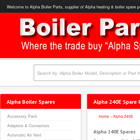
Welcome to Alpha Boiler Parts, supplier of Alpha heating & boiler spare p
Alpha Boiler Spares
Alpha 240E Spare 
Accessory Pack
Home
»
Alpha 240E
Adaptors & Connectors
Alpha 240E Spares
Automatic Air Vent