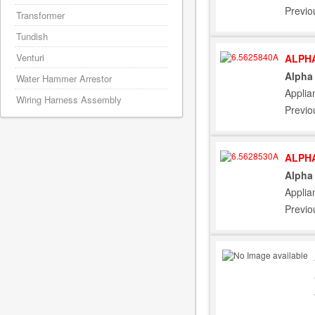
Previo
Transformer
Tundish
Venturi
ALPHA
Alpha
Water Hammer Arrestor
Applia
Wiring Harness Assembly
Previo
ALPHA
Alpha
Applia
Previo