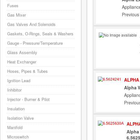
Fuses
Applianc
Previous
Gas Mixer
Gas Valves And Solenoids
Gaskets, O-Rings, Seals & Washers
Gauge - Pressure/Temperature
Glass Assembly
Heat Exchanger
Hoses, Pipes & Tubes
ALPHA 
Ignition Lead
Alpha 
Inhibitor
Applian
Injector - Burner & Pilot
Previou
Insulation
Isolation Valve
ALPHA
Manifold
Alpha 
Microswitch
6.562