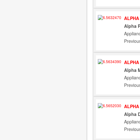
ALPHA 
Alpha 
Applian
Previou
ALPHA 
Alpha M
Applian
Previou
ALPHA 
Alpha D
Applian
Previou