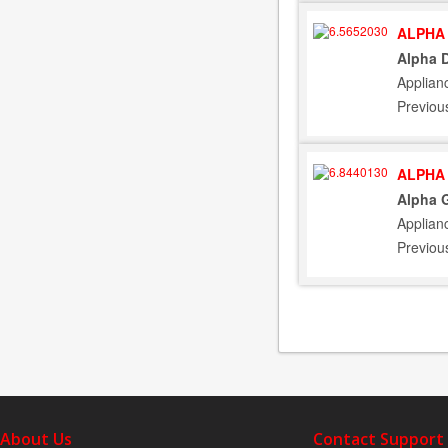
ALPHA 
Alpha D
Applian
Previou
ALPHA 
Alpha G
Applian
Previou
About Us
Contact Support