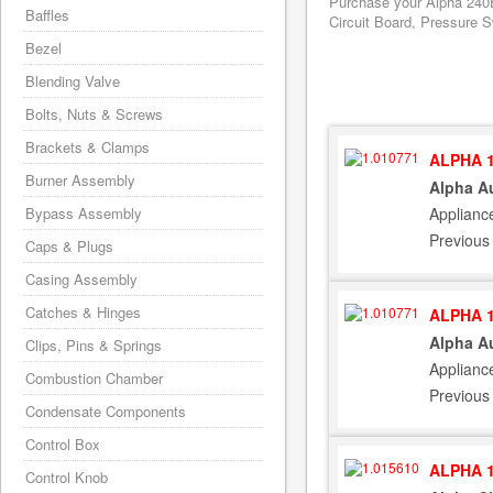
Purchase your Alpha 240E
Baffles
Circuit Board, Pressure S
Bezel
Blending Valve
Bolts, Nuts & Screws
Brackets & Clamps
ALPHA 1
Burner Assembly
Alpha Au
Applianc
Bypass Assembly
Previous
Caps & Plugs
Casing Assembly
Catches & Hinges
ALPHA 1
Alpha Au
Clips, Pins & Springs
Applianc
Combustion Chamber
Previous
Condensate Components
Control Box
ALPHA 1
Control Knob