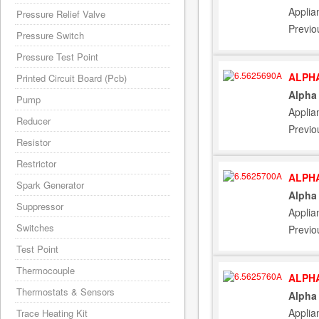
Applia
Pressure Relief Valve
Previo
Pressure Switch
Pressure Test Point
ALPHA
Printed Circuit Board (Pcb)
Alpha
Pump
Applia
Reducer
Previo
Resistor
Restrictor
ALPHA
Spark Generator
Alpha 
Suppressor
Applia
Switches
Previo
Test Point
Thermocouple
ALPHA
Thermostats & Sensors
Alpha
Applia
Trace Heating Kit