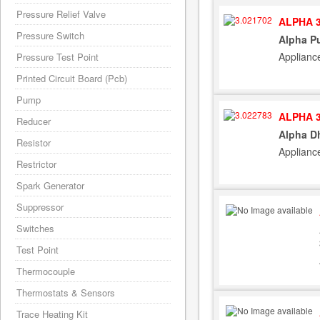
Pressure Relief Valve
ALPHA 3
Pressure Switch
Alpha P
Applianc
Pressure Test Point
Printed Circuit Board (Pcb)
Pump
ALPHA 3
Reducer
Alpha D
Resistor
Applianc
Restrictor
Spark Generator
Suppressor
Switches
Test Point
Thermocouple
Thermostats & Sensors
Trace Heating Kit