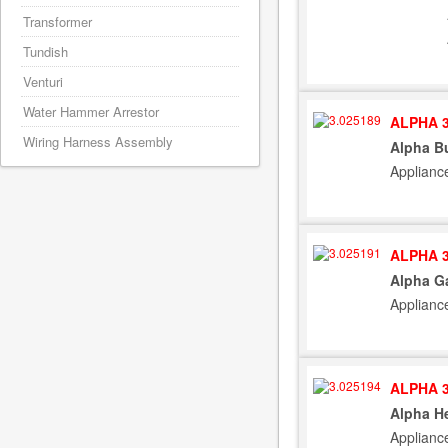
Transformer
Tundish
Venturi
Water Hammer Arrestor
ALPHA 3
Wiring Harness Assembly
Alpha Bu
Applianc
ALPHA 3
Alpha Ga
Applianc
ALPHA 3
Alpha He
Applianc