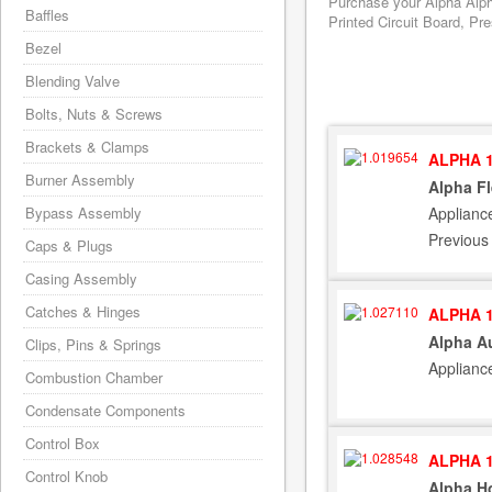
Purchase your Alpha Alph
Baffles
Printed Circuit Board, Pr
Bezel
Blending Valve
Bolts, Nuts & Screws
Brackets & Clamps
ALPHA 1
Burner Assembly
Alpha F
Applianc
Bypass Assembly
Previous
Caps & Plugs
Casing Assembly
Catches & Hinges
ALPHA 1
Alpha Au
Clips, Pins & Springs
Applianc
Combustion Chamber
Condensate Components
Control Box
ALPHA 1
Control Knob
Alpha Ho