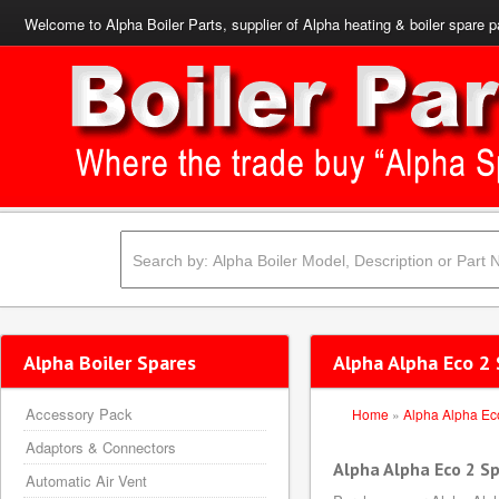
Welcome to Alpha Boiler Parts, supplier of Alpha heating & boiler spare p
Alpha Boiler Spares
Alpha Alpha Eco 2 
Accessory Pack
Home
»
Alpha Alpha Ec
Adaptors & Connectors
Alpha Alpha Eco 2 S
Automatic Air Vent