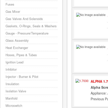
Fuses
Gas Mixer
Gas Valves And Solenoids
Gaskets, O-Rings, Seals & Washers
Gauge - Pressure/Temperature
Glass Assembly
Heat Exchanger
Hoses, Pipes & Tubes
Ignition Lead
Inhibitor
Injector - Burner & Pilot
ALPHA 1.7
Insulation
Alpha Scr
Isolation Valve
Appliance:
Manifold
Previous P
Microswitch