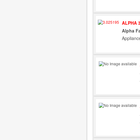
ALPHA 3
Alpha F
Applianc