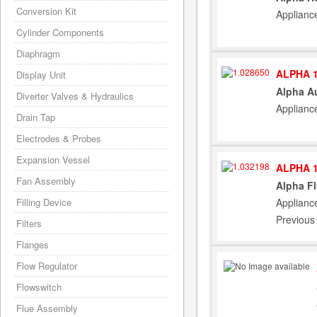
Conversion Kit
Applianc
Cylinder Components
Diaphragm
ALPHA 1
Display Unit
Alpha A
Diverter Valves & Hydraulics
Applianc
Drain Tap
Electrodes & Probes
Expansion Vessel
ALPHA 1
Fan Assembly
Alpha Fl
Applianc
Filling Device
Previous
Filters
Flanges
Flow Regulator
Flowswitch
Flue Assembly