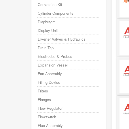
Conversion Kit
Cylinder Components
Diaphragm
Display Unit
Diverter Valves & Hydraulics
Drain Tap
Electrodes & Probes
Expansion Vessel
Fan Assembly
Filling Device
Filters
Flanges
Flow Regulator
Flowswitch
Flue Assembly