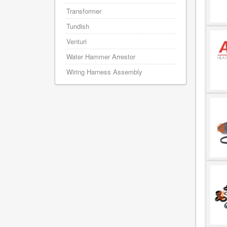
Transformer
Tundish
Venturi
Water Hammer Arrestor
Wiring Harness Assembly