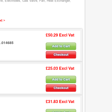
ve, Electrodes, Gas Valve, Fan, Heat Exchanger,
xt >
£50.29 Excl Vat
1.014685
£25.03 Excl Vat
£31.83 Excl Vat