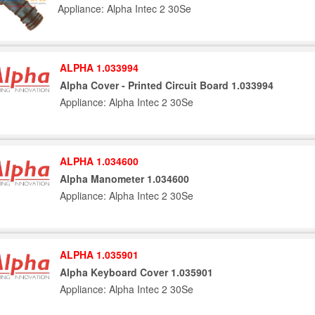
Appliance: Alpha Intec 2 30Se
ALPHA 1.033994
Alpha Cover - Printed Circuit Board 1.033994
Appliance: Alpha Intec 2 30Se
ALPHA 1.034600
Alpha Manometer 1.034600
Appliance: Alpha Intec 2 30Se
ALPHA 1.035901
Alpha Keyboard Cover 1.035901
Appliance: Alpha Intec 2 30Se