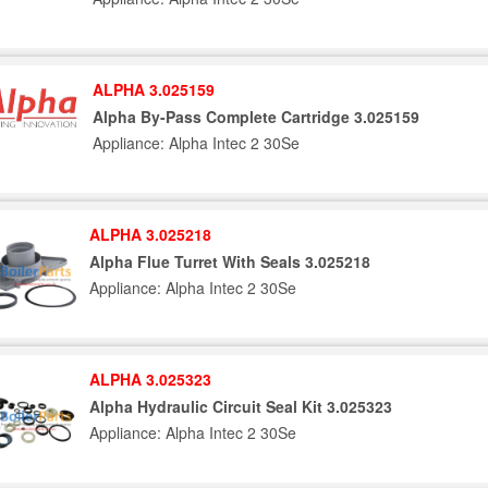
ALPHA 3.025159
Alpha By-Pass Complete Cartridge 3.025159
Appliance: Alpha Intec 2 30Se
ALPHA 3.025218
Alpha Flue Turret With Seals 3.025218
Appliance: Alpha Intec 2 30Se
ALPHA 3.025323
Alpha Hydraulic Circuit Seal Kit 3.025323
Appliance: Alpha Intec 2 30Se