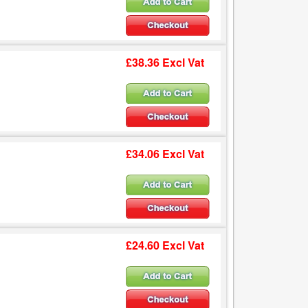
£38.36 Excl Vat
£34.06 Excl Vat
£24.60 Excl Vat