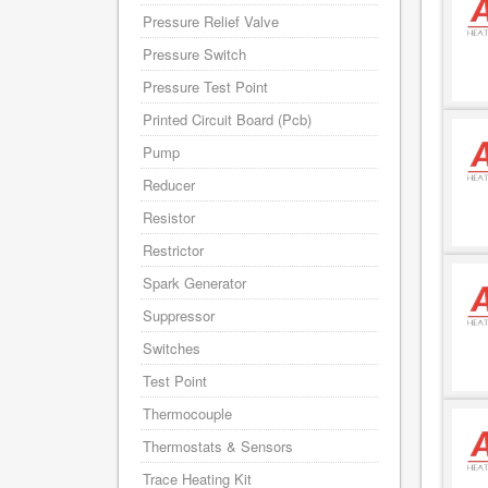
Pressure Relief Valve
Pressure Switch
Pressure Test Point
Printed Circuit Board (Pcb)
Pump
Reducer
Resistor
Restrictor
Spark Generator
Suppressor
Switches
Test Point
Thermocouple
Thermostats & Sensors
Trace Heating Kit