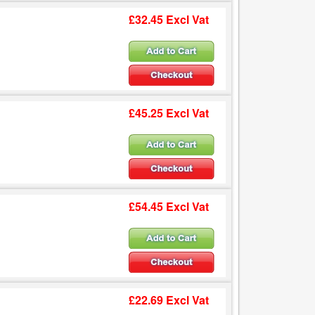
£32.45 Excl Vat
£45.25 Excl Vat
£54.45 Excl Vat
£22.69 Excl Vat