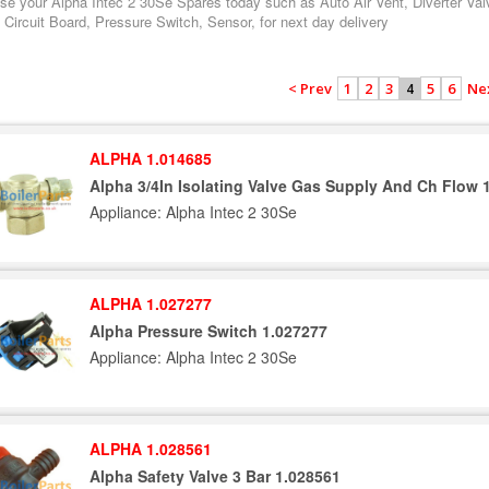
se your Alpha Intec 2 30Se Spares today such as Auto Air Vent, Diverter Val
 Circuit Board, Pressure Switch, Sensor, for next day delivery
< Prev
1
2
3
5
6
Ne
4
ALPHA 1.014685
Alpha 3/4In Isolating Valve Gas Supply And Ch Flow 
Appliance: Alpha Intec 2 30Se
ALPHA 1.027277
Alpha Pressure Switch 1.027277
Appliance: Alpha Intec 2 30Se
ALPHA 1.028561
Alpha Safety Valve 3 Bar 1.028561