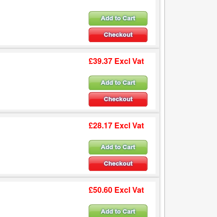
£39.37 Excl Vat
£28.17 Excl Vat
£50.60 Excl Vat