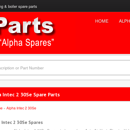
ng & boiler spare parts
HOME
ALPH
a Intec 2 30Se Spare Parts
me
»
Alpha Intec 2 30Se
 Intec 2 30Se Spares