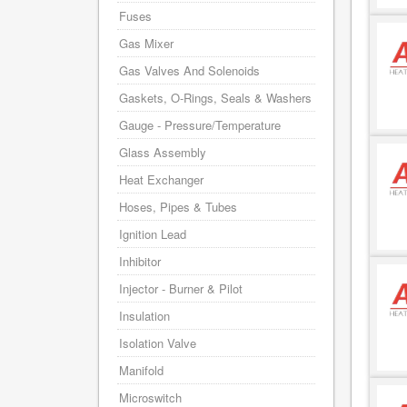
Fuses
Gas Mixer
Gas Valves And Solenoids
Gaskets, O-Rings, Seals & Washers
Gauge - Pressure/Temperature
Glass Assembly
Heat Exchanger
Hoses, Pipes & Tubes
Ignition Lead
Inhibitor
Injector - Burner & Pilot
Insulation
Isolation Valve
Manifold
Microswitch