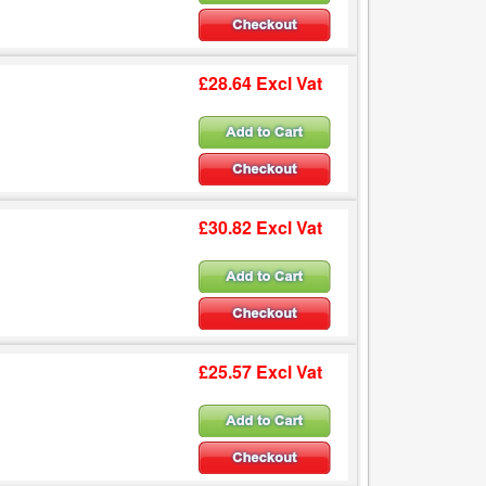
£28.64 Excl Vat
£30.82 Excl Vat
£25.57 Excl Vat