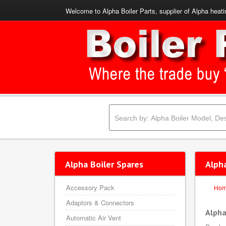
Welcome to Alpha Boiler Parts, supplier of Alpha heati
Alpha Boiler Spares
Alph
Accessory Pack
Ho
Adaptors & Connectors
Alpha
Automatic Air Vent