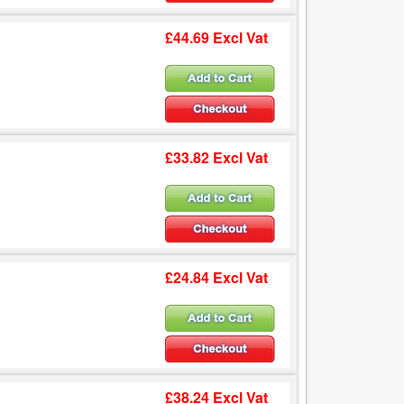
£44.69 Excl Vat
£33.82 Excl Vat
£24.84 Excl Vat
£38.24 Excl Vat