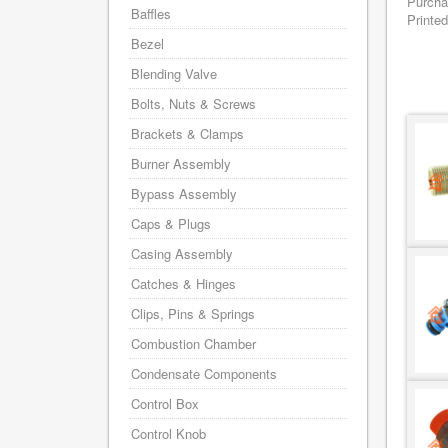
Purcha
Baffles
Printed
Bezel
Blending Valve
Bolts, Nuts & Screws
Brackets & Clamps
Burner Assembly
Bypass Assembly
Caps & Plugs
Casing Assembly
Catches & Hinges
Clips, Pins & Springs
Combustion Chamber
Condensate Components
Control Box
Control Knob