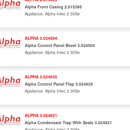
Alpha Front Casing 2.015395
Appliance: Alpha Intec 2 30Se
ALPHA 3.024504
Alpha Control Panel Bezel 3.024504
Appliance: Alpha Intec 2 30Se
ALPHA 3.024635
Alpha Control Panel Flap 3.024635
Appliance: Alpha Intec 2 30Se
ALPHA 3.024821
Alpha Condensate Trap With Seals 3.024821
Appliance: Alpha Intec 2 30Se