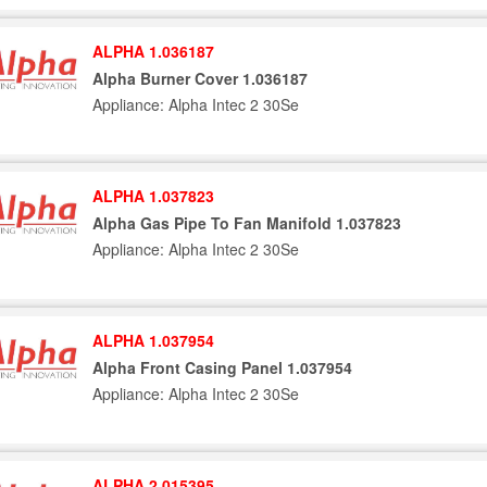
ALPHA 1.036187
Alpha Burner Cover 1.036187
Appliance: Alpha Intec 2 30Se
ALPHA 1.037823
Alpha Gas Pipe To Fan Manifold 1.037823
Appliance: Alpha Intec 2 30Se
ALPHA 1.037954
Alpha Front Casing Panel 1.037954
Appliance: Alpha Intec 2 30Se
ALPHA 2.015395