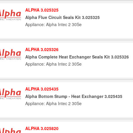
ALPHA 3.025325
Alpha Flue Circuit Seals Kit 3.025325
Appliance: Alpha Intec 2 30Se
ALPHA 3.025326
Alpha Complete Heat Exchanger Seals Kit 3.025326
Appliance: Alpha Intec 2 30Se
ALPHA 3.025435
Alpha Bottom Stump - Heat Exchanger 3.025435
Appliance: Alpha Intec 2 30Se
ALPHA 3.025820