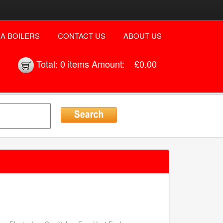
A BOILERS
CONTACT US
ABOUT US
Total:
0 items
Amount:
£0.00