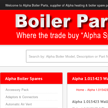
Welcome to Alpha Boiler Parts, supplier of Alpha heating & boiler spare p
Alpha Boiler Spares
Alpha 1.015423 Wa
Accessory Pack
Home
»
Alpha 1.01542
Adaptors & Connectors
Alpha 1.015423 Wall
Automatic Air Vent