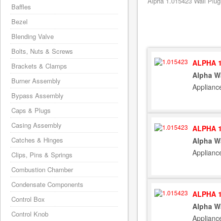
Alpha 1.015423 Wall Plug
Baffles
Bezel
Blending Valve
Bolts, Nuts & Screws
ALPHA 1
Brackets & Clamps
Alpha W
Burner Assembly
Applianc
Bypass Assembly
Caps & Plugs
Casing Assembly
ALPHA 1
Catches & Hinges
Alpha W
Applianc
Clips, Pins & Springs
Combustion Chamber
Condensate Components
ALPHA 1
Control Box
Alpha W
Control Knob
Applianc