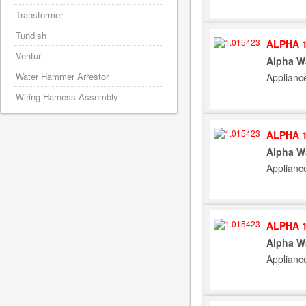
Transformer
Tundish
ALPHA 1
Venturi
Alpha W
Water Hammer Arrestor
Applianc
Wiring Harness Assembly
ALPHA 1
Alpha W
Applianc
ALPHA 1
Alpha W
Applianc