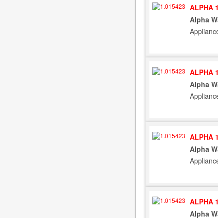
ALPHA 1
Alpha W
Applianc
ALPHA 1
Alpha W
Applianc
ALPHA 1
Alpha W
Applianc
ALPHA 1
Alpha W