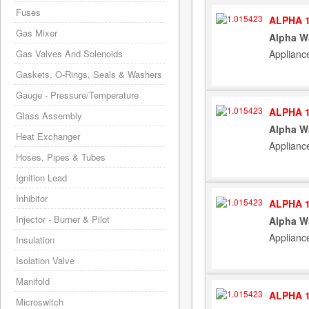
Fuses
ALPHA 1
Gas Mixer
Alpha W
Applianc
Gas Valves And Solenoids
Gaskets, O-Rings, Seals & Washers
Gauge - Pressure/Temperature
ALPHA 1
Glass Assembly
Alpha W
Heat Exchanger
Applianc
Hoses, Pipes & Tubes
Ignition Lead
Inhibitor
ALPHA 1
Injector - Burner & Pilot
Alpha W
Applianc
Insulation
Isolation Valve
Manifold
ALPHA 1
Microswitch