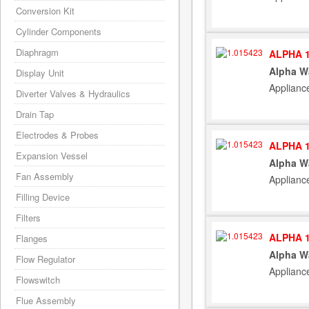
Conversion Kit
Cylinder Components
Diaphragm
ALPHA 1
Alpha W
Display Unit
Applianc
Diverter Valves & Hydraulics
Drain Tap
Electrodes & Probes
ALPHA 1
Expansion Vessel
Alpha W
Fan Assembly
Applianc
Filling Device
Filters
ALPHA 1
Flanges
Alpha W
Flow Regulator
Applianc
Flowswitch
Flue Assembly