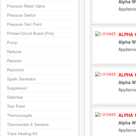
Alpha W
Pressure Relief Valve
Applianc
Pressure Switch
Pressure Test Point
Printed Circuit Board (Pcb)
ALPHA 1
Alpha W
Pump
Applianc
Reducer
Resistor
Restrictor
ALPHA 1
Spark Generator
Alpha W
Suppressor
Applianc
Switches
Test Point
ALPHA 1
Thermocouple
Alpha W
Thermostats & Sensors
Applianc
Trace Heating Kit