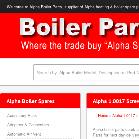
Welcome to Alpha Boiler Parts, supplier of Alpha heating & boiler spare p
Alpha Boiler Spares
Alpha 1.0017 Scre
Accessory Pack
Home
»
Alpha 1.0017
»
Adaptors & Connectors
Alpha boiler parts.co.uk
Automatic Air Vent
Parts for next day deliver