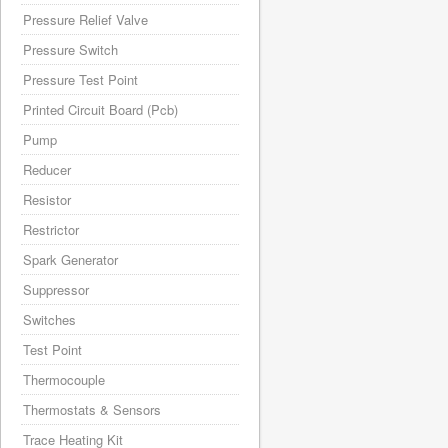
Pressure Relief Valve
Pressure Switch
Pressure Test Point
Printed Circuit Board (Pcb)
Pump
Reducer
Resistor
Restrictor
Spark Generator
Suppressor
Switches
Test Point
Thermocouple
Thermostats & Sensors
Trace Heating Kit