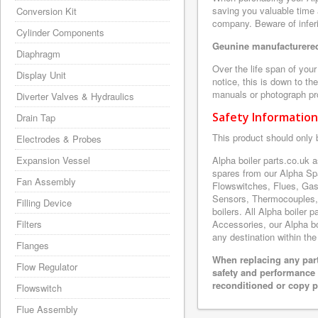
saving you valuable time 
Conversion Kit
company. Beware of inferi
Cylinder Components
Geunine manufacturered
Diaphragm
Over the life span of you
Display Unit
notice, this is down to th
manuals or photograph prov
Diverter Valves & Hydraulics
Safety Information
Drain Tap
This product should only 
Electrodes & Probes
Expansion Vessel
Alpha boiler parts.co.uk 
spares from our Alpha Sp
Fan Assembly
Flowswitches, Flues, Gas
Sensors, Thermocouples,
Filling Device
boilers. All Alpha boiler 
Filters
Accessories, our Alpha boi
any destination within the
Flanges
When replacing any part
Flow Regulator
safety and performance 
reconditioned or copy pa
Flowswitch
Flue Assembly