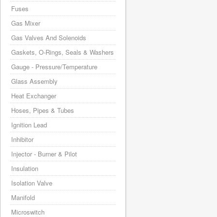
Fuses
Gas Mixer
Gas Valves And Solenoids
Gaskets, O-Rings, Seals & Washers
Gauge - Pressure/Temperature
Glass Assembly
Heat Exchanger
Hoses, Pipes & Tubes
Ignition Lead
Inhibitor
Injector - Burner & Pilot
Insulation
Isolation Valve
Manifold
Microswitch