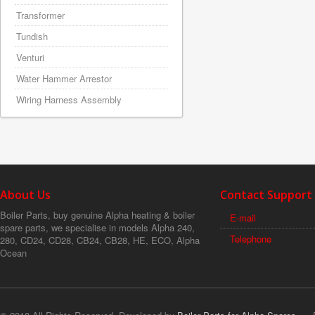
Transformer
Tundish
Venturi
Water Hammer Arrestor
Wiring Harness Assembly
About Us
Contact Support
Boiler Parts, buy genuine Alpha heating & boiler
E-mail
spare parts, we specialise in models Alpha 240,
Telephone
280, CD24, CD28, CB24, CB28, HE, ECO, Alpha
Ocean