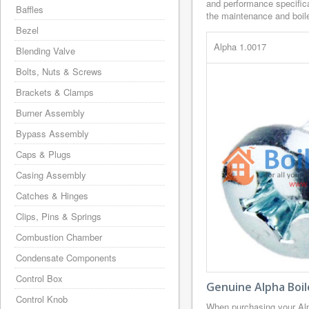
and performance specifica
Baffles
the maintenance and boiler
Bezel
Alpha 1.0017
Blending Valve
Bolts, Nuts & Screws
Brackets & Clamps
Burner Assembly
Bypass Assembly
Caps & Plugs
Casing Assembly
Catches & Hinges
Clips, Pins & Springs
Combustion Chamber
Condensate Components
Control Box
Genuine Alpha Boil
Control Knob
When purchasing your Alp