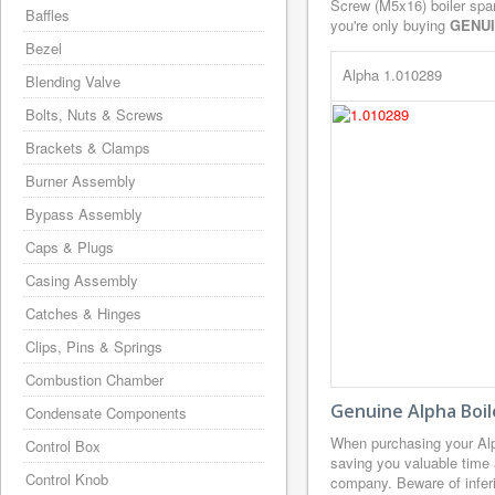
Screw (M5x16) boiler spar
Baffles
you're only buying
GENU
Bezel
Alpha 1.010289
Blending Valve
Bolts, Nuts & Screws
Brackets & Clamps
Burner Assembly
Bypass Assembly
Caps & Plugs
Casing Assembly
Catches & Hinges
Clips, Pins & Springs
Combustion Chamber
Genuine Alpha Boil
Condensate Components
When purchasing your Alp
Control Box
saving you valuable time 
Control Knob
company. Beware of inferi