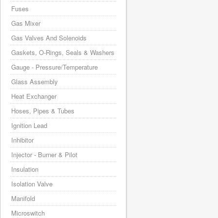
Fuses
Gas Mixer
Gas Valves And Solenoids
Gaskets, O-Rings, Seals & Washers
Gauge - Pressure/Temperature
Glass Assembly
Heat Exchanger
Hoses, Pipes & Tubes
Ignition Lead
Inhibitor
Injector - Burner & Pilot
Insulation
Isolation Valve
Manifold
Microswitch