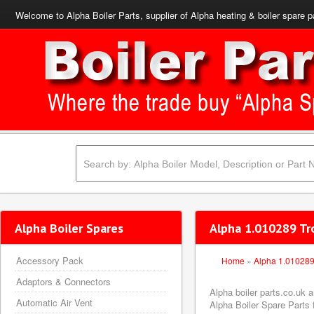
Welcome to Alpha Boiler Parts, supplier of Alpha heating & boiler spare p
Alpha Boiler Spares
Alpha 1.010289 Tr
Accessory Pack
Home
»
Alpha 1.01028
Adaptors & Connectors
Alpha boiler parts.co.uk 
Automatic Air Vent
Alpha Boiler Spare Parts f