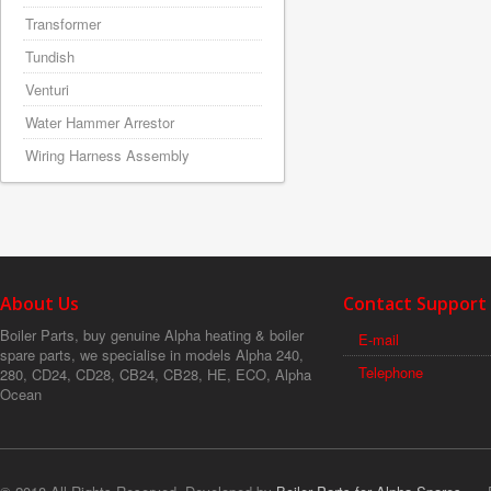
Transformer
Tundish
Venturi
Water Hammer Arrestor
Wiring Harness Assembly
About Us
Contact Support
Boiler Parts, buy genuine Alpha heating & boiler
E-mail
spare parts, we specialise in models Alpha 240,
Telephone
280, CD24, CD28, CB24, CB28, HE, ECO, Alpha
Ocean