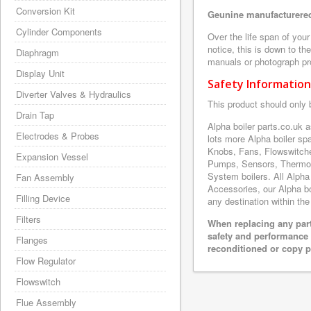
Conversion Kit
Geunine manufacturered
Cylinder Components
Over the life span of you
notice, this is down to th
Diaphragm
manuals or photograph prov
Display Unit
Safety Information
Diverter Valves & Hydraulics
This product should only 
Drain Tap
Alpha boiler parts.co.uk 
Electrodes & Probes
lots more Alpha boiler s
Knobs, Fans, Flowswitche
Expansion Vessel
Pumps, Sensors, Thermoc
System boilers. All Alpha
Fan Assembly
Accessories, our Alpha boi
Filling Device
any destination within the
Filters
When replacing any part
safety and performance 
Flanges
reconditioned or copy pa
Flow Regulator
Flowswitch
Flue Assembly