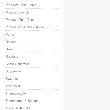
Pressure Relief Valve
Pressure Switch
Pressure Test Point
Printed Circuit Board (Pcb)
Pump
Reducer
Resistor
Restrictor
Spark Generator
Suppressor
Switches
Test Point
Thermocouple
Thermostats & Sensors
Trace Heating Kit