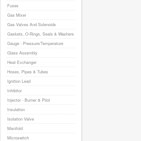
Fuses
Gas Mixer
Gas Valves And Solenoids
Gaskets, O-Rings, Seals & Washers
Gauge - Pressure/Temperature
Glass Assembly
Heat Exchanger
Hoses, Pipes & Tubes
Ignition Lead
Inhibitor
Injector - Burner & Pilot
Insulation
Isolation Valve
Manifold
Microswitch