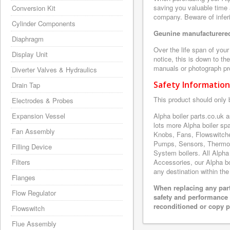
saving you valuable time 
Conversion Kit
company. Beware of inferi
Cylinder Components
Geunine manufacturered
Diaphragm
Over the life span of you
Display Unit
notice, this is down to th
manuals or photograph prov
Diverter Valves & Hydraulics
Safety Information
Drain Tap
This product should only 
Electrodes & Probes
Expansion Vessel
Alpha boiler parts.co.uk
lots more Alpha boiler s
Fan Assembly
Knobs, Fans, Flowswitche
Pumps, Sensors, Thermoc
Filling Device
System boilers. All Alpha
Filters
Accessories, our Alpha boi
any destination within the
Flanges
When replacing any part
Flow Regulator
safety and performance 
reconditioned or copy pa
Flowswitch
Flue Assembly