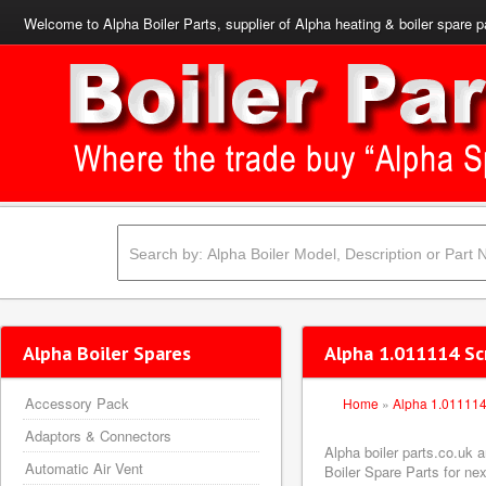
Welcome to Alpha Boiler Parts, supplier of Alpha heating & boiler spare p
Alpha Boiler Spares
Alpha 1.011114 Sc
Accessory Pack
Home
»
Alpha 1.01111
Adaptors & Connectors
Alpha boiler parts.co.uk
Automatic Air Vent
Boiler Spare Parts for nex