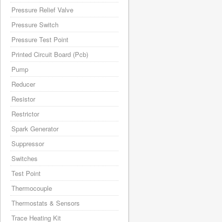
Pressure Relief Valve
Pressure Switch
Pressure Test Point
Printed Circuit Board (Pcb)
Pump
Reducer
Resistor
Restrictor
Spark Generator
Suppressor
Switches
Test Point
Thermocouple
Thermostats & Sensors
Trace Heating Kit