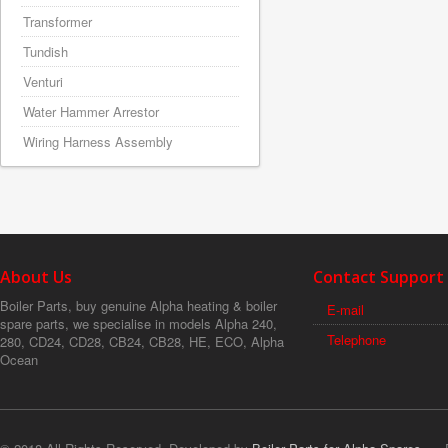
Transformer
Tundish
Venturi
Water Hammer Arrestor
Wiring Harness Assembly
About Us
Contact Support
Boiler Parts, buy genuine Alpha heating & boiler
E-mail
spare parts, we specialise in models Alpha 240,
Telephone
280, CD24, CD28, CB24, CB28, HE, ECO, Alpha
Ocean