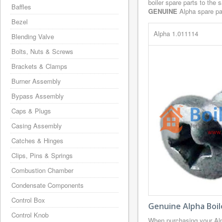
boiler spare parts to the 
Baffles
GENUINE
Alpha spare par
Bezel
Alpha 1.011114
Blending Valve
Bolts, Nuts & Screws
Brackets & Clamps
Burner Assembly
Bypass Assembly
Caps & Plugs
Casing Assembly
Catches & Hinges
Clips, Pins & Springs
Combustion Chamber
Condensate Components
Control Box
Genuine Alpha Boil
Control Knob
When purchasing your Alp