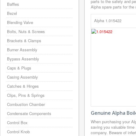
parts to the safety and p
Baffles
Alpha spare parts for the 
Bezel
Alpha 1.015422
Blending Valve
Bolts, Nuts & Screws
Brackets & Clamps
Burner Assembly
Bypass Assembly
Caps & Plugs
Casing Assembly
Catches & Hinges
Clips, Pins & Springs
Combustion Chamber
Genuine Alpha Boil
Condensate Components
When purchasing your Alp
Control Box
saving you valuable time 
Control Knob
company. Beware of inferi