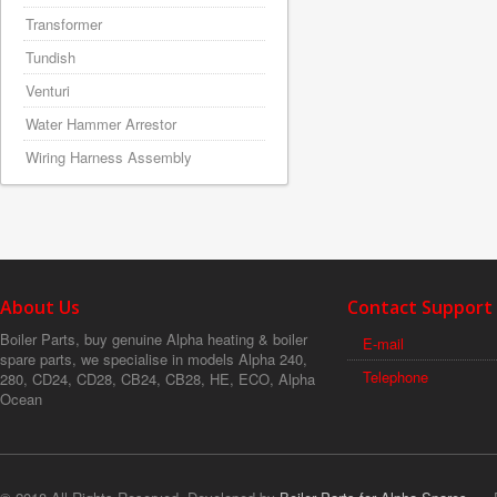
Transformer
Tundish
Venturi
Water Hammer Arrestor
Wiring Harness Assembly
About Us
Contact Support
Boiler Parts, buy genuine Alpha heating & boiler
E-mail
spare parts, we specialise in models Alpha 240,
Telephone
280, CD24, CD28, CB24, CB28, HE, ECO, Alpha
Ocean