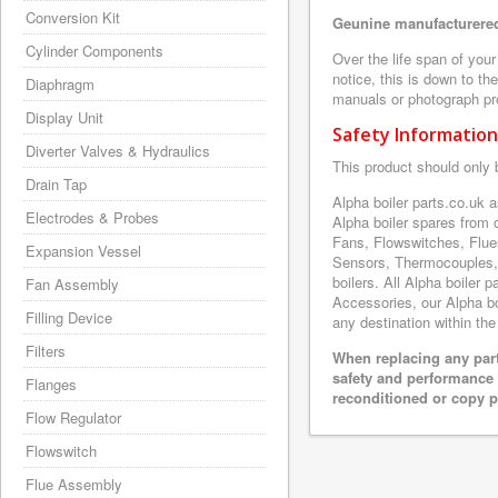
Conversion Kit
Geunine manufacturered
Cylinder Components
Over the life span of you
notice, this is down to th
Diaphragm
manuals or photograph prov
Display Unit
Safety Information
Diverter Valves & Hydraulics
This product should only 
Drain Tap
Alpha boiler parts.co.uk 
Electrodes & Probes
Alpha boiler spares from
Fans, Flowswitches, Flue
Expansion Vessel
Sensors, Thermocouples,
boilers. All Alpha boiler 
Fan Assembly
Accessories, our Alpha boi
Filling Device
any destination within the
Filters
When replacing any part
safety and performance 
Flanges
reconditioned or copy pa
Flow Regulator
Flowswitch
Flue Assembly