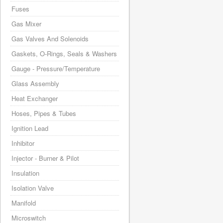
Fuses
Gas Mixer
Gas Valves And Solenoids
Gaskets, O-Rings, Seals & Washers
Gauge - Pressure/Temperature
Glass Assembly
Heat Exchanger
Hoses, Pipes & Tubes
Ignition Lead
Inhibitor
Injector - Burner & Pilot
Insulation
Isolation Valve
Manifold
Microswitch