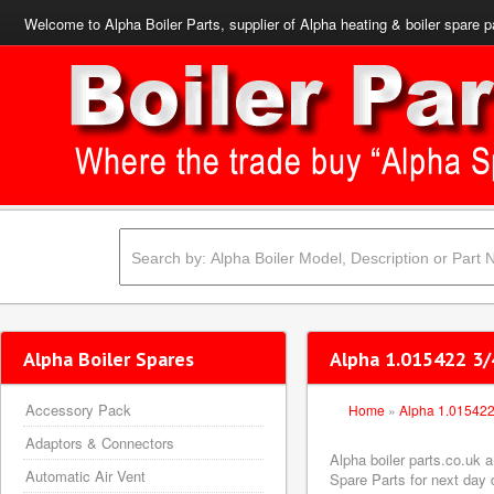
Welcome to Alpha Boiler Parts, supplier of Alpha heating & boiler spare p
Alpha Boiler Spares
Alpha 1.015422 3/4
Accessory Pack
Home
»
Alpha 1.01542
Adaptors & Connectors
Alpha boiler parts.co.uk 
Automatic Air Vent
Spare Parts for next day d