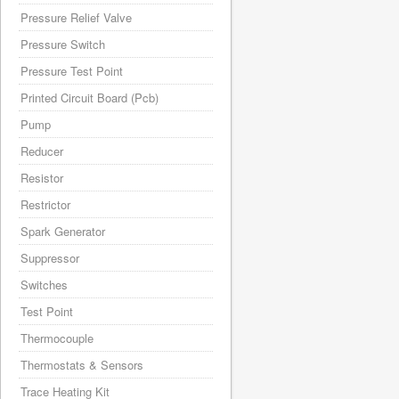
Pressure Relief Valve
Pressure Switch
Pressure Test Point
Printed Circuit Board (Pcb)
Pump
Reducer
Resistor
Restrictor
Spark Generator
Suppressor
Switches
Test Point
Thermocouple
Thermostats & Sensors
Trace Heating Kit