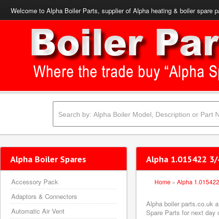
Welcome to Alpha Boiler Parts, supplier of Alpha heating & boiler spare p
Alpha Boiler Spares
Alpha 1.015422 3/
Accessory Pack
Home
»
Alpha 1.01542
Adaptors & Connectors
Alpha boiler parts.co.uk 
Automatic Air Vent
Spare Parts for next day d