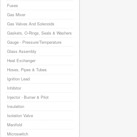
Fuses
Gas Mixer
Gas Valves And Solenoids
Gaskets, O-Rings, Seals & Washers
Gauge - Pressure/Temperature
Glass Assembly
Heat Exchanger
Hoses, Pipes & Tubes
Ignition Lead
Inhibitor
Injector - Burner & Pilot
Insulation
Isolation Valve
Manifold
Microswitch