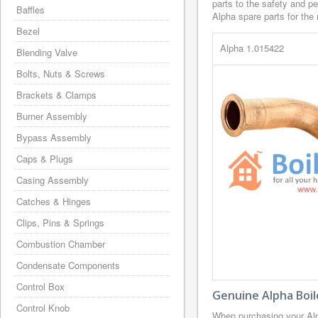
parts to the safety and p
Baffles
Alpha spare parts for the 
Bezel
Alpha 1.015422
Blending Valve
Bolts, Nuts & Screws
Brackets & Clamps
Burner Assembly
Bypass Assembly
Caps & Plugs
Casing Assembly
Catches & Hinges
Clips, Pins & Springs
Combustion Chamber
Condensate Components
Control Box
Genuine Alpha Boil
Control Knob
When purchasing your Alp