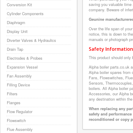
saving you valuable time 
Conversion Kit
company. Beware of inferi
Cylinder Components
Geunine manufacturered
Diaphragm
Over the life span of you
Display Unit
notice, this is down to th
manuals or photograph prov
Diverter Valves & Hydraulics
Safety Information
Drain Tap
This product should only 
Electrodes & Probes
Expansion Vessel
Alpha boiler parts.co.uk 
Alpha boiler spares from
Fan Assembly
Fans, Flowswitches, Flue
Sensors, Thermocouples,
Filling Device
boilers. All Alpha boiler 
Filters
Accessories, our Alpha boi
any destination within the
Flanges
When replacing any part
Flow Regulator
safety and performance 
reconditioned or copy pa
Flowswitch
Flue Assembly