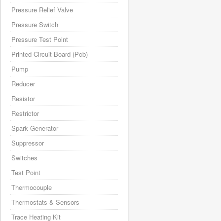
Pressure Relief Valve
Pressure Switch
Pressure Test Point
Printed Circuit Board (Pcb)
Pump
Reducer
Resistor
Restrictor
Spark Generator
Suppressor
Switches
Test Point
Thermocouple
Thermostats & Sensors
Trace Heating Kit