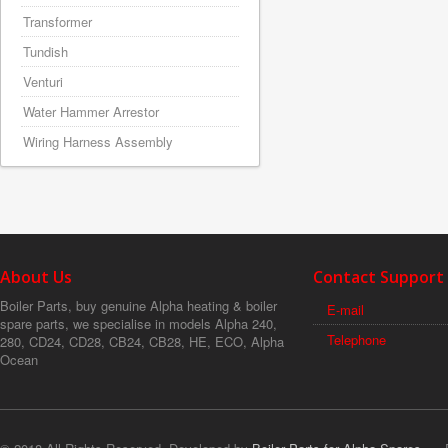
Transformer
Tundish
Venturi
Water Hammer Arrestor
Wiring Harness Assembly
About Us
Contact Support
Boiler Parts, buy genuine Alpha heating & boiler
E-mail
spare parts, we specialise in models Alpha 240,
Telephone
280, CD24, CD28, CB24, CB28, HE, ECO, Alpha
Ocean