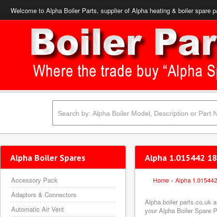
Welcome to Alpha Boiler Parts, supplier of Alpha heating & boiler spare p
Alpha Boiler Spares
Alpha 1.015442 18
Accessory Pack
Home
»
Alpha 1.01544
Adaptors & Connectors
Alpha boiler parts.co.uk 
Automatic Air Vent
your Alpha Boiler Spare Pa