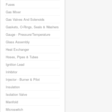
Fuses
Gas Mixer
Gas Valves And Solenoids
Gaskets, O-Rings, Seals & Washers
Gauge - Pressure/Temperature
Glass Assembly
Heat Exchanger
Hoses, Pipes & Tubes
Ignition Lead
Inhibitor
Injector - Burner & Pilot
Insulation
Isolation Valve
Manifold
Microswitch