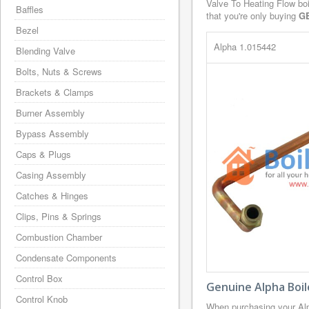
Valve To Heating Flow boi
Baffles
that you're only buying
G
Bezel
Alpha 1.015442
Blending Valve
Bolts, Nuts & Screws
Brackets & Clamps
Burner Assembly
Bypass Assembly
Caps & Plugs
Casing Assembly
Catches & Hinges
Clips, Pins & Springs
Combustion Chamber
Condensate Components
Control Box
Genuine Alpha Boil
Control Knob
When purchasing your Alp