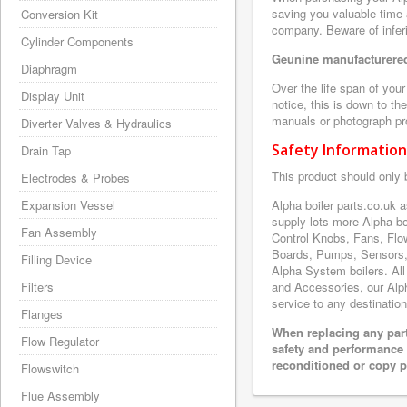
saving you valuable time 
Conversion Kit
company. Beware of inferi
Cylinder Components
Geunine manufacturered
Diaphragm
Over the life span of you
Display Unit
notice, this is down to th
manuals or photograph prov
Diverter Valves & Hydraulics
Safety Information
Drain Tap
This product should only 
Electrodes & Probes
Expansion Vessel
Alpha boiler parts.co.uk
supply lots more Alpha b
Fan Assembly
Control Knobs, Fans, Flo
Boards, Pumps, Sensors,
Filling Device
Alpha System boilers. All
Filters
and Accessories, our Alpha
service to any destination
Flanges
When replacing any part
Flow Regulator
safety and performance 
reconditioned or copy pa
Flowswitch
Flue Assembly