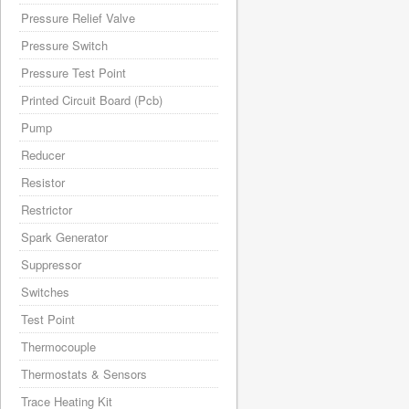
Pressure Relief Valve
Pressure Switch
Pressure Test Point
Printed Circuit Board (Pcb)
Pump
Reducer
Resistor
Restrictor
Spark Generator
Suppressor
Switches
Test Point
Thermocouple
Thermostats & Sensors
Trace Heating Kit