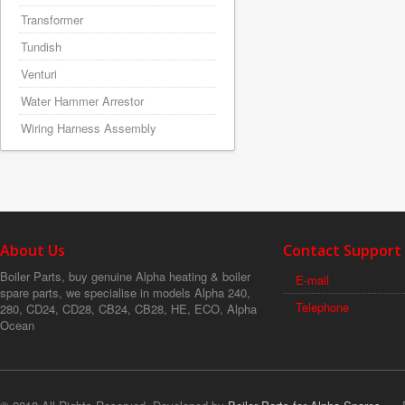
Transformer
Tundish
Venturi
Water Hammer Arrestor
Wiring Harness Assembly
About Us
Contact Support
Boiler Parts, buy genuine Alpha heating & boiler
E-mail
spare parts, we specialise in models Alpha 240,
Telephone
280, CD24, CD28, CB24, CB28, HE, ECO, Alpha
Ocean