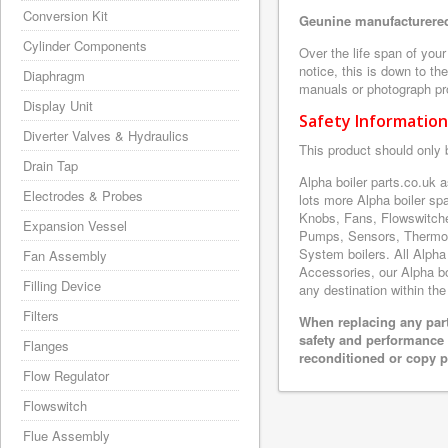
Conversion Kit
Geunine manufacturered
Cylinder Components
Over the life span of you
notice, this is down to th
Diaphragm
manuals or photograph prov
Display Unit
Safety Information
Diverter Valves & Hydraulics
This product should only 
Drain Tap
Alpha boiler parts.co.uk
Electrodes & Probes
lots more Alpha boiler s
Knobs, Fans, Flowswitche
Expansion Vessel
Pumps, Sensors, Thermoc
System boilers. All Alpha
Fan Assembly
Accessories, our Alpha boi
Filling Device
any destination within the
Filters
When replacing any part
safety and performance 
Flanges
reconditioned or copy pa
Flow Regulator
Flowswitch
Flue Assembly