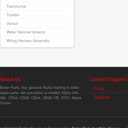
Transformer
Tundish
Venturi
Water Hammer Arrestor
Wiring Harness Assembly
About Us
Contact Support
Boiler Parts, buy genuine Alpha heating & boiler
E-mail
spare parts, we specialise in models Alpha 240,
Telephone
280, CD24, CD28, CB24, CB28, HE, ECO, Alpha
Ocean