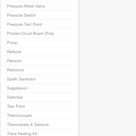
Pressure Relief Valve
Pressure Switch
Pressure Test Point
Printed Circuit Board (Pcb)
Pump
Reducer
Resistor
Restrictor
Spark Generator
Suppressor
Switches
Test Point
Thermocouple
Thermostats & Sensors
Trace Heating Kit