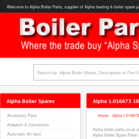
Welcome to Alpha Boiler Parts, supplier of Alpha heating & boiler spare p
Alpha Boiler Spares
Alpha 1.016673 18
Accessory Pack
Home
»
Alpha 1.01667
Adaptors & Connectors
Alpha boiler parts.co.uk
Automatic Air Vent
Alpha Boiler Spare Parts f