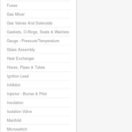
Fuses
Gas Mixer
Gas Valves And Solenoids
Gaskets, O-Rings, Seals & Washers
Gauge - Pressure/Temperature
Glass Assembly
Heat Exchanger
Hoses, Pipes & Tubes
Ignition Lead
Inhibitor
Injector - Burner & Pilot
Insulation
Isolation Valve
Manifold
Microswitch