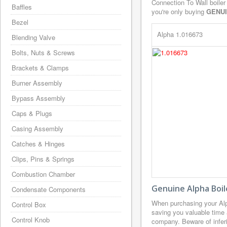
Connection To Wall boiler
Baffles
you're only buying
GENU
Bezel
Alpha 1.016673
Blending Valve
Bolts, Nuts & Screws
Brackets & Clamps
Burner Assembly
Bypass Assembly
Caps & Plugs
Casing Assembly
Catches & Hinges
Clips, Pins & Springs
Combustion Chamber
Genuine Alpha Boil
Condensate Components
When purchasing your Alp
Control Box
saving you valuable time 
Control Knob
company. Beware of inferi