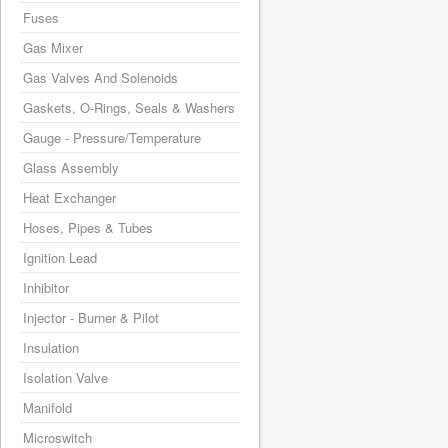
Fuses
Gas Mixer
Gas Valves And Solenoids
Gaskets, O-Rings, Seals & Washers
Gauge - Pressure/Temperature
Glass Assembly
Heat Exchanger
Hoses, Pipes & Tubes
Ignition Lead
Inhibitor
Injector - Burner & Pilot
Insulation
Isolation Valve
Manifold
Microswitch