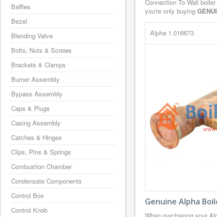
Connection To Wall boiler
Baffles
you're only buying
GENU
Bezel
Alpha 1.016673
Blending Valve
Bolts, Nuts & Screws
Brackets & Clamps
Burner Assembly
Bypass Assembly
Caps & Plugs
Casing Assembly
Catches & Hinges
Clips, Pins & Springs
Combustion Chamber
Condensate Components
Control Box
Genuine Alpha Boil
Control Knob
When purchasing your Alp