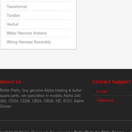
Transformer
Tundish
Venturi
Water Hammer Arrestor
Wiring Harness Assembly
About Us
Contact Support
Boiler Parts, buy genuine Alpha heating & boiler
E-mail
spare parts, we specialise in models Alpha 240,
Telephone
280, CD24, CD28, CB24, CB28, HE, ECO, Alpha
Ocean