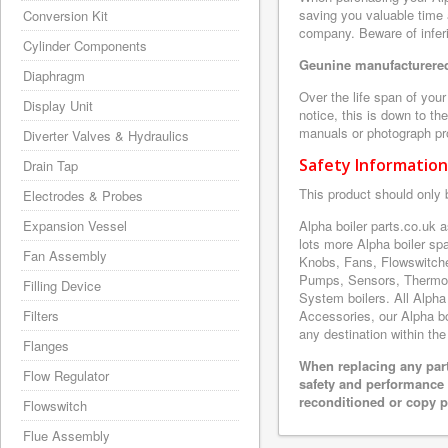
saving you valuable time 
Conversion Kit
company. Beware of inferi
Cylinder Components
Geunine manufacturered
Diaphragm
Over the life span of you
Display Unit
notice, this is down to th
manuals or photograph prov
Diverter Valves & Hydraulics
Safety Information
Drain Tap
This product should only 
Electrodes & Probes
Expansion Vessel
Alpha boiler parts.co.uk
lots more Alpha boiler s
Fan Assembly
Knobs, Fans, Flowswitche
Pumps, Sensors, Thermoc
Filling Device
System boilers. All Alpha
Filters
Accessories, our Alpha boi
any destination within the
Flanges
When replacing any part
Flow Regulator
safety and performance 
reconditioned or copy pa
Flowswitch
Flue Assembly