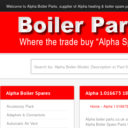
Welcome to Alpha Boiler Parts, supplier of Alpha heating & boiler spare p
Alpha Boiler Spares
Alpha 1.016673 18
Accessory Pack
Home
»
Alpha 1.01667
Adaptors & Connectors
Alpha boiler parts.co.uk
Automatic Air Vent
Alpha Boiler Spare Parts f