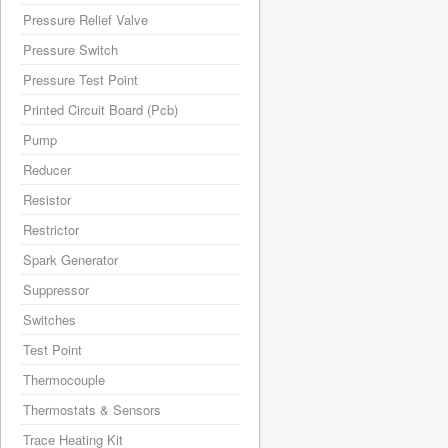
Pressure Relief Valve
Pressure Switch
Pressure Test Point
Printed Circuit Board (Pcb)
Pump
Reducer
Resistor
Restrictor
Spark Generator
Suppressor
Switches
Test Point
Thermocouple
Thermostats & Sensors
Trace Heating Kit