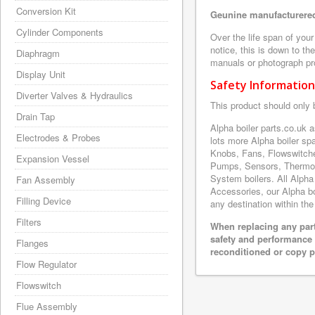
Conversion Kit
Geunine manufacturered
Cylinder Components
Over the life span of you
notice, this is down to th
Diaphragm
manuals or photograph prov
Display Unit
Safety Information
Diverter Valves & Hydraulics
This product should only 
Drain Tap
Alpha boiler parts.co.uk
Electrodes & Probes
lots more Alpha boiler s
Knobs, Fans, Flowswitche
Expansion Vessel
Pumps, Sensors, Thermoc
System boilers. All Alpha
Fan Assembly
Accessories, our Alpha boi
Filling Device
any destination within the
Filters
When replacing any part
safety and performance 
Flanges
reconditioned or copy pa
Flow Regulator
Flowswitch
Flue Assembly