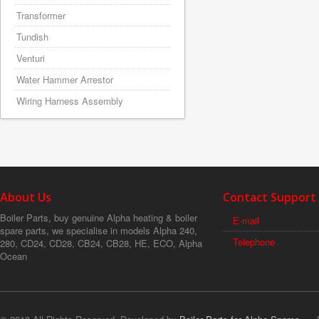
Transformer
Tundish
Venturi
Water Hammer Arrestor
Wiring Harness Assembly
About Us
Contact Support
Boiler Parts, buy genuine Alpha heating & boiler
E-mail
spare parts, we specialise in models Alpha 240,
Telephone
280, CD24, CD28, CB24, CB28, HE, ECO, Alpha
Ocean