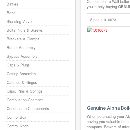
Connection To Wall boiler
Baffles
you're only buying
GENU
Bezel
Alpha 1.016673
Blending Valve
Bolts, Nuts & Screws
Brackets & Clamps
Burner Assembly
Bypass Assembly
Caps & Plugs
Casing Assembly
Catches & Hinges
Clips, Pins & Springs
Combustion Chamber
Genuine Alpha Boil
Condensate Components
When purchasing your Alp
Control Box
saving you valuable time 
Control Knob
company. Beware of inferi