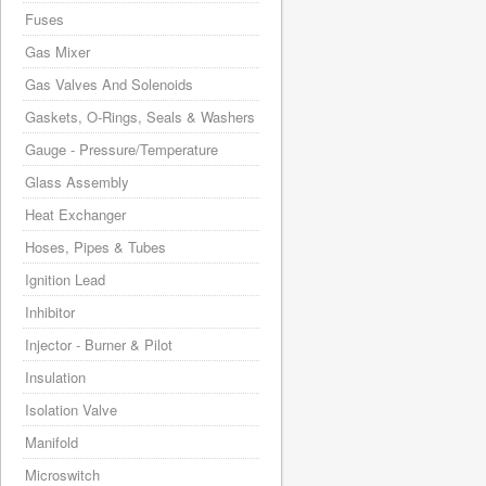
Fuses
Gas Mixer
Gas Valves And Solenoids
Gaskets, O-Rings, Seals & Washers
Gauge - Pressure/Temperature
Glass Assembly
Heat Exchanger
Hoses, Pipes & Tubes
Ignition Lead
Inhibitor
Injector - Burner & Pilot
Insulation
Isolation Valve
Manifold
Microswitch