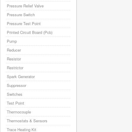
Pressure Relief Valve
Pressure Switch
Pressure Test Point
Printed Circuit Board (Pcb)
Pump
Reducer
Resistor
Restrictor
Spark Generator
Suppressor
Switches
Test Point
Thermocouple
Thermostats & Sensors
Trace Heating Kit