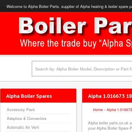
Welcome to Alpha Boiler Parts, supplier of Alpha heating & boiler spare p
Alpha Boiler Spares
Alpha 1.016673 18
Accessory Pack
Home
»
Alpha 1.01667
Adaptors & Connectors
Alpha boiler parts.co.uk
Automatic Air Vent
your Alpha Boiler Spare Pa