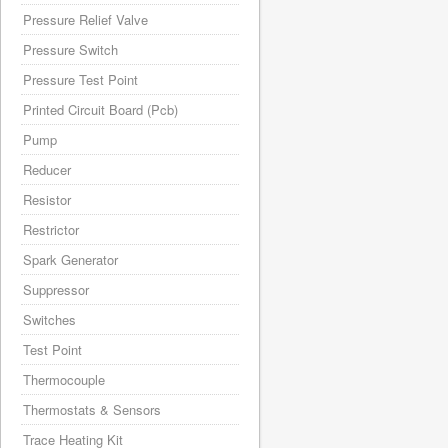
Pressure Relief Valve
Pressure Switch
Pressure Test Point
Printed Circuit Board (Pcb)
Pump
Reducer
Resistor
Restrictor
Spark Generator
Suppressor
Switches
Test Point
Thermocouple
Thermostats & Sensors
Trace Heating Kit