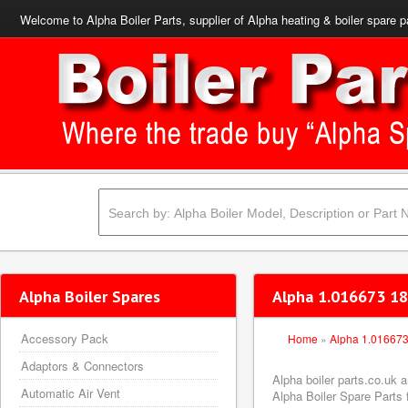
Welcome to Alpha Boiler Parts, supplier of Alpha heating & boiler spare p
Alpha Boiler Spares
Alpha 1.016673 18
Accessory Pack
Home
»
Alpha 1.01667
Adaptors & Connectors
Alpha boiler parts.co.uk
Automatic Air Vent
Alpha Boiler Spare Parts f