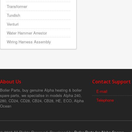
Transformer
Tundish
Venturi
Water Hammer Arrestor
Wiring Harness Assembly
About Us
Contact Support
Boiler Parts, buy genuine Alpha heating & boiler
E-mail
spare parts, we specialise in models Alpha 240,
Telephone
280, CD24, CD28, CB24, CB28, HE, ECO, Alpha
Ocean