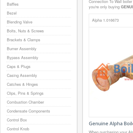
Connection To Wall boiler
Baffles
you're only buying
GENU
Bezel
Alpha 1.016673
Blending Valve
Bolts, Nuts & Screws
Brackets & Clamps
Burner Assembly
Bypass Assembly
Caps & Plugs
Casing Assembly
Catches & Hinges
Clips, Pins & Springs
Combustion Chamber
Condensate Components
Control Box
Genuine Alpha Boil
Control Knob
When purchasing your Alp