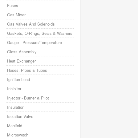
Fuses
Gas Mixer
Gas Valves And Solenoids
Gaskets, O-Rings, Seals & Washers
Gauge - Pressure/Temperature
Glass Assembly
Heat Exchanger
Hoses, Pipes & Tubes
Ignition Lead
Inhibitor
Injector - Burner & Pilot
Insulation
Isolation Valve
Manifold
Microswitch