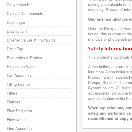
saving you valuable time 
Conversion Kit
company. Beware of inferi
Cylinder Components
Geunine manufacturered
Diaphragm
Over the life span of you
Display Unit
notice, this is down to th
manuals or photograph prov
Diverter Valves & Hydraulics
Safety Information
Drain Tap
This product should only 
Electrodes & Probes
Expansion Vessel
Alpha boiler parts.co.uk
lots more Alpha boiler s
Fan Assembly
Knobs, Fans, Flowswitche
Pumps, Sensors, Thermoc
Filling Device
System boilers. All Alpha
Filters
Accessories, our Alpha boi
any destination within the
Flanges
When replacing any part
Flow Regulator
safety and performance 
reconditioned or copy pa
Flowswitch
Flue Assembly