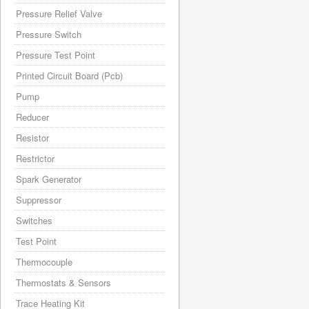
Pressure Relief Valve
Pressure Switch
Pressure Test Point
Printed Circuit Board (Pcb)
Pump
Reducer
Resistor
Restrictor
Spark Generator
Suppressor
Switches
Test Point
Thermocouple
Thermostats & Sensors
Trace Heating Kit