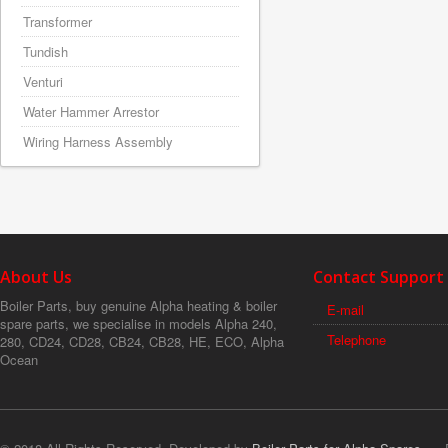
Transformer
Tundish
Venturi
Water Hammer Arrestor
Wiring Harness Assembly
About Us
Contact Support
Boiler Parts, buy genuine Alpha heating & boiler
E-mail
spare parts, we specialise in models Alpha 240,
Telephone
280, CD24, CD28, CB24, CB28, HE, ECO, Alpha
Ocean