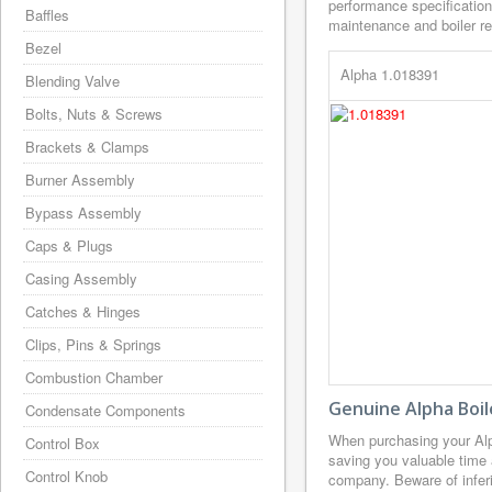
performance specification
Baffles
maintenance and boiler rep
Bezel
Alpha 1.018391
Blending Valve
Bolts, Nuts & Screws
Brackets & Clamps
Burner Assembly
Bypass Assembly
Caps & Plugs
Casing Assembly
Catches & Hinges
Clips, Pins & Springs
Combustion Chamber
Genuine Alpha Boil
Condensate Components
When purchasing your Alp
Control Box
saving you valuable time 
Control Knob
company. Beware of inferi