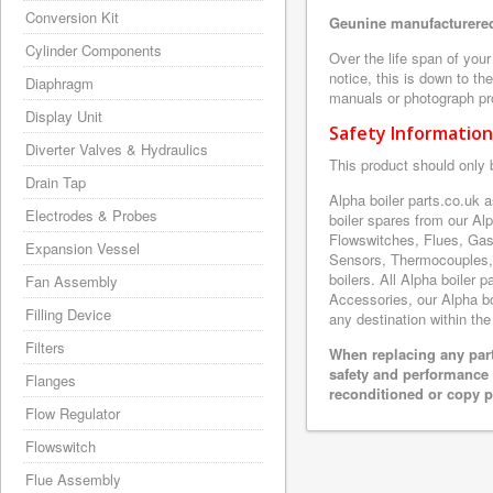
Conversion Kit
Geunine manufacturered
Cylinder Components
Over the life span of you
notice, this is down to th
Diaphragm
manuals or photograph prov
Display Unit
Safety Information
Diverter Valves & Hydraulics
This product should only 
Drain Tap
Alpha boiler parts.co.uk 
Electrodes & Probes
boiler spares from our A
Flowswitches, Flues, Gas
Expansion Vessel
Sensors, Thermocouples,
boilers. All Alpha boiler 
Fan Assembly
Accessories, our Alpha boi
Filling Device
any destination within the
Filters
When replacing any part
safety and performance 
Flanges
reconditioned or copy pa
Flow Regulator
Flowswitch
Flue Assembly