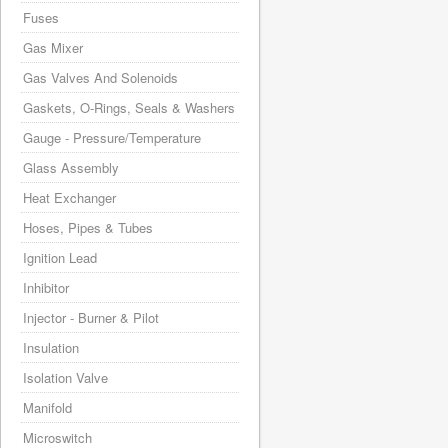
Fuses
Gas Mixer
Gas Valves And Solenoids
Gaskets, O-Rings, Seals & Washers
Gauge - Pressure/Temperature
Glass Assembly
Heat Exchanger
Hoses, Pipes & Tubes
Ignition Lead
Inhibitor
Injector - Burner & Pilot
Insulation
Isolation Valve
Manifold
Microswitch