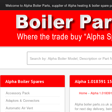
Welcome to Alpha Boiler Parts, supplier of Alpha heating & boiler spare p
Alpha Boiler Spares
Alpha 1.018391 15
Accessory Pack
Home
»
Alpha 1.01839
Adaptors & Connectors
Alpha boiler parts.co.uk 
Automatic Air Vent
for next day delivery, bei