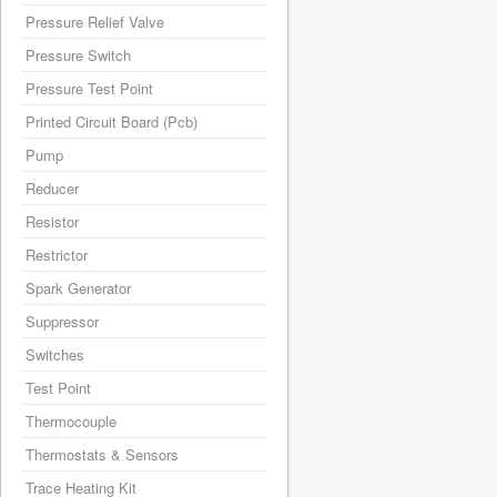
Pressure Relief Valve
Pressure Switch
Pressure Test Point
Printed Circuit Board (Pcb)
Pump
Reducer
Resistor
Restrictor
Spark Generator
Suppressor
Switches
Test Point
Thermocouple
Thermostats & Sensors
Trace Heating Kit