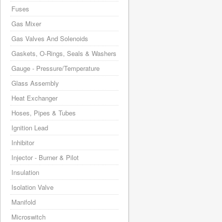
Fuses
Gas Mixer
Gas Valves And Solenoids
Gaskets, O-Rings, Seals & Washers
Gauge - Pressure/Temperature
Glass Assembly
Heat Exchanger
Hoses, Pipes & Tubes
Ignition Lead
Inhibitor
Injector - Burner & Pilot
Insulation
Isolation Valve
Manifold
Microswitch