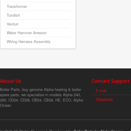
Transformer
Tundish
Venturi
Water Hammer Arrestor
Wiring Harness Assembly
About Us
Contact Support
Boiler Parts, buy genuine Alpha heating & boiler
E-mail
spare parts, we specialise in models Alpha 240,
Telephone
280, CD24, CD28, CB24, CB28, HE, ECO, Alpha
Ocean