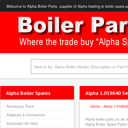
Welcome to Alpha Boiler Parts, supplier of Alpha heating & boiler spare p
Alpha Boiler Spares
Alpha 1.019640 Se
Accessory Pack
Home
»
Alpha 1.01964
Adaptors & Connectors
Alpha boiler parts.co.uk
Automatic Air Vent
Alpha Boiler Spare Parts f