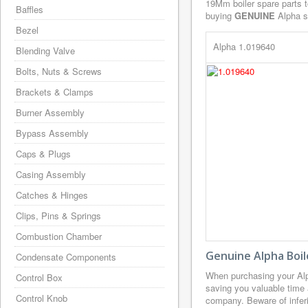
19Mm boiler spare parts t
Baffles
buying
GENUINE
Alpha sp
Bezel
Alpha 1.019640
Blending Valve
Bolts, Nuts & Screws
Brackets & Clamps
Burner Assembly
Bypass Assembly
Caps & Plugs
Casing Assembly
Catches & Hinges
Clips, Pins & Springs
Combustion Chamber
Genuine Alpha Boil
Condensate Components
When purchasing your Alp
Control Box
saving you valuable time 
Control Knob
company. Beware of inferi