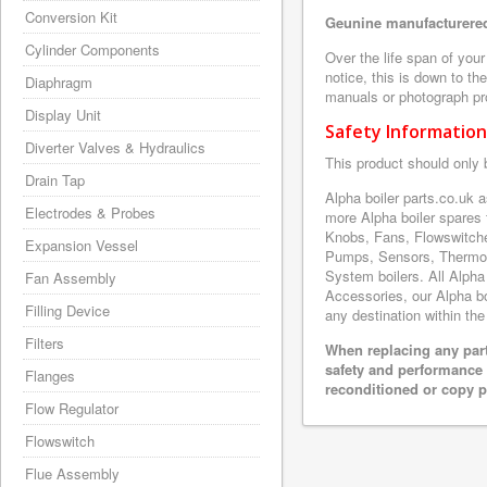
Conversion Kit
Geunine manufacturered
Cylinder Components
Over the life span of you
notice, this is down to th
Diaphragm
manuals or photograph prov
Display Unit
Safety Information
Diverter Valves & Hydraulics
This product should only 
Drain Tap
Alpha boiler parts.co.uk
Electrodes & Probes
more Alpha boiler spares
Knobs, Fans, Flowswitche
Expansion Vessel
Pumps, Sensors, Thermoc
System boilers. All Alpha
Fan Assembly
Accessories, our Alpha boi
Filling Device
any destination within the
Filters
When replacing any part
safety and performance 
Flanges
reconditioned or copy pa
Flow Regulator
Flowswitch
Flue Assembly